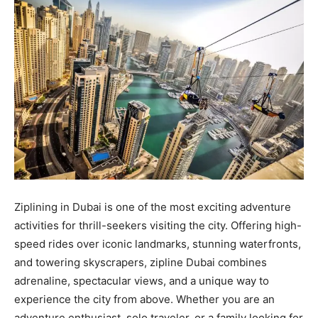
Ziplining in Dubai is one of the most exciting adventure
activities for thrill-seekers visiting the city. Offering high-
speed rides over iconic landmarks, stunning waterfronts,
and towering skyscrapers, zipline Dubai combines
adrenaline, spectacular views, and a unique way to
experience the city from above. Whether you are an
adventure enthusiast, solo traveler, or a family looking for