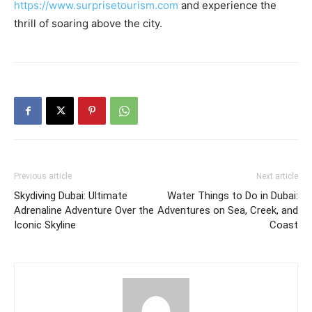
https://www.surprisetourism.com
and experience the
thrill of soaring above the city.
Previous article
Next article
Skydiving Dubai: Ultimate
Water Things to Do in Dubai:
Adrenaline Adventure Over the
Adventures on Sea, Creek, and
Iconic Skyline
Coast