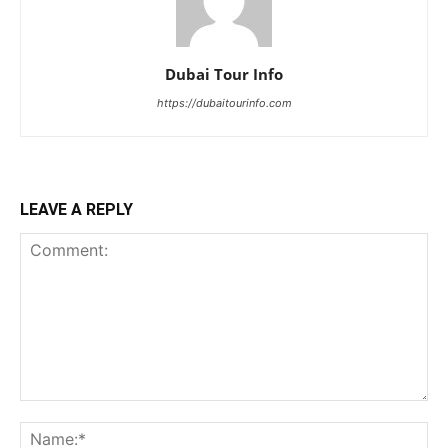
Dubai Tour Info
https://dubaitourinfo.com
LEAVE A REPLY