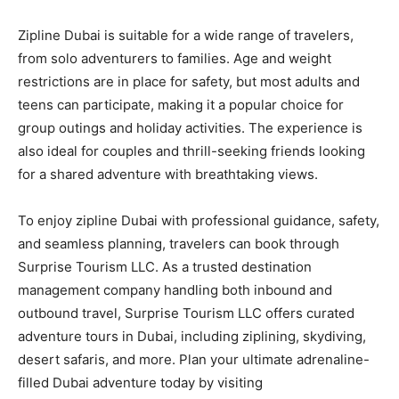
Zipline Dubai is suitable for a wide range of travelers,
from solo adventurers to families. Age and weight
restrictions are in place for safety, but most adults and
teens can participate, making it a popular choice for
group outings and holiday activities. The experience is
also ideal for couples and thrill-seeking friends looking
for a shared adventure with breathtaking views.
To enjoy zipline Dubai with professional guidance, safety,
and seamless planning, travelers can book through
Surprise Tourism LLC. As a trusted destination
management company handling both inbound and
outbound travel, Surprise Tourism LLC offers curated
adventure tours in Dubai, including ziplining, skydiving,
desert safaris, and more. Plan your ultimate adrenaline-
filled Dubai adventure today by visiting