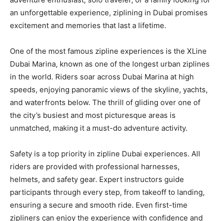
an unforgettable experience, ziplining in Dubai promises
excitement and memories that last a lifetime.
One of the most famous zipline experiences is the XLine
Dubai Marina, known as one of the longest urban ziplines
in the world. Riders soar across Dubai Marina at high
speeds, enjoying panoramic views of the skyline, yachts,
and waterfronts below. The thrill of gliding over one of
the city’s busiest and most picturesque areas is
unmatched, making it a must-do adventure activity.
Safety is a top priority in zipline Dubai experiences. All
riders are provided with professional harnesses,
helmets, and safety gear. Expert instructors guide
participants through every step, from takeoff to landing,
ensuring a secure and smooth ride. Even first-time
zipliners can enjoy the experience with confidence and