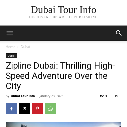
Dubai Tour Info
DISCOVER THE ART OF PUBLISHING
Home
Dubai
Dubai
Zipline Dubai: Thrilling High-
Speed Adventure Over the
City
By
Dubai Tour Info
-
January 23, 2026
41
0