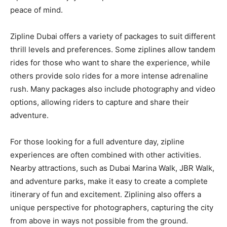
peace of mind.
Zipline Dubai offers a variety of packages to suit different
thrill levels and preferences. Some ziplines allow tandem
rides for those who want to share the experience, while
others provide solo rides for a more intense adrenaline
rush. Many packages also include photography and video
options, allowing riders to capture and share their
adventure.
For those looking for a full adventure day, zipline
experiences are often combined with other activities.
Nearby attractions, such as Dubai Marina Walk, JBR Walk,
and adventure parks, make it easy to create a complete
itinerary of fun and excitement. Ziplining also offers a
unique perspective for photographers, capturing the city
from above in ways not possible from the ground.