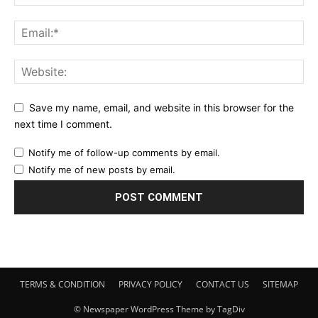
Save my name, email, and website in this browser for the
next time I comment.
Notify me of follow-up comments by email.
Notify me of new posts by email.
TERMS & CONDITION
PRIVACY POLICY
CONTACT US
SITEMAP
© Newspaper WordPress Theme by TagDiv