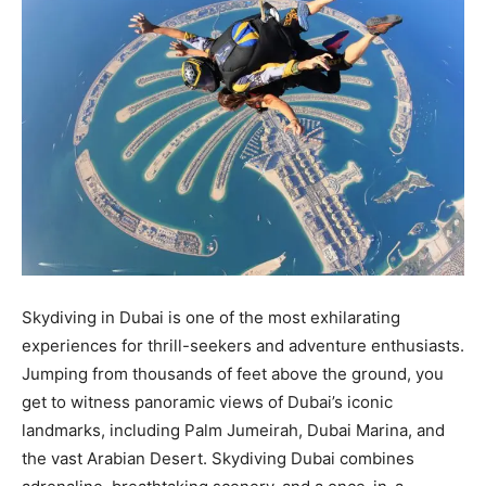
Skydiving in Dubai is one of the most exhilarating
experiences for thrill-seekers and adventure enthusiasts.
Jumping from thousands of feet above the ground, you
get to witness panoramic views of Dubai’s iconic
landmarks, including Palm Jumeirah, Dubai Marina, and
the vast Arabian Desert. Skydiving Dubai combines