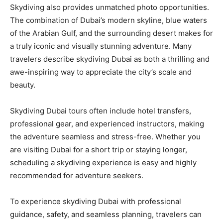
Skydiving also provides unmatched photo opportunities.
The combination of Dubai’s modern skyline, blue waters
of the Arabian Gulf, and the surrounding desert makes for
a truly iconic and visually stunning adventure. Many
travelers describe skydiving Dubai as both a thrilling and
awe-inspiring way to appreciate the city’s scale and
beauty.
Skydiving Dubai tours often include hotel transfers,
professional gear, and experienced instructors, making
the adventure seamless and stress-free. Whether you
are visiting Dubai for a short trip or staying longer,
scheduling a skydiving experience is easy and highly
recommended for adventure seekers.
To experience skydiving Dubai with professional
guidance, safety, and seamless planning, travelers can