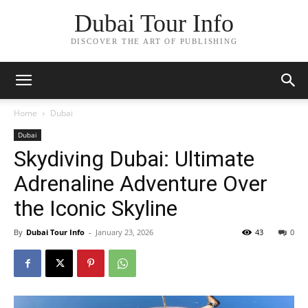
Dubai Tour Info
DISCOVER THE ART OF PUBLISHING
Home
Dubai
Dubai
Skydiving Dubai: Ultimate
Adrenaline Adventure Over
the Iconic Skyline
By
Dubai Tour Info
-
January 23, 2026
43
0