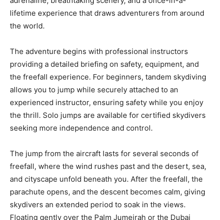
adrenaline, breathtaking scenery, and a once-in-a-
lifetime experience that draws adventurers from around
the world.
The adventure begins with professional instructors
providing a detailed briefing on safety, equipment, and
the freefall experience. For beginners, tandem skydiving
allows you to jump while securely attached to an
experienced instructor, ensuring safety while you enjoy
the thrill. Solo jumps are available for certified skydivers
seeking more independence and control.
The jump from the aircraft lasts for several seconds of
freefall, where the wind rushes past and the desert, sea,
and cityscape unfold beneath you. After the freefall, the
parachute opens, and the descent becomes calm, giving
skydivers an extended period to soak in the views.
Floating gently over the Palm Jumeirah or the Dubai