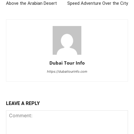
Above the Arabian Desert
Speed Adventure Over the City
Dubai Tour Info
https://dubaitourinfo.com
LEAVE A REPLY