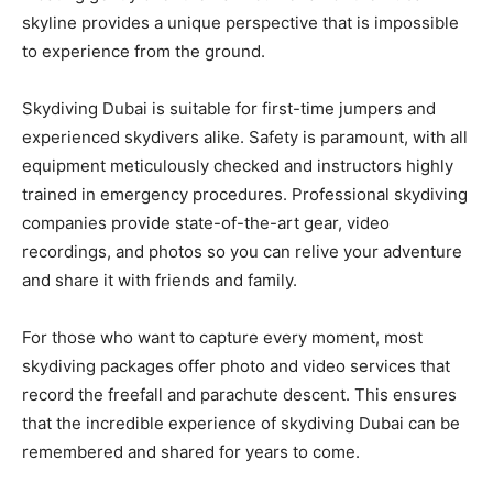
skyline provides a unique perspective that is impossible
to experience from the ground.
Skydiving Dubai is suitable for first-time jumpers and
experienced skydivers alike. Safety is paramount, with all
equipment meticulously checked and instructors highly
trained in emergency procedures. Professional skydiving
companies provide state-of-the-art gear, video
recordings, and photos so you can relive your adventure
and share it with friends and family.
For those who want to capture every moment, most
skydiving packages offer photo and video services that
record the freefall and parachute descent. This ensures
that the incredible experience of skydiving Dubai can be
remembered and shared for years to come.