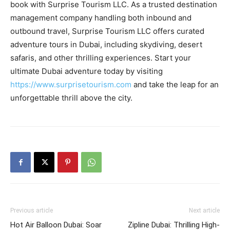
book with Surprise Tourism LLC. As a trusted destination
management company handling both inbound and
outbound travel, Surprise Tourism LLC offers curated
adventure tours in Dubai, including skydiving, desert
safaris, and other thrilling experiences. Start your
ultimate Dubai adventure today by visiting
https://www.surprisetourism.com
and take the leap for an
unforgettable thrill above the city.
Previous article
Next article
Hot Air Balloon Dubai: Soar
Zipline Dubai: Thrilling High-