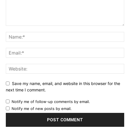
Save my name, email, and website in this browser for the
next time I comment.
Notify me of follow-up comments by email.
Notify me of new posts by email.