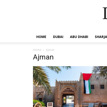
HOME
DUBAI
ABU DHABI
SHARJ
Home
Ajman
Ajman