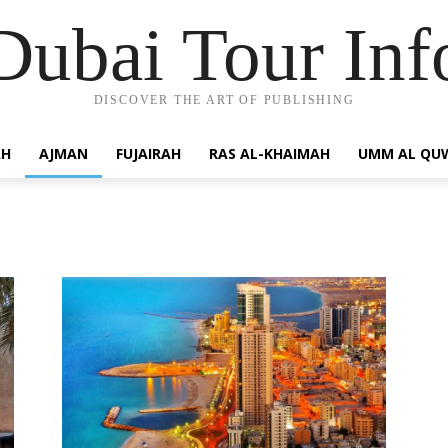
Dubai Tour Inf
DISCOVER THE ART OF PUBLISHING
AH
AJMAN
FUJAIRAH
RAS AL-KHAIMAH
UMM AL QU