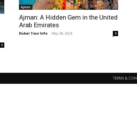
Ajman
Ajman: A Hidden Gem in the United
Arab Emirates
Dubai Tour Info
-
May 28, 2024
0
0
TERMS & CON