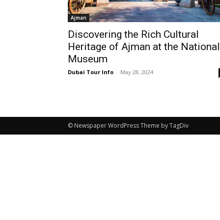
Ajman
Discovering the Rich Cultural
Heritage of Ajman at the National
Museum
Dubai Tour Info
-
May 28, 2024
© Newspaper WordPress Theme by TagDiv