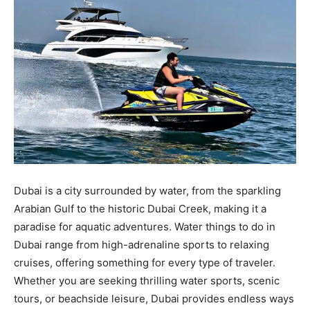
Dubai is a city surrounded by water, from the sparkling
Arabian Gulf to the historic Dubai Creek, making it a
paradise for aquatic adventures. Water things to do in
Dubai range from high-adrenaline sports to relaxing
cruises, offering something for every type of traveler.
Whether you are seeking thrilling water sports, scenic
tours, or beachside leisure, Dubai provides endless ways