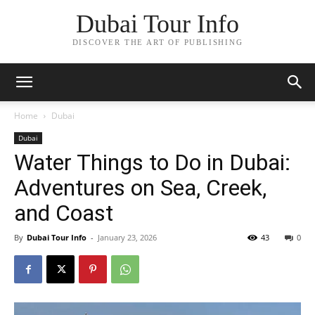
Dubai Tour Info
DISCOVER THE ART OF PUBLISHING
Home
Dubai
Dubai
Water Things to Do in Dubai:
Adventures on Sea, Creek,
and Coast
By
Dubai Tour Info
-
January 23, 2026
43
0