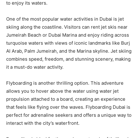
to enjoy its waters.
One of the most popular water activities in Dubai is jet
skiing along the coastline. Visitors can rent jet skis near
Jumeirah Beach or Dubai Marina and enjoy riding across
turquoise waters with views of iconic landmarks like Burj
Al Arab, Palm Jumeirah, and the Marina skyline. Jet skiing
combines speed, freedom, and stunning scenery, making
it a must-do water activity.
Flyboarding is another thrilling option. This adventure
allows you to hover above the water using water jet
propulsion attached to a board, creating an experience
that feels like flying over the waves. Flyboarding Dubai is
perfect for adrenaline seekers and offers a unique way to
interact with the city’s waterfront.