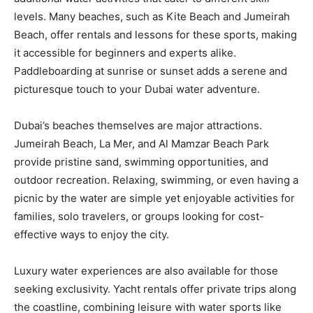
levels. Many beaches, such as Kite Beach and Jumeirah
Beach, offer rentals and lessons for these sports, making
it accessible for beginners and experts alike.
Paddleboarding at sunrise or sunset adds a serene and
picturesque touch to your Dubai water adventure.
Dubai’s beaches themselves are major attractions.
Jumeirah Beach, La Mer, and Al Mamzar Beach Park
provide pristine sand, swimming opportunities, and
outdoor recreation. Relaxing, swimming, or even having a
picnic by the water are simple yet enjoyable activities for
families, solo travelers, or groups looking for cost-
effective ways to enjoy the city.
Luxury water experiences are also available for those
seeking exclusivity. Yacht rentals offer private trips along
the coastline, combining leisure with water sports like