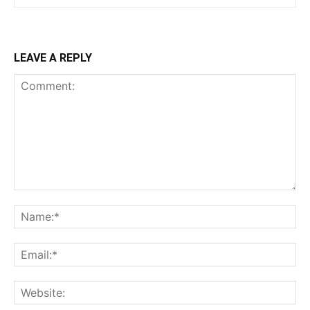
LEAVE A REPLY