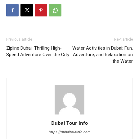
Previous article
Next article
Zipline Dubai: Thrilling High-
Water Activities in Dubai: Fun,
Speed Adventure Over the City
Adventure, and Relaxation on
the Water
Dubai Tour Info
https://dubaitourinfo.com