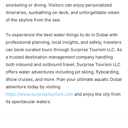
snorkeling or diving. Visitors can enjoy personalized
itineraries, sunbathing on deck, and unforgettable views
of the skyline from the sea.
To experience the best water things to do in Dubai with
professional planning, local insights, and safety, travelers
can book curated tours through Surprise Tourism LLC. As
a trusted destination management company handling
both inbound and outbound travel, Surprise Tourism LLC
offers water adventures including jet skiing, flyboarding,
dhow cruises, and more. Plan your ultimate aquatic Dubai
adventure today by visiting
https://www.surprisetourism.com
and enjoy the city from
its spectacular waters.