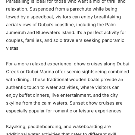
Parasailing is ideal for those who want a mix of thrill and
relaxation. Suspended from a parachute while being
towed by a speedboat, visitors can enjoy breathtaking
aerial views of Dubai’s coastline, including the Palm
Jumeirah and Bluewaters Island. It’s a perfect activity for
couples, families, and solo travelers seeking panoramic
vistas.
For a more relaxed experience, dhow cruises along Dubai
Creek or Dubai Marina offer scenic sightseeing combined
with dining. These traditional wooden boats provide an
authentic touch to water activities, where visitors can
enjoy buffet dinners, live entertainment, and the city
skyline from the calm waters. Sunset dhow cruises are
especially popular for romantic or leisure experiences.
Kayaking, paddleboarding, and wakeboarding are
additional water activities that cater to different skill