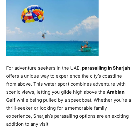
For adventure seekers in the UAE,
parasailing in Sharjah
offers a unique way to experience the city’s coastline
from above. This water sport combines adventure with
scenic views, letting you glide high above the
Arabian
Gulf
while being pulled by a speedboat. Whether you’re a
thrill‑seeker or looking for a memorable family
experience, Sharjah’s parasailing options are an exciting
addition to any visit.