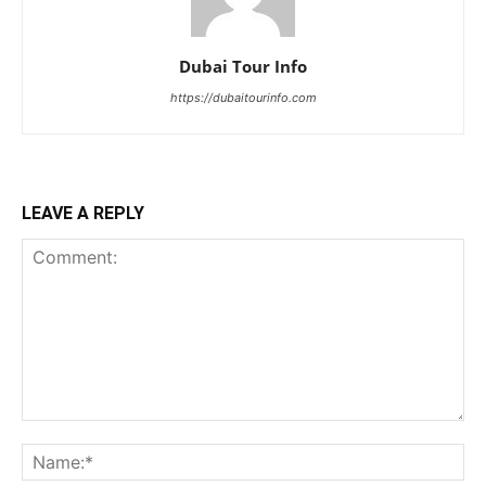
Dubai Tour Info
https://dubaitourinfo.com
LEAVE A REPLY