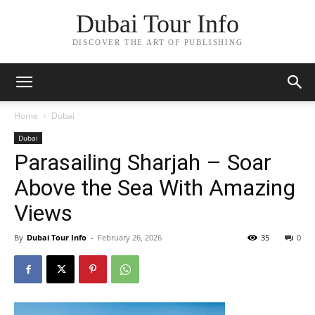
Dubai Tour Info
DISCOVER THE ART OF PUBLISHING
Home
Dubai
Dubai
Parasailing Sharjah – Soar
Above the Sea With Amazing
Views
By
Dubai Tour Info
-
February 26, 2026
35
0