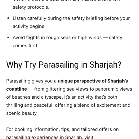
safety protocols.
Listen carefully during the safety briefing before your
activity begins.
Avoid flights in rough seas or high winds — safety
comes first.
Why Try Parasailing in Sharjah?
Parasailing gives you a
unique perspective of Sharjah’s
coastline
— from glittering sea views to panoramic views
of beaches and cityscape. It’s an activity that’s both
thrilling and peaceful, offering a blend of excitement and
scenic beauty.
For booking information, tips, and tailored offers on
parasailing experiences in Sharjah, visit