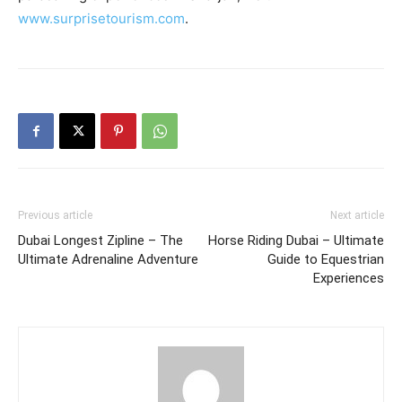
www.surprisetourism.com
.
Previous article
Next article
Dubai Longest Zipline – The
Horse Riding Dubai – Ultimate
Ultimate Adrenaline Adventure
Guide to Equestrian
Experiences