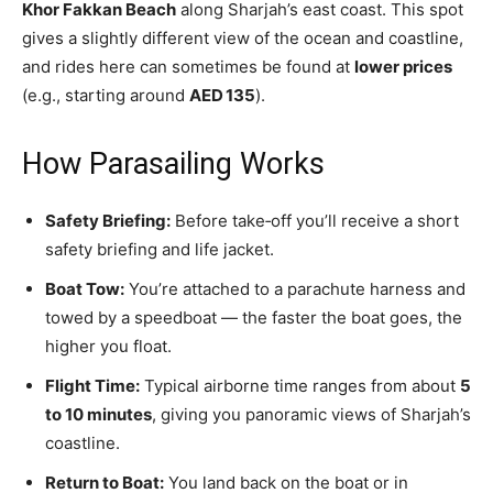
Khor Fakkan Beach
along Sharjah’s east coast. This spot
gives a slightly different view of the ocean and coastline,
and rides here can sometimes be found at
lower prices
(e.g., starting around
AED 135
).
How Parasailing Works
Safety Briefing:
Before take‑off you’ll receive a short
safety briefing and life jacket.
Boat Tow:
You’re attached to a parachute harness and
towed by a speedboat — the faster the boat goes, the
higher you float.
Flight Time:
Typical airborne time ranges from about
5
to 10 minutes
, giving you panoramic views of Sharjah’s
coastline.
Return to Boat:
You land back on the boat or in