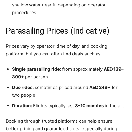
shallow water near it, depending on operator
procedures.
Parasailing Prices (Indicative)
Prices vary by operator, time of day, and booking
platform, but you can often find deals such as:
Single parasailing ride:
from approximately
AED 139–
300+
per person.
Duo rides:
sometimes priced around
AED 249+
for
two people.
Duration:
Flights typically last
8–10 minutes
in the air.
Booking through trusted platforms can help ensure
better pricing and guaranteed slots, especially during