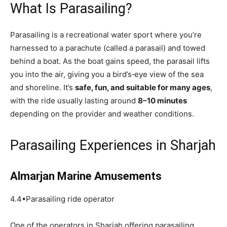
What Is Parasailing?
Parasailing is a recreational water sport where you’re
harnessed to a parachute (called a parasail) and towed
behind a boat. As the boat gains speed, the parasail lifts
you into the air, giving you a bird’s‑eye view of the sea
and shoreline. It’s
safe, fun, and suitable for many ages
,
with the ride usually lasting around
8–10 minutes
depending on the provider and weather conditions.
Parasailing Experiences in Sharjah
Almarjan Marine Amusements
4.4•Parasailing ride operator
One of the operators in Sharjah offering parasailing