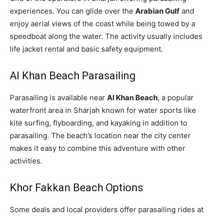
experiences. You can glide over the
Arabian Gulf
and
enjoy aerial views of the coast while being towed by a
speedboat along the water. The activity usually includes
life jacket rental and basic safety equipment.
Al Khan Beach Parasailing
Parasailing is available near
Al Khan Beach
, a popular
waterfront area in Sharjah known for water sports like
kite surfing, flyboarding, and kayaking in addition to
parasailing. The beach’s location near the city center
makes it easy to combine this adventure with other
activities.
Khor Fakkan Beach Options
Some deals and local providers offer parasailing rides at