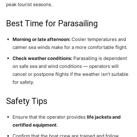
peak tourist seasons.
Best Time for Parasailing
Morning or late afternoon:
Cooler temperatures and
calmer sea winds make for a more comfortable flight.
Check weather conditions:
Parasailing is dependent
on safe sea and wind conditions — operators will
cancel or postpone flights if the weather isn’t suitable
for safety.
Safety Tips
Ensure that the operator provides
life jackets and
certified equipment
.
Confirm that the boat crew are trained and follow