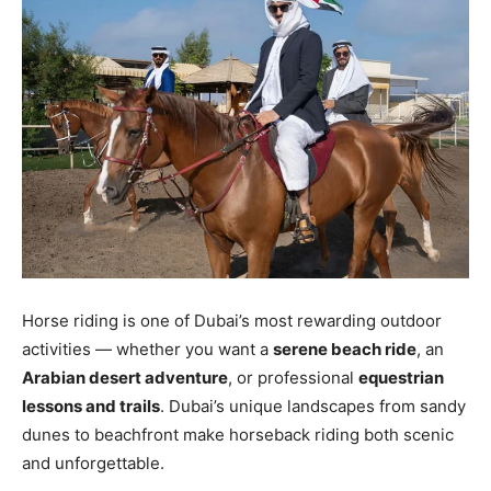
Horse riding is one of Dubai’s most rewarding outdoor
activities — whether you want a
serene beach ride
, an
Arabian desert adventure
, or professional
equestrian
lessons and trails
. Dubai’s unique landscapes from sandy
dunes to beachfront make horseback riding both scenic
and unforgettable.