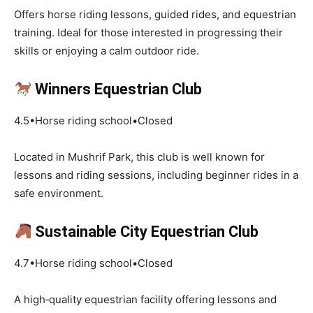
Offers horse riding lessons, guided rides, and equestrian
training. Ideal for those interested in progressing their
skills or enjoying a calm outdoor ride.
Winners Equestrian Club
4.5•Horse riding school•Closed
Located in Mushrif Park, this club is well known for
lessons and riding sessions, including beginner rides in a
safe environment.
Sustainable City Equestrian Club
4.7•Horse riding school•Closed
A high‑quality equestrian facility offering lessons and