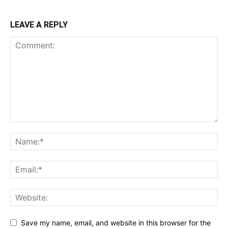
LEAVE A REPLY
Save my name, email, and website in this browser for the