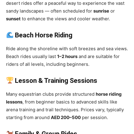
desert rides offer a peaceful way to experience the vast
sandy landscapes — often scheduled for
sunrise
or
sunset
to enhance the views and cooler weather.
Beach Horse Riding
Ride along the shoreline with soft breezes and sea views.
Beach rides usually last
1–2 hours
and are suitable for
riders of all levels, including beginners.
Lesson & Training Sessions
Many equestrian clubs provide structured
horse riding
lessons
, from beginner basics to advanced skills like
arena training and trail techniques. Prices vary, typically
starting from around
AED 200–500
per session.
Family & Group Rides