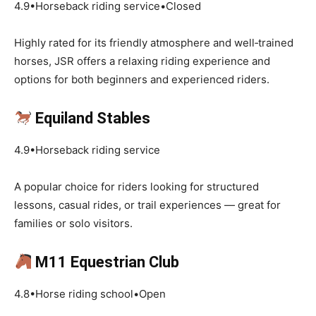
4.9•Horseback riding service•Closed
Highly rated for its friendly atmosphere and well‑trained
horses, JSR offers a relaxing riding experience and
options for both beginners and experienced riders.
Equiland Stables
4.9•Horseback riding service
A popular choice for riders looking for structured
lessons, casual rides, or trail experiences — great for
families or solo visitors.
M11 Equestrian Club
4.8•Horse riding school•Open