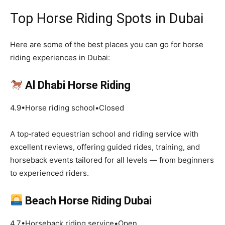
Top Horse Riding Spots in Dubai
Here are some of the best places you can go for horse
riding experiences in Dubai:
Al Dhabi Horse Riding
4.9•Horse riding school•Closed
A top‑rated equestrian school and riding service with
excellent reviews, offering guided rides, training, and
horseback events tailored for all levels — from beginners
to experienced riders.
Beach Horse Riding Dubai
4.7•Horseback riding service•Open