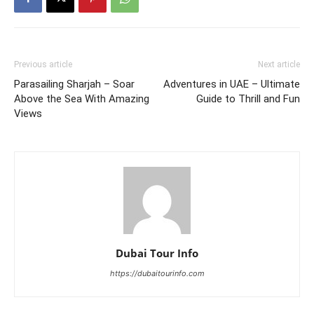
Previous article
Next article
Parasailing Sharjah – Soar
Adventures in UAE – Ultimate
Above the Sea With Amazing
Guide to Thrill and Fun
Views
Dubai Tour Info
https://dubaitourinfo.com