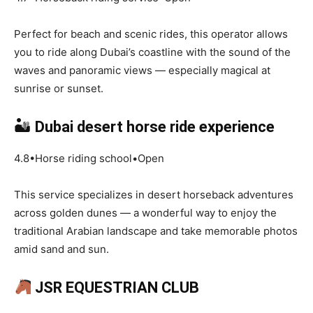
Perfect for beach and scenic rides, this operator allows
you to ride along Dubai’s coastline with the sound of the
waves and panoramic views — especially magical at
sunrise or sunset.
🏜
Dubai desert horse ride experience
4.8•Horse riding school•Open
This service specializes in desert horseback adventures
across golden dunes — a wonderful way to enjoy the
traditional Arabian landscape and take memorable photos
amid sand and sun.
JSR EQUESTRIAN CLUB