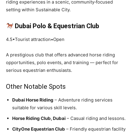
riding experiences in a scenic, community‑focused
setting within Sustainable City.
Dubai Polo & Equestrian Club
4.5•Tourist attraction•Open
A prestigious club that offers advanced horse riding
opportunities, polo events, and training — perfect for
serious equestrian enthusiasts.
Other Notable Spots
Dubai Horse Riding
– Adventure riding services
suitable for various skill levels.
Horse Riding Club, Dubai
– Casual riding and lessons.
CityOne Equestrian Club
– Friendly equestrian facility