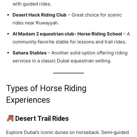
with guided rides.
Desert Hack Riding Club
– Great choice for scenic
rides near Ruwayyah.
Al Madam 2 equestrian club- Horse Riding School
– A
community‑favorite stable for lessons and trail rides.
Sahara Stables
– Another solid option offering riding
services in a classic Dubai equestrian setting.
Types of Horse Riding
Experiences
Desert Trail Rides
Explore Dubai’s iconic dunes on horseback. Semi‑guided