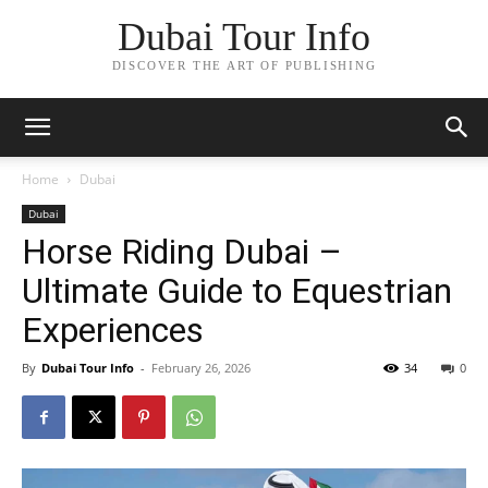
Dubai Tour Info
DISCOVER THE ART OF PUBLISHING
Home
Dubai
Dubai
Horse Riding Dubai –
Ultimate Guide to Equestrian
Experiences
By
Dubai Tour Info
-
February 26, 2026
34
0