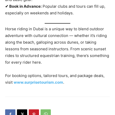
✔ Book in Advance:
Popular clubs and tours can fill up,
especially on weekends and holidays.
Horse riding in Dubai is a unique way to blend outdoor
adventure with cultural connection — whether it’s riding
along the beach, galloping across dunes, or taking
lessons from seasoned instructors. From scenic sunset
rides to structured equestrian training, there’s something
for every rider here.
For booking options, tailored tours, and package deals,
visit
www.surprisetourism.com
.