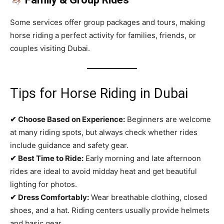
Some services offer group packages and tours, making
horse riding a perfect activity for families, friends, or
couples visiting Dubai.
Tips for Horse Riding in Dubai
✔ Choose Based on Experience:
Beginners are welcome
at many riding spots, but always check whether rides
include guidance and safety gear.
✔ Best Time to Ride:
Early morning and late afternoon
rides are ideal to avoid midday heat and get beautiful
lighting for photos.
✔ Dress Comfortably:
Wear breathable clothing, closed
shoes, and a hat. Riding centers usually provide helmets
and basic gear.