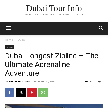
Dubai Tour Info
DISCOVER THE ART OF PUBLISHING
Home
Dubai
Dubai
Dubai Longest Zipline – The
Ultimate Adrenaline
Adventure
By
Dubai Tour Info
-
February 26, 2026
32
0