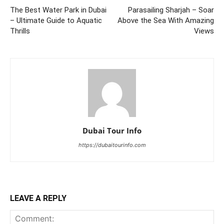
The Best Water Park in Dubai
Parasailing Sharjah – Soar
– Ultimate Guide to Aquatic
Above the Sea With Amazing
Thrills
Views
Dubai Tour Info
https://dubaitourinfo.com
LEAVE A REPLY