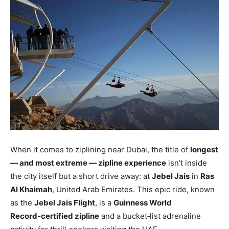
When it comes to ziplining near Dubai, the title of
longest
— and most extreme — zipline experience
isn’t inside
the city itself but a short drive away: at
Jebel Jais
in
Ras
Al Khaimah
, United Arab Emirates. This epic ride, known
as the
Jebel Jais Flight
, is a
Guinness World
Record‑certified zipline
and a bucket‑list adrenaline