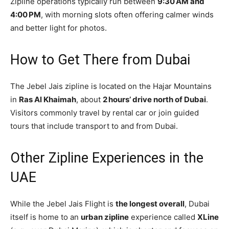
Zipline operations typically run between
9:30 AM and
4:00 PM
, with morning slots often offering calmer winds
and better light for photos.
How to Get There from Dubai
The Jebel Jais zipline is located on the Hajar Mountains
in
Ras Al Khaimah
, about
2 hours’ drive north of Dubai
.
Visitors commonly travel by rental car or join guided
tours that include transport to and from Dubai.
Other Zipline Experiences in the
UAE
While the Jebel Jais Flight is
the longest overall
, Dubai
itself is home to an
urban zipline
experience called
XLine