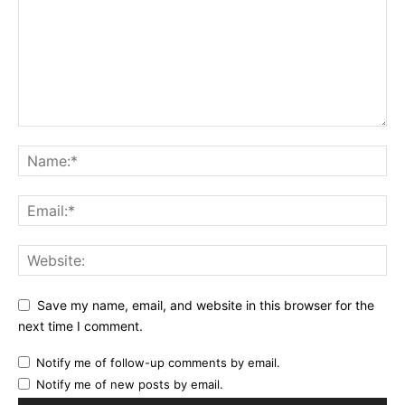
Save my name, email, and website in this browser for the
next time I comment.
Notify me of follow-up comments by email.
Notify me of new posts by email.