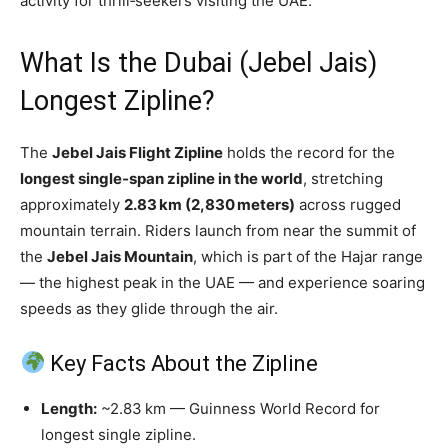
activity for thrill‑seekers visiting the UAE.
What Is the Dubai (Jebel Jais)
Longest Zipline?
The
Jebel Jais Flight Zipline
holds the record for the
longest single‑span zipline in the world
, stretching
approximately
2.83 km (2,830 meters)
across rugged
mountain terrain. Riders launch from near the summit of
the
Jebel Jais Mountain
, which is part of the Hajar range
— the highest peak in the UAE — and experience soaring
speeds as they glide through the air.
Key Facts About the Zipline
Length:
~2.83 km — Guinness World Record for
longest single zipline.