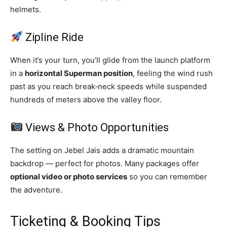
helmets.
Zipline Ride
When it’s your turn, you’ll glide from the launch platform
in a
horizontal Superman position
, feeling the wind rush
past as you reach break‑neck speeds while suspended
hundreds of meters above the valley floor.
Views & Photo Opportunities
The setting on Jebel Jais adds a dramatic mountain
backdrop — perfect for photos. Many packages offer
optional video or photo services
so you can remember
the adventure.
Ticketing & Booking Tips