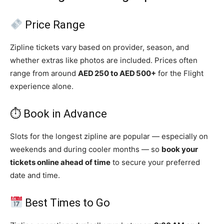
Price Range
Zipline tickets vary based on provider, season, and
whether extras like photos are included. Prices often
range from around
AED 250 to AED 500+
for the Flight
experience alone.
⏱ Book in Advance
Slots for the longest zipline are popular — especially on
weekends and during cooler months — so
book your
tickets online ahead of time
to secure your preferred
date and time.
Best Times to Go