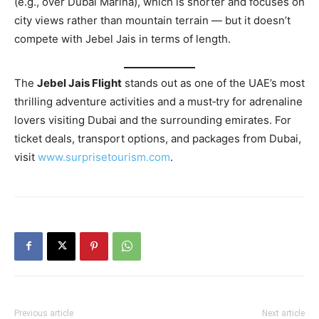
(e.g., over Dubai Marina), which is shorter and focuses on
city views rather than mountain terrain — but it doesn’t
compete with Jebel Jais in terms of length.
The
Jebel Jais Flight
stands out as one of the UAE’s most
thrilling adventure activities and a must‑try for adrenaline
lovers visiting Dubai and the surrounding emirates. For
ticket deals, transport options, and packages from Dubai,
visit
www.surprisetourism.com
.
Previous article
Next article