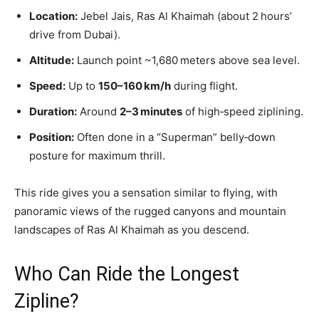
Location:
Jebel Jais, Ras Al Khaimah (about 2 hours’
drive from Dubai).
Altitude:
Launch point ~1,680 meters above sea level.
Speed:
Up to
150–160 km/h
during flight.
Duration:
Around
2–3 minutes
of high‑speed ziplining.
Position:
Often done in a “Superman” belly‑down
posture for maximum thrill.
This ride gives you a sensation similar to flying, with
panoramic views of the rugged canyons and mountain
landscapes of Ras Al Khaimah as you descend.
Who Can Ride the Longest
Zipline?