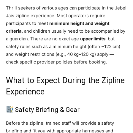
Thrill seekers of various ages can participate in the Jebel
Jais zipline experience. Most operators require
participants to meet
minimum height and weight
criteria
, and children usually need to be accompanied by
a guardian. There are no exact age
upper limits
, but
safety rules such as a minimum height (often ~122 cm)
and weight restrictions (e.g., 40 kg–120 kg) apply —
check specific provider policies before booking.
What to Expect During the Zipline
Experience
Safety Briefing & Gear
Before the zipline, trained staff will provide a safety
briefing and fit you with appropriate harnesses and