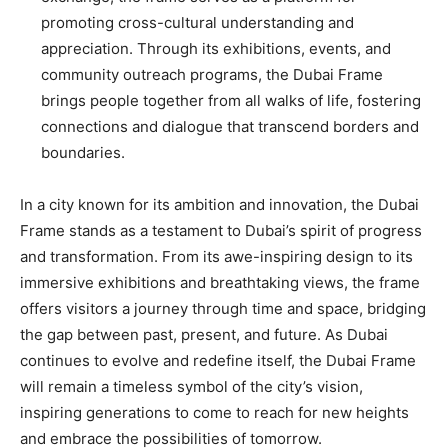
promoting cross-cultural understanding and
appreciation. Through its exhibitions, events, and
community outreach programs, the Dubai Frame
brings people together from all walks of life, fostering
connections and dialogue that transcend borders and
boundaries.
In a city known for its ambition and innovation, the Dubai
Frame stands as a testament to Dubai’s spirit of progress
and transformation. From its awe-inspiring design to its
immersive exhibitions and breathtaking views, the frame
offers visitors a journey through time and space, bridging
the gap between past, present, and future. As Dubai
continues to evolve and redefine itself, the Dubai Frame
will remain a timeless symbol of the city’s vision,
inspiring generations to come to reach for new heights
and embrace the possibilities of tomorrow.