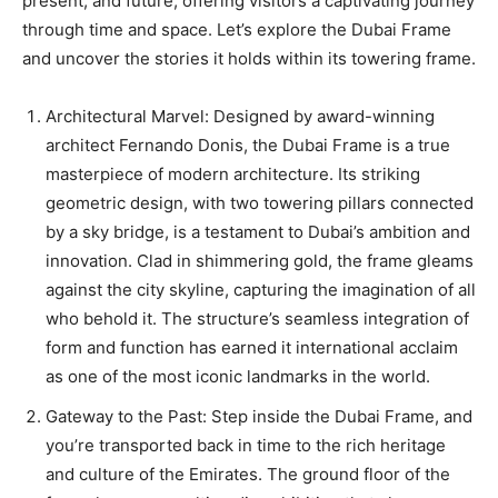
present, and future, offering visitors a captivating journey
through time and space. Let’s explore the Dubai Frame
and uncover the stories it holds within its towering frame.
Architectural Marvel: Designed by award-winning
architect Fernando Donis, the Dubai Frame is a true
masterpiece of modern architecture. Its striking
geometric design, with two towering pillars connected
by a sky bridge, is a testament to Dubai’s ambition and
innovation. Clad in shimmering gold, the frame gleams
against the city skyline, capturing the imagination of all
who behold it. The structure’s seamless integration of
form and function has earned it international acclaim
as one of the most iconic landmarks in the world.
Gateway to the Past: Step inside the Dubai Frame, and
you’re transported back in time to the rich heritage
and culture of the Emirates. The ground floor of the