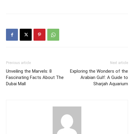
Previous article
Next article
Unveiling the Marvels: 8
Exploring the Wonders of the
Fascinating Facts About The
Arabian Gulf: A Guide to
Dubai Mall
Sharjah Aquarium