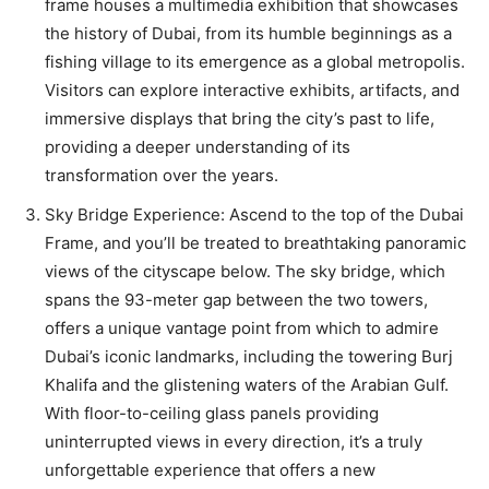
frame houses a multimedia exhibition that showcases
the history of Dubai, from its humble beginnings as a
fishing village to its emergence as a global metropolis.
Visitors can explore interactive exhibits, artifacts, and
immersive displays that bring the city’s past to life,
providing a deeper understanding of its
transformation over the years.
Sky Bridge Experience: Ascend to the top of the Dubai
Frame, and you’ll be treated to breathtaking panoramic
views of the cityscape below. The sky bridge, which
spans the 93-meter gap between the two towers,
offers a unique vantage point from which to admire
Dubai’s iconic landmarks, including the towering Burj
Khalifa and the glistening waters of the Arabian Gulf.
With floor-to-ceiling glass panels providing
uninterrupted views in every direction, it’s a truly
unforgettable experience that offers a new