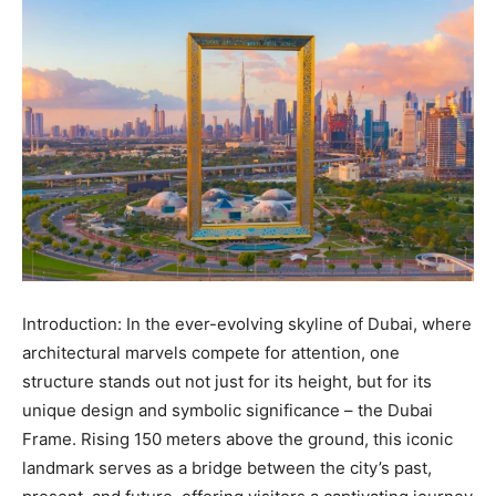
Introduction: In the ever-evolving skyline of Dubai, where
architectural marvels compete for attention, one
structure stands out not just for its height, but for its
unique design and symbolic significance – the Dubai
Frame. Rising 150 meters above the ground, this iconic
landmark serves as a bridge between the city’s past,