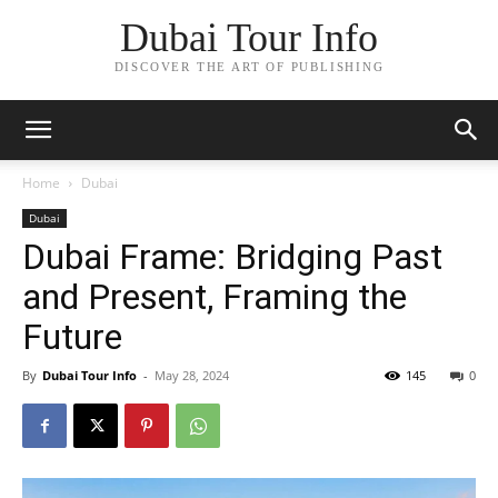
Dubai Tour Info
DISCOVER THE ART OF PUBLISHING
Home
Dubai
Dubai
Dubai Frame: Bridging Past
and Present, Framing the
Future
By
Dubai Tour Info
-
May 28, 2024
145
0