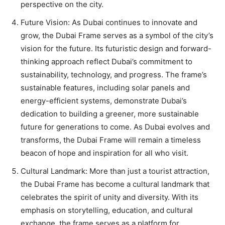
perspective on the city.
Future Vision: As Dubai continues to innovate and
grow, the Dubai Frame serves as a symbol of the city’s
vision for the future. Its futuristic design and forward-
thinking approach reflect Dubai’s commitment to
sustainability, technology, and progress. The frame’s
sustainable features, including solar panels and
energy-efficient systems, demonstrate Dubai’s
dedication to building a greener, more sustainable
future for generations to come. As Dubai evolves and
transforms, the Dubai Frame will remain a timeless
beacon of hope and inspiration for all who visit.
Cultural Landmark: More than just a tourist attraction,
the Dubai Frame has become a cultural landmark that
celebrates the spirit of unity and diversity. With its
emphasis on storytelling, education, and cultural
exchange, the frame serves as a platform for