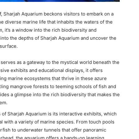
f, Sharjah Aquarium beckons visitors to embark on a
e diverse marine life that inhabits the waters of the
 it’s a window into the rich biodiversity and
e into the depths of Sharjah Aquarium and uncover the
surface.
 serves as a gateway to the mystical world beneath the
sive exhibits and educational displays, it offers
ting marine ecosystems that thrive in these azure
tling mangrove forests to teeming schools of fish and
des a glimpse into the rich biodiversity that makes the
tem.
s of Sharjah Aquarium is its interactive exhibits, which
al with a variety of marine species. From touch pools
rfish to underwater tunnels that offer panoramic
erhead, the aquarium offers a hands-on learning