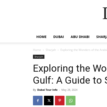
HOME
DUBAI
ABU DHABI
SHAR
Home
Sharjah
Exploring the Wonders of the Arab
Sharjah
Exploring the Wo
Gulf: A Guide to
By
Dubai Tour Info
-
May 28, 2024