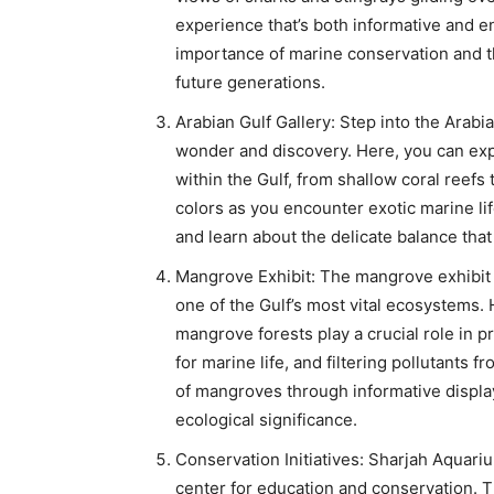
experience that’s both informative and en
importance of marine conservation and th
future generations.
Arabian Gulf Gallery: Step into the Arabia
wonder and discovery. Here, you can exp
within the Gulf, from shallow coral reefs
colors as you encounter exotic marine lif
and learn about the delicate balance tha
Mangrove Exhibit: The mangrove exhibit a
one of the Gulf’s most vital ecosystems. 
mangrove forests play a crucial role in p
for marine life, and filtering pollutants 
of mangroves through informative displays
ecological significance.
Conservation Initiatives: Sharjah Aquarium 
center for education and conservation. T