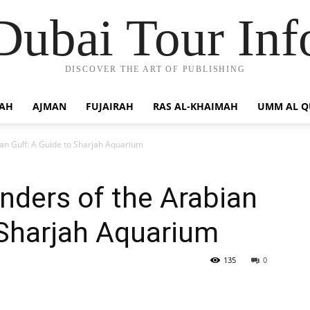
Dubai Tour Inf
DISCOVER THE ART OF PUBLISHING
JAH
AJMAN
FUJAIRAH
RAS AL-KHAIMAH
UMM AL 
ian Gulf: A Guide to Sharjah Aquarium
nders of the Arabian
 Sharjah Aquarium
135
0