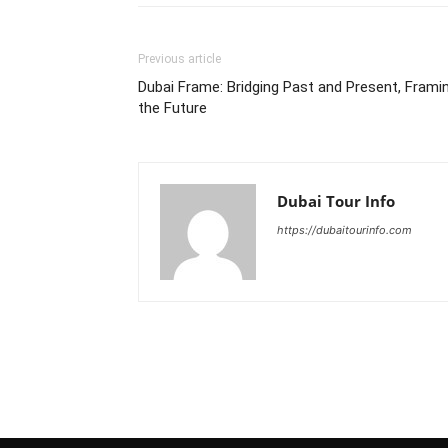
Previous article
Dubai Frame: Bridging Past and Present, Frami
the Future
Dubai Tour Info
https://dubaitourinfo.com