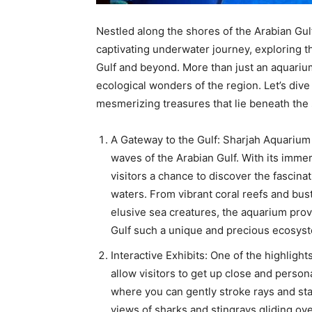
Nestled along the shores of the Arabian Gul
captivating underwater journey, exploring th
Gulf and beyond. More than just an aquarium,
ecological wonders of the region. Let’s div
mesmerizing treasures that lie beneath the 
A Gateway to the Gulf: Sharjah Aquarium
waves of the Arabian Gulf. With its immer
visitors a chance to discover the fascina
waters. From vibrant coral reefs and bus
elusive sea creatures, the aquarium provi
Gulf such a unique and precious ecosys
Interactive Exhibits: One of the highlight
allow visitors to get up close and person
where you can gently stroke rays and sta
views of sharks and stingrays gliding ov