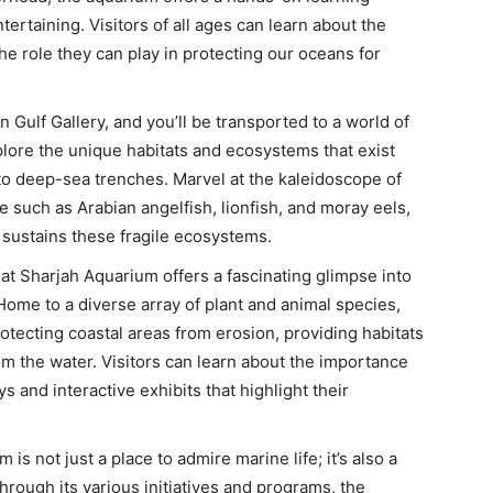
tertaining. Visitors of all ages can learn about the
e role they can play in protecting our oceans for
n Gulf Gallery, and you’ll be transported to a world of
lore the unique habitats and ecosystems that exist
 to deep-sea trenches. Marvel at the kaleidoscope of
e such as Arabian angelfish, lionfish, and moray eels,
t sustains these fragile ecosystems.
t Sharjah Aquarium offers a fascinating glimpse into
Home to a diverse array of plant and animal species,
rotecting coastal areas from erosion, providing habitats
from the water. Visitors can learn about the importance
 and interactive exhibits that highlight their
is not just a place to admire marine life; it’s also a
hrough its various initiatives and programs, the