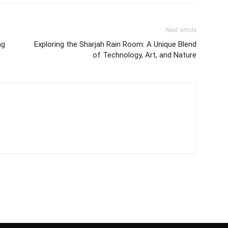
Next article
ng
Exploring the Sharjah Rain Room: A Unique Blend
of Technology, Art, and Nature