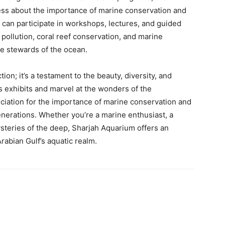
ess about the importance of marine conservation and
s can participate in workshops, lectures, and guided
c pollution, coral reef conservation, and marine
e stewards of the ocean.
ion; it’s a testament to the beauty, diversity, and
its exhibits and marvel at the wonders of the
ciation for the importance of marine conservation and
enerations. Whether you’re a marine enthusiast, a
ysteries of the deep, Sharjah Aquarium offers an
Arabian Gulf’s aquatic realm.