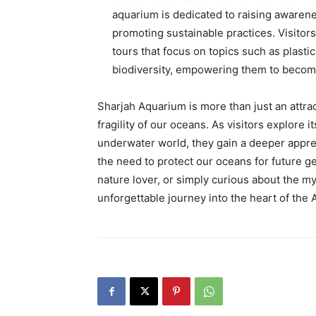
aquarium is dedicated to raising awaren
promoting sustainable practices. Visitor
tours that focus on topics such as plasti
biodiversity, empowering them to becom
Sharjah Aquarium is more than just an attract
fragility of our oceans. As visitors explore 
underwater world, they gain a deeper appre
the need to protect our oceans for future g
nature lover, or simply curious about the m
unforgettable journey into the heart of the 