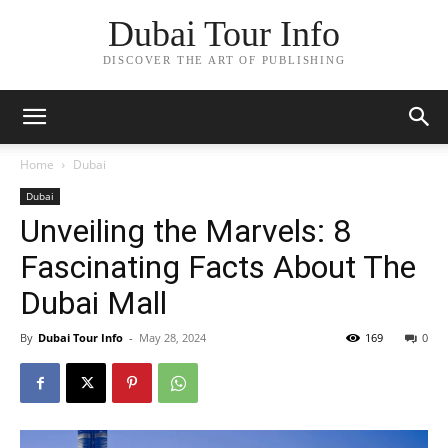
Dubai Tour Info
DISCOVER THE ART OF PUBLISHING
Home
Dubai
Dubai
Unveiling the Marvels: 8
Fascinating Facts About The
Dubai Mall
By
Dubai Tour Info
-
May 28, 2024
169
0