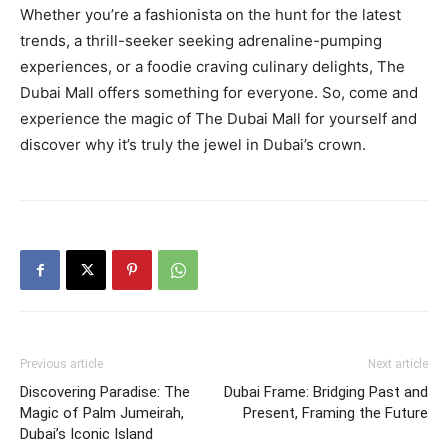
Whether you’re a fashionista on the hunt for the latest
trends, a thrill-seeker seeking adrenaline-pumping
experiences, or a foodie craving culinary delights, The
Dubai Mall offers something for everyone. So, come and
experience the magic of The Dubai Mall for yourself and
discover why it’s truly the jewel in Dubai’s crown.
Previous article
Next article
Discovering Paradise: The
Dubai Frame: Bridging Past and
Magic of Palm Jumeirah,
Present, Framing the Future
Dubai’s Iconic Island