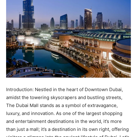
Introduction: Nestled in the heart of Downtown Dubai,
amidst the towering skyscrapers and bustling streets,
The Dubai Mall stands as a symbol of extravagance,
luxury, and innovation. As one of the largest shopping
and entertainment destinations in the world, it’s more
than just a mall; it’s a destination in its own right, offering