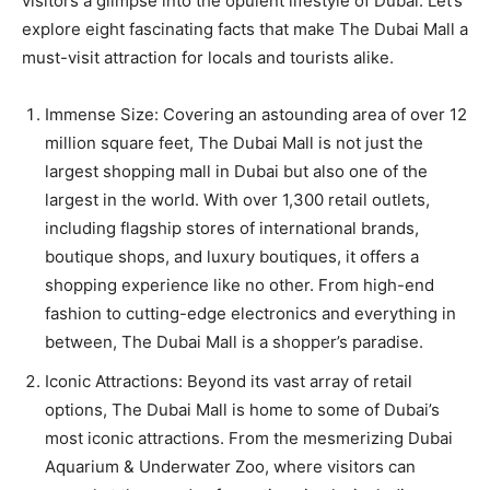
visitors a glimpse into the opulent lifestyle of Dubai. Let’s
explore eight fascinating facts that make The Dubai Mall a
must-visit attraction for locals and tourists alike.
Immense Size: Covering an astounding area of over 12
million square feet, The Dubai Mall is not just the
largest shopping mall in Dubai but also one of the
largest in the world. With over 1,300 retail outlets,
including flagship stores of international brands,
boutique shops, and luxury boutiques, it offers a
shopping experience like no other. From high-end
fashion to cutting-edge electronics and everything in
between, The Dubai Mall is a shopper’s paradise.
Iconic Attractions: Beyond its vast array of retail
options, The Dubai Mall is home to some of Dubai’s
most iconic attractions. From the mesmerizing Dubai
Aquarium & Underwater Zoo, where visitors can