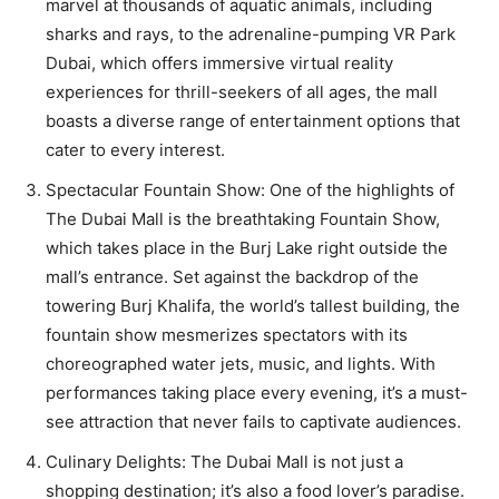
marvel at thousands of aquatic animals, including
sharks and rays, to the adrenaline-pumping VR Park
Dubai, which offers immersive virtual reality
experiences for thrill-seekers of all ages, the mall
boasts a diverse range of entertainment options that
cater to every interest.
Spectacular Fountain Show: One of the highlights of
The Dubai Mall is the breathtaking Fountain Show,
which takes place in the Burj Lake right outside the
mall’s entrance. Set against the backdrop of the
towering Burj Khalifa, the world’s tallest building, the
fountain show mesmerizes spectators with its
choreographed water jets, music, and lights. With
performances taking place every evening, it’s a must-
see attraction that never fails to captivate audiences.
Culinary Delights: The Dubai Mall is not just a
shopping destination; it’s also a food lover’s paradise.