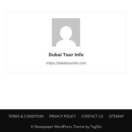
Dubai Tour Info
https://dubaitourinfo.com
TERMS & CONDITION
PRIVACY POLICY
CONTACT US
SITEMAP
© Newspaper WordPress Theme by TagDiv