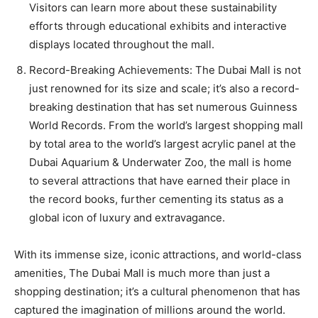
Visitors can learn more about these sustainability
efforts through educational exhibits and interactive
displays located throughout the mall.
Record-Breaking Achievements: The Dubai Mall is not
just renowned for its size and scale; it’s also a record-
breaking destination that has set numerous Guinness
World Records. From the world’s largest shopping mall
by total area to the world’s largest acrylic panel at the
Dubai Aquarium & Underwater Zoo, the mall is home
to several attractions that have earned their place in
the record books, further cementing its status as a
global icon of luxury and extravagance.
With its immense size, iconic attractions, and world-class
amenities, The Dubai Mall is much more than just a
shopping destination; it’s a cultural phenomenon that has
captured the imagination of millions around the world.