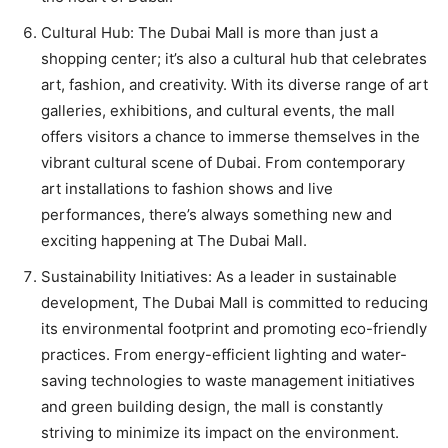
Cultural Hub: The Dubai Mall is more than just a
shopping center; it’s also a cultural hub that celebrates
art, fashion, and creativity. With its diverse range of art
galleries, exhibitions, and cultural events, the mall
offers visitors a chance to immerse themselves in the
vibrant cultural scene of Dubai. From contemporary
art installations to fashion shows and live
performances, there’s always something new and
exciting happening at The Dubai Mall.
Sustainability Initiatives: As a leader in sustainable
development, The Dubai Mall is committed to reducing
its environmental footprint and promoting eco-friendly
practices. From energy-efficient lighting and water-
saving technologies to waste management initiatives
and green building design, the mall is constantly
striving to minimize its impact on the environment.