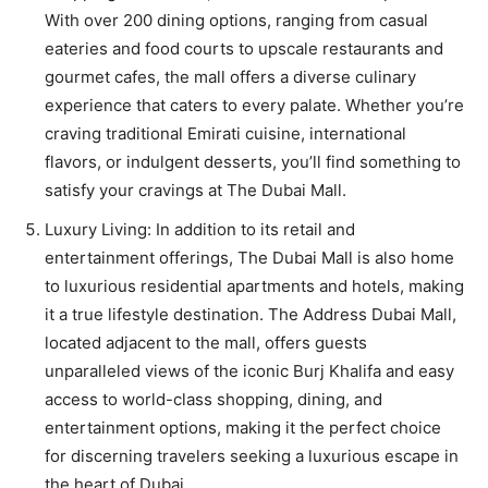
With over 200 dining options, ranging from casual
eateries and food courts to upscale restaurants and
gourmet cafes, the mall offers a diverse culinary
experience that caters to every palate. Whether you’re
craving traditional Emirati cuisine, international
flavors, or indulgent desserts, you’ll find something to
satisfy your cravings at The Dubai Mall.
Luxury Living: In addition to its retail and
entertainment offerings, The Dubai Mall is also home
to luxurious residential apartments and hotels, making
it a true lifestyle destination. The Address Dubai Mall,
located adjacent to the mall, offers guests
unparalleled views of the iconic Burj Khalifa and easy
access to world-class shopping, dining, and
entertainment options, making it the perfect choice
for discerning travelers seeking a luxurious escape in
the heart of Dubai.