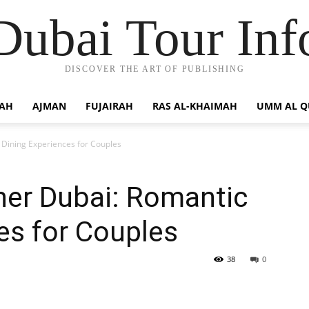
Dubai Tour Inf
DISCOVER THE ART OF PUBLISHING
JAH
AJMAN
FUJAIRAH
RAS AL-KHAIMAH
UMM AL 
 Dining Experiences for Couples
ner Dubai: Romantic
es for Couples
38
0