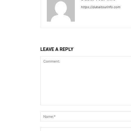
https://dubaitourinfo.com
LEAVE A REPLY