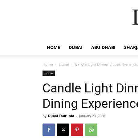
HOME
DUBAI
ABU DHABI
SHAR
Home
Dubai
Candle Light Dinner Dubai: Romantic
Dubai
Candle Light Din
Dining Experienc
By
Dubai Tour Info
-
January 23, 2026