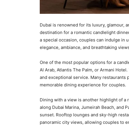
Dubai is renowned for its luxury, glamour, 
destination for a romantic candlelight dinn
a special occasion, couples can indulge in 
elegance, ambiance, and breathtaking views
One of the most popular options for a candle 
Al Arab, Atlantis The Palm, or Armani Hotel
and exceptional service. Many restaurants p
memorable dining experience for couples.
Dining with a view is another highlight of a
along Dubai Marina, Jumeirah Beach, and Pa
sunset. Rooftop lounges and sky-high restau
panoramic city views, allowing couples to e