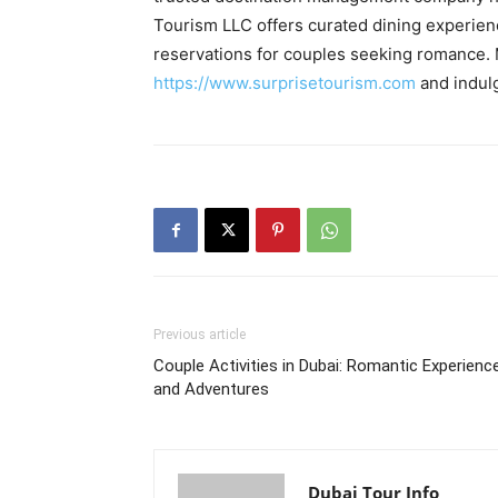
Tourism LLC offers curated dining experienc
reservations for couples seeking romance. M
https://www.surprisetourism.com
and indulg
Previous article
Couple Activities in Dubai: Romantic Experienc
and Adventures
Dubai Tour Info