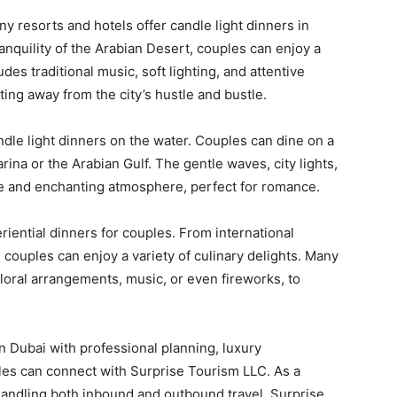
 resorts and hotels offer candle light dinners in
anquility of the Arabian Desert, couples can enjoy a
es traditional music, soft lighting, and attentive
ting away from the city’s hustle and bustle.
ndle light dinners on the water. Couples can dine on a
ina or the Arabian Gulf. The gentle waves, city lights,
e and enchanting atmosphere, perfect for romance.
iential dinners for couples. From international
 couples can enjoy a variety of culinary delights. Many
loral arrangements, music, or even fireworks, to
n Dubai with professional planning, luxury
es can connect with Surprise Tourism LLC. As a
ndling both inbound and outbound travel, Surprise