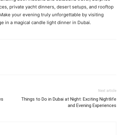
es, private yacht dinners, desert setups, and rooftop
ake your evening truly unforgettable by visiting
e in a magical candle light dinner in Dubai.
Next article
es
Things to Do in Dubai at Night: Exciting Nightlife
and Evening Experiences