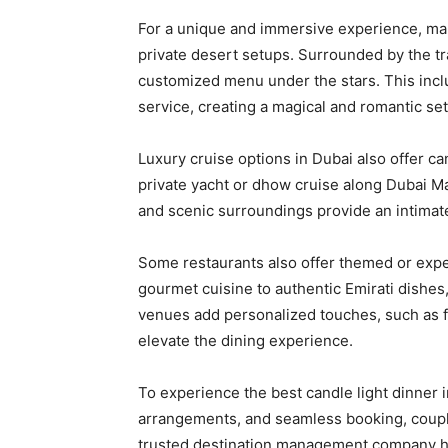
For a unique and immersive experience, many
private desert setups. Surrounded by the tr
customized menu under the stars. This includ
service, creating a magical and romantic set
Luxury cruise options in Dubai also offer ca
private yacht or dhow cruise along Dubai Mar
and scenic surroundings provide an intimat
Some restaurants also offer themed or exper
gourmet cuisine to authentic Emirati dishes,
venues add personalized touches, such as f
elevate the dining experience.
To experience the best candle light dinner i
arrangements, and seamless booking, coupl
trusted destination management company ha