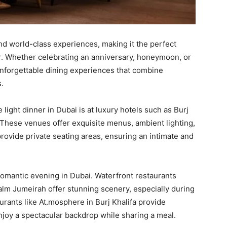
and world-class experiences, making it the perfect
er. Whether celebrating an anniversary, honeymoon, or
unforgettable dining experiences that combine
.
light dinner in Dubai is at luxury hotels such as Burj
. These venues offer exquisite menus, ambient lighting,
rovide private seating areas, ensuring an intimate and
 romantic evening in Dubai. Waterfront restaurants
lm Jumeirah offer stunning scenery, especially during
rants like At.mosphere in Burj Khalifa provide
njoy a spectacular backdrop while sharing a meal.