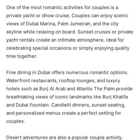
One of the most romantic activities for couples is a
private yacht or dhow cruise. Couples can enjoy scenic
views of Dubai Marina, Palm Jumeirah, and the city
skyline while relaxing on board. Sunset cruises or private
yacht rentals create an intimate atmosphere, ideal for
celebrating special occasions or simply enjoying quality
time together.
Fine dining in Dubai offers numerous romantic options.
Waterfront restaurants, rooftop lounges, and luxury
hotels such as Burj Al Arab and Atlantis The Palm provide
breathtaking views of iconic landmarks like Burj Khalifa
and Dubai Fountain. Candlelit dinners, sunset seating,
and personalized menus create a perfect setting for
couples.
Desert adventures are also a popular couple activity.