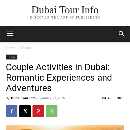
Dubai Tour Info
DISCOVER THE ART OF PUBLISHING
Home
Dubai
Dubai
Couple Activities in Dubai:
Romantic Experiences and
Adventures
By
Dubai Tour Info
-
January 23, 2026
43
0