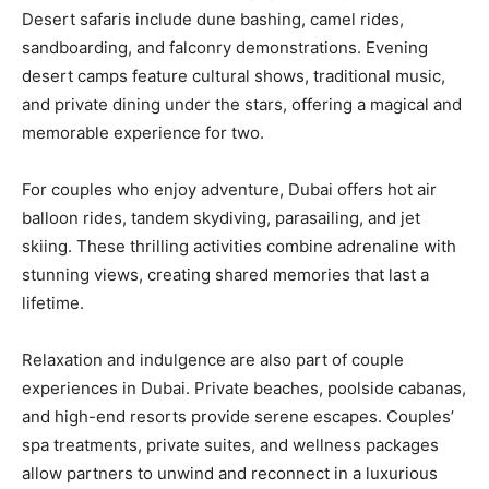
Desert safaris include dune bashing, camel rides,
sandboarding, and falconry demonstrations. Evening
desert camps feature cultural shows, traditional music,
and private dining under the stars, offering a magical and
memorable experience for two.
For couples who enjoy adventure, Dubai offers hot air
balloon rides, tandem skydiving, parasailing, and jet
skiing. These thrilling activities combine adrenaline with
stunning views, creating shared memories that last a
lifetime.
Relaxation and indulgence are also part of couple
experiences in Dubai. Private beaches, poolside cabanas,
and high-end resorts provide serene escapes. Couples’
spa treatments, private suites, and wellness packages
allow partners to unwind and reconnect in a luxurious