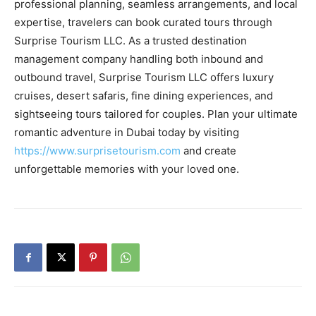
professional planning, seamless arrangements, and local
expertise, travelers can book curated tours through
Surprise Tourism LLC. As a trusted destination
management company handling both inbound and
outbound travel, Surprise Tourism LLC offers luxury
cruises, desert safaris, fine dining experiences, and
sightseeing tours tailored for couples. Plan your ultimate
romantic adventure in Dubai today by visiting
https://www.surprisetourism.com
and create
unforgettable memories with your loved one.