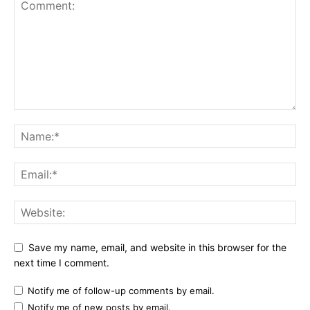
Save my name, email, and website in this browser for the
next time I comment.
Notify me of follow-up comments by email.
Notify me of new posts by email.