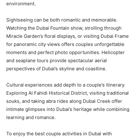
environment.
Sightseeing can be both romantic and memorable.
Watching the Dubai Fountain show, strolling through
Miracle Garden’s floral displays, or visiting Dubai Frame
for panoramic city views offers couples unforgettable
moments and perfect photo opportunities. Helicopter
and seaplane tours provide spectacular aerial
perspectives of Dubai’s skyline and coastline.
Cultural experiences add depth to a couple’s itinerary.
Exploring Al Fahidi Historical District, visiting traditional
souks, and taking abra rides along Dubai Creek offer
intimate glimpses into Dubai’s heritage while combining
learning and romance.
To enjoy the best couple activities in Dubai with