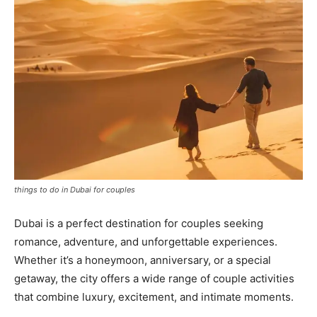
things to do in Dubai for couples
Dubai is a perfect destination for couples seeking
romance, adventure, and unforgettable experiences.
Whether it’s a honeymoon, anniversary, or a special
getaway, the city offers a wide range of couple activities
that combine luxury, excitement, and intimate moments.