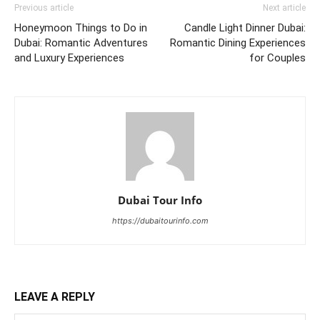
Previous article
Next article
Honeymoon Things to Do in
Candle Light Dinner Dubai:
Dubai: Romantic Adventures
Romantic Dining Experiences
and Luxury Experiences
for Couples
Dubai Tour Info
https://dubaitourinfo.com
LEAVE A REPLY