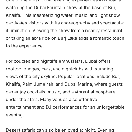
watching the Dubai Fountain show at the base of Burj
Khalifa. This mesmerizing water, music, and light show
captivates visitors with its choreography and spectacular
illumination. Viewing the show from a nearby restaurant
or taking an abra ride on Burj Lake adds a romantic touch
to the experience.
For couples and nightlife enthusiasts, Dubai offers
rooftop lounges, bars, and nightclubs with stunning
views of the city skyline. Popular locations include Burj
Khalifa, Palm Jumeirah, and Dubai Marina, where guests
can enjoy cocktails, music, and a vibrant atmosphere
under the stars. Many venues also offer live
entertainment and DJ performances for an unforgettable
evening.
Desert safaris can also be enjoyed at night. Evening