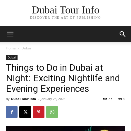
Dubai Tour Info
DISCOVER THE ART OF PUBLISHING
Home
Dubai
Dubai
Things to Do in Dubai at
Night: Exciting Nightlife and
Evening Experiences
By
Dubai Tour Info
-
January 23, 2026
37
0