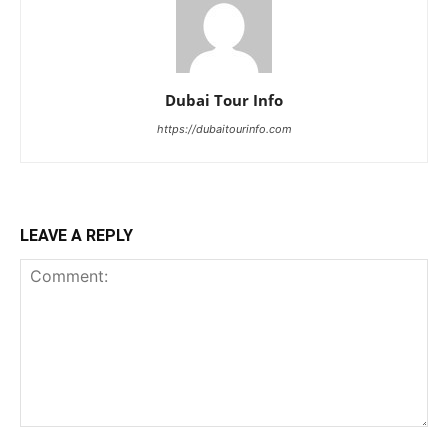
Dubai Tour Info
https://dubaitourinfo.com
LEAVE A REPLY