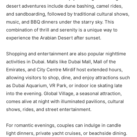
desert adventures include dune bashing, camel rides,
and sandboarding, followed by traditional cultural shows,
music, and BBQ dinners under the starry sky. This
combination of thrill and serenity is a unique way to
experience the Arabian Desert after sunset.
Shopping and entertainment are also popular nighttime
activities in Dubai. Malls like Dubai Mall, Mall of the
Emirates, and City Centre Mirdif host extended hours,
allowing visitors to shop, dine, and enjoy attractions such
as Dubai Aquarium, VR Park, or indoor ice skating late
into the evening. Global Village, a seasonal attraction,
comes alive at night with illuminated pavilions, cultural
shows, rides, and street entertainment.
For romantic evenings, couples can indulge in candle
light dinners, private yacht cruises, or beachside dining.