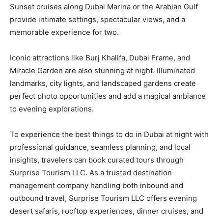
Sunset cruises along Dubai Marina or the Arabian Gulf
provide intimate settings, spectacular views, and a
memorable experience for two.
Iconic attractions like Burj Khalifa, Dubai Frame, and
Miracle Garden are also stunning at night. Illuminated
landmarks, city lights, and landscaped gardens create
perfect photo opportunities and add a magical ambiance
to evening explorations.
To experience the best things to do in Dubai at night with
professional guidance, seamless planning, and local
insights, travelers can book curated tours through
Surprise Tourism LLC. As a trusted destination
management company handling both inbound and
outbound travel, Surprise Tourism LLC offers evening
desert safaris, rooftop experiences, dinner cruises, and