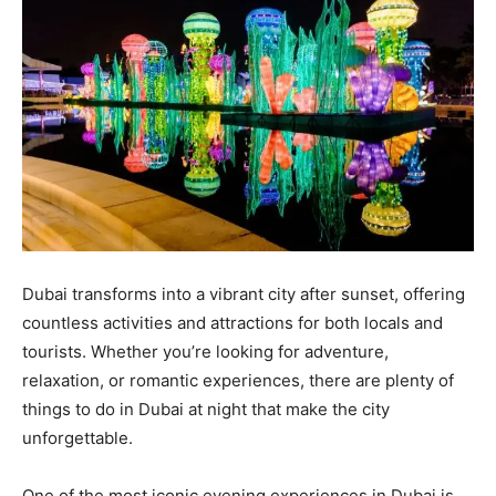
Dubai transforms into a vibrant city after sunset, offering
countless activities and attractions for both locals and
tourists. Whether you’re looking for adventure,
relaxation, or romantic experiences, there are plenty of
things to do in Dubai at night that make the city
unforgettable.
One of the most iconic evening experiences in Dubai is