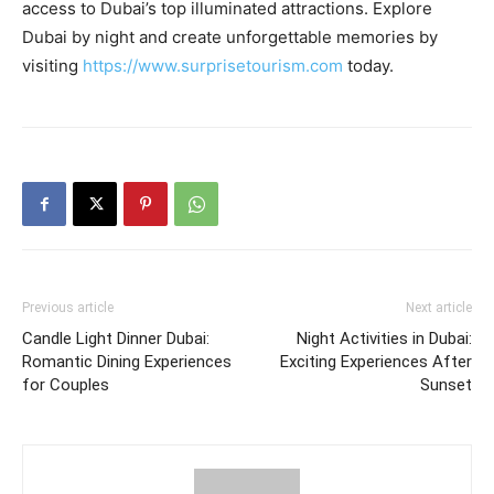
access to Dubai’s top illuminated attractions. Explore
Dubai by night and create unforgettable memories by
visiting
https://www.surprisetourism.com
today.
Previous article
Next article
Candle Light Dinner Dubai:
Night Activities in Dubai:
Romantic Dining Experiences
Exciting Experiences After
for Couples
Sunset