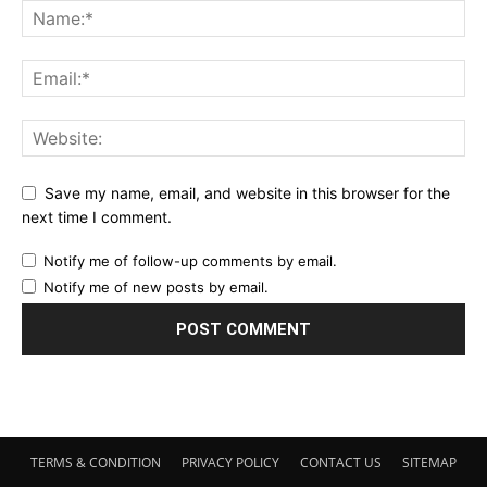
Save my name, email, and website in this browser for the
next time I comment.
Notify me of follow-up comments by email.
Notify me of new posts by email.
TERMS & CONDITION
PRIVACY POLICY
CONTACT US
SITEMAP