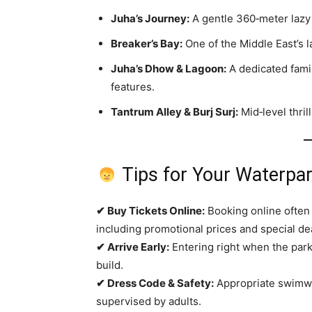
Juha’s Journey:
A gentle 360‑meter lazy r
Breaker’s Bay:
One of the Middle East’s l
Juha’s Dhow & Lagoon:
A dedicated famil
features.
Tantrum Alley & Burj Surj:
Mid‑level thril
Tips for Your Waterpa
✔ Buy Tickets Online:
Booking online often 
including promotional prices and special de
✔ Arrive Early:
Entering right when the park
build.
✔ Dress Code & Safety:
Appropriate swimwe
supervised by adults.