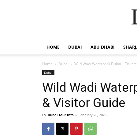
HOME
DUBAI
ABU DHABI
SHAR
Home
Dubai
Wild Wadi Waterpark Dubai – Tickets 
Dubai
Wild Wadi Waterp
& Visitor Guide
By
Dubai Tour Info
-
February 26, 2026