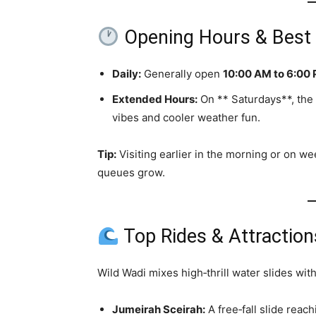
Opening Hours & Best T
Daily:
Generally open
10:00 AM to 6:00
Extended Hours:
On ** Saturdays**, the 
vibes and cooler weather fun.
Tip:
Visiting earlier in the morning or on w
queues grow.
Top Rides & Attraction
Wild Wadi mixes high‑thrill water slides with
Jumeirah Sceirah:
A free‑fall slide reac