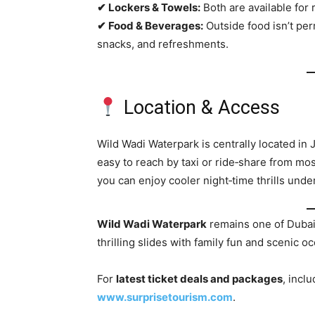
✔ Lockers & Towels:
Both are available for 
✔ Food & Beverages:
Outside food isn’t perm
snacks, and refreshments.
Location & Access
Wild Wadi Waterpark is centrally located in
easy to reach by taxi or ride‑share from m
you can enjoy cooler night‑time thrills under
Wild Wadi Waterpark
remains one of Dubai
thrilling slides with family fun and scenic o
For
latest ticket deals and packages
, incl
www.surprisetourism.com
.