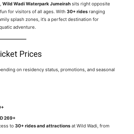
s,
Wild Wadi Waterpark Jumeirah
sits right opposite
fun for visitors of all ages. With
30+ rides
ranging
ily splash zones, it’s a perfect destination for
aquatic adventure.
icket Prices
epending on residency status, promotions, and seasonal
s
9+
D 269+
ccess to
30+ rides and attractions
at Wild Wadi, from