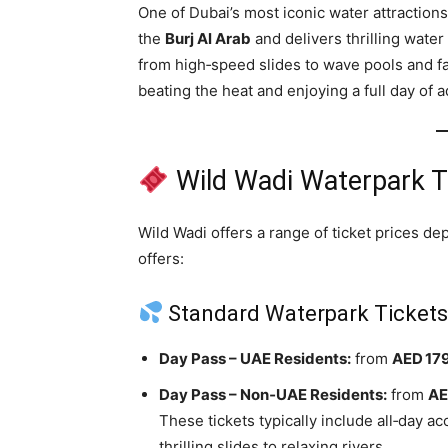
One of Dubai’s most iconic water attraction
the
Burj Al Arab
and delivers thrilling water 
from high‑speed slides to wave pools and fam
beating the heat and enjoying a full day of 
Wild Wadi Waterpark T
Wild Wadi offers a range of ticket prices d
offers:
Standard Waterpark Ticket
Day Pass – UAE Residents:
from
AED 17
Day Pass – Non‑UAE Residents:
from
AE
These tickets typically include all‑day a
thrilling slides to relaxing rivers.