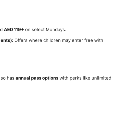
nd
AED 119+
on select Mondays.
dents):
Offers where children may enter free with
also has
annual pass options
with perks like unlimited