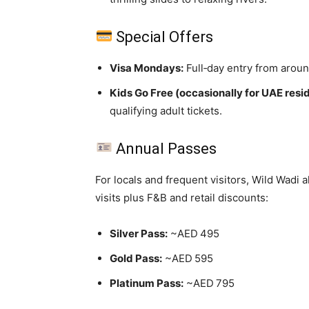
Special Offers
Visa Mondays:
Full‑day entry from arou
Kids Go Free (occasionally for UAE resi
qualifying adult tickets.
Annual Passes
For locals and frequent visitors, Wild Wadi 
visits plus F&B and retail discounts:
Silver Pass:
~AED 495
Gold Pass:
~AED 595
Platinum Pass:
~AED 795