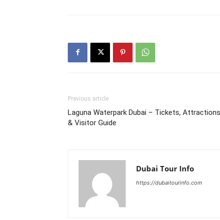
Previous article
Laguna Waterpark Dubai – Tickets, Attraction
& Visitor Guide
Dubai Tour Info
https://dubaitourinfo.com