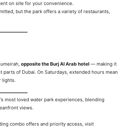
rent on site for your convenience.
itted, but the park offers a variety of restaurants,
 Jumeirah,
opposite the Burj Al Arab hotel
— making it
ost parts of Dubai. On Saturdays, extended hours mean
 lights.
’s most loved water park experiences, blending
ceanfront views.
uding combo offers and priority access, visit