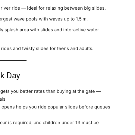
iver ride — ideal for relaxing between big slides.
argest wave pools with waves up to 1.5 m.
y splash area with slides and interactive water
l rides and twisty slides for teens and adults.
rk Day
gets you better rates than buying at the gate —
als.
 opens helps you ride popular slides before queues
ar is required, and children under 13 must be