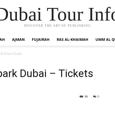
Dubai Tour Inf
DISCOVER THE ART OF PUBLISHING
JAH
AJMAN
FUJAIRAH
RAS AL-KHAIMAH
UMM AL 
& Visitor Guide
ark Dubai – Tickets
34
0