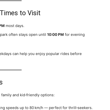
imes to Visit
 PM
most days.
park often stays open until
10:00 PM
for evening
eekdays can help you enjoy popular rides before
s
 family and kid‑friendly options:
hing speeds up to 80 km/h — perfect for thrill‑seekers.