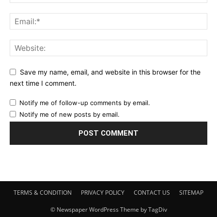
Save my name, email, and website in this browser for the
next time I comment.
Notify me of follow-up comments by email.
Notify me of new posts by email.
TERMS & CONDITION
PRIVACY POLICY
CONTACT US
SITEMAP
© Newspaper WordPress Theme by TagDiv