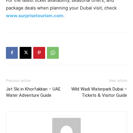
For the latest ticket availability, seasonal offers, and
package deals when planning your Dubai visit, check
www.surprisetourism.com
.
Previous article
Next article
Jet Ski in Khorfakkan – UAE
Wild Wadi Waterpark Dubai –
Water Adventure Guide
Tickets & Visitor Guide