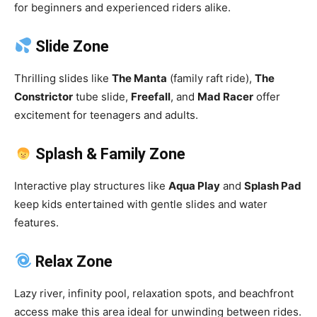
for beginners and experienced riders alike.
Slide Zone
Thrilling slides like
The Manta
(family raft ride),
The
Constrictor
tube slide,
Freefall
, and
Mad Racer
offer
excitement for teenagers and adults.
Splash & Family Zone
Interactive play structures like
Aqua Play
and
Splash Pad
keep kids entertained with gentle slides and water
features.
Relax Zone
Lazy river, infinity pool, relaxation spots, and beachfront
access make this area ideal for unwinding between rides.