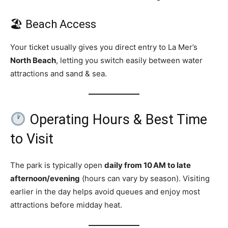
🏖 Beach Access
Your ticket usually gives you direct entry to La Mer’s
North Beach
, letting you switch easily between water
attractions and sand & sea.
Operating Hours & Best Time
to Visit
The park is typically open
daily from 10 AM to late
afternoon/evening
(hours can vary by season). Visiting
earlier in the day helps avoid queues and enjoy most
attractions before midday heat.