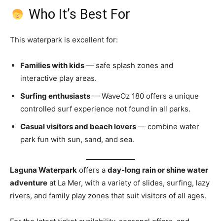
Who It’s Best For
This waterpark is excellent for:
Families with kids
— safe splash zones and
interactive play areas.
Surfing enthusiasts
— WaveOz 180 offers a unique
controlled surf experience not found in all parks.
Casual visitors and beach lovers
— combine water
park fun with sun, sand, and sea.
Laguna Waterpark
offers a
day‑long rain or shine water
adventure
at La Mer, with a variety of slides, surfing, lazy
rivers, and family play zones that suit visitors of all ages.