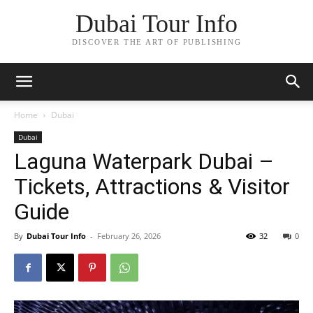
Dubai Tour Info
DISCOVER THE ART OF PUBLISHING
Home
Dubai
Dubai
Laguna Waterpark Dubai –
Tickets, Attractions & Visitor
Guide
By
Dubai Tour Info
-
February 26, 2026
32
0