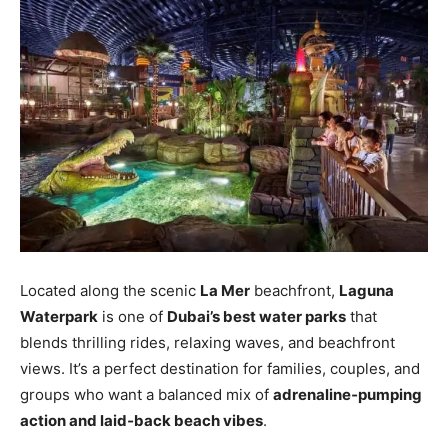
Located along the scenic
La Mer
beachfront,
Laguna
Waterpark
is one of
Dubai’s best water parks
that
blends thrilling rides, relaxing waves, and beachfront
views. It’s a perfect destination for families, couples, and
groups who want a balanced mix of
adrenaline‑pumping
action and laid‑back beach vibes
.