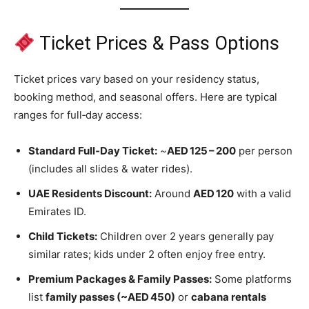
Ticket Prices & Pass Options
Ticket prices vary based on your residency status,
booking method, and seasonal offers. Here are typical
ranges for full‑day access:
Standard Full‑Day Ticket:
~
AED 125 – 200
per person
(includes all slides & water rides).
UAE Residents Discount:
Around
AED 120
with a valid
Emirates ID.
Child Tickets:
Children over 2 years generally pay
similar rates; kids under 2 often enjoy free entry.
Premium Packages & Family Passes:
Some platforms
list
family passes (~AED 450)
or
cabana rentals