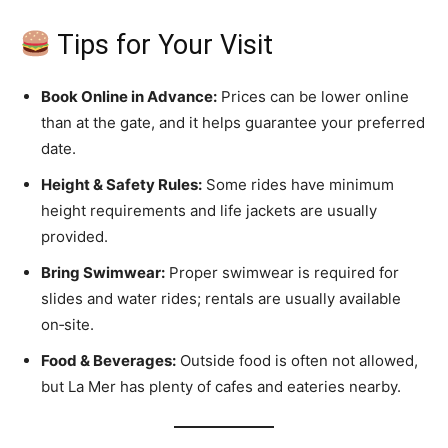
Tips for Your Visit
Book Online in Advance:
Prices can be lower online
than at the gate, and it helps guarantee your preferred
date.
Height & Safety Rules:
Some rides have minimum
height requirements and life jackets are usually
provided.
Bring Swimwear:
Proper swimwear is required for
slides and water rides; rentals are usually available
on‑site.
Food & Beverages:
Outside food is often not allowed,
but La Mer has plenty of cafes and eateries nearby.