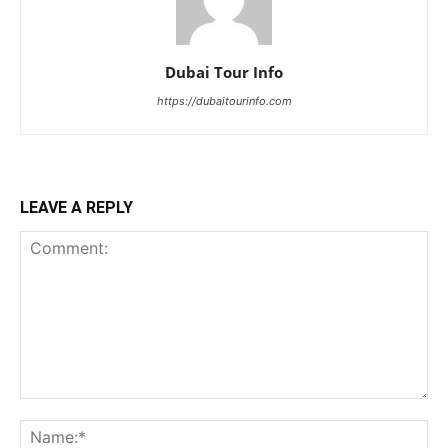
Dubai Tour Info
https://dubaitourinfo.com
LEAVE A REPLY