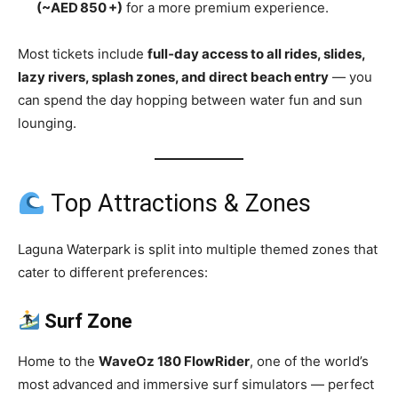
(~AED 850 +)
for a more premium experience.
Most tickets include
full‑day access to all rides, slides,
lazy rivers, splash zones, and direct beach entry
— you
can spend the day hopping between water fun and sun
lounging.
Top Attractions & Zones
Laguna Waterpark is split into multiple themed zones that
cater to different preferences:
Surf Zone
Home to the
WaveOz 180 FlowRider
, one of the world’s
most advanced and immersive surf simulators — perfect