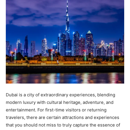
Dubai is a city of extraordinary experiences, blending
modern luxury with cultural heritage, adventure, and
entertainment. For first-time visitors or returning
travelers, there are certain attractions and experiences
that you should not miss to truly capture the essence of