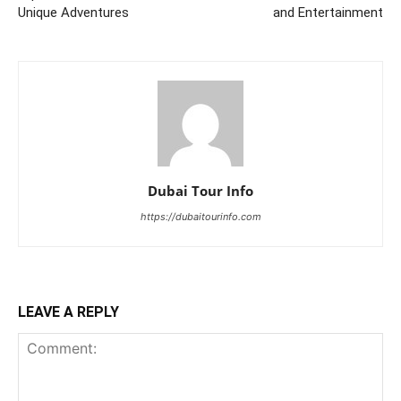
Unique Adventures
and Entertainment
Dubai Tour Info
https://dubaitourinfo.com
LEAVE A REPLY