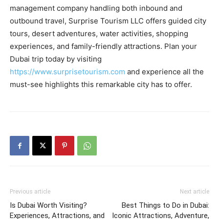
management company handling both inbound and
outbound travel, Surprise Tourism LLC offers guided city
tours, desert adventures, water activities, shopping
experiences, and family-friendly attractions. Plan your
Dubai trip today by visiting
https://www.surprisetourism.com
and experience all the
must-see highlights this remarkable city has to offer.
Previous article
Next article
Is Dubai Worth Visiting?
Best Things to Do in Dubai:
Experiences, Attractions, and
Iconic Attractions, Adventure,