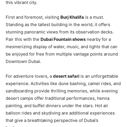
this vibrant city.
First and foremost, visiting
Burj Khalifa
is a must.
Standing as the tallest building in the world, it offers
stunning panoramic views from its observation decks.
Pair this with the
Dubai Fountain shows
nearby for a
mesmerizing display of water, music, and lights that can
be enjoyed for free from multiple vantage points around
Downtown Dubai.
For adventure lovers, a
desert safari
is an unforgettable
experience. Activities like dune bashing, camel rides, and
sandboarding provide thrilling memories, while evening
desert camps offer traditional performances, henna
painting, and buffet dinners under the stars. Hot air
balloon rides and skydiving are additional experiences
that give a breathtaking perspective of Dubai’s