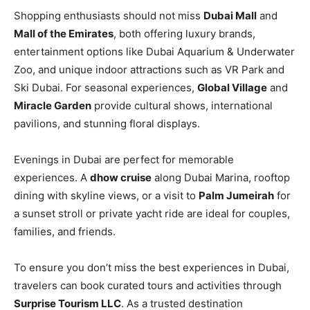
Shopping enthusiasts should not miss
Dubai Mall
and
Mall of the Emirates
, both offering luxury brands,
entertainment options like Dubai Aquarium & Underwater
Zoo, and unique indoor attractions such as VR Park and
Ski Dubai. For seasonal experiences,
Global Village
and
Miracle Garden
provide cultural shows, international
pavilions, and stunning floral displays.
Evenings in Dubai are perfect for memorable
experiences. A
dhow cruise
along Dubai Marina, rooftop
dining with skyline views, or a visit to
Palm Jumeirah
for
a sunset stroll or private yacht ride are ideal for couples,
families, and friends.
To ensure you don’t miss the best experiences in Dubai,
travelers can book curated tours and activities through
Surprise Tourism LLC
. As a trusted destination