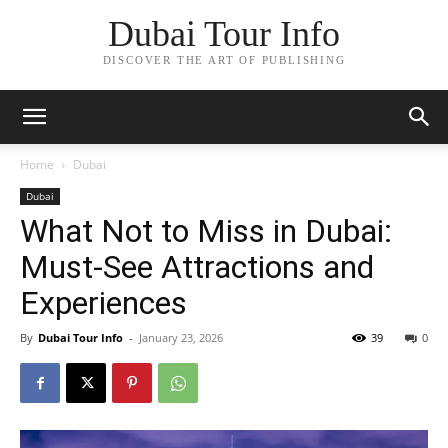
Dubai Tour Info
DISCOVER THE ART OF PUBLISHING
Home
Dubai
Dubai
What Not to Miss in Dubai:
Must-See Attractions and
Experiences
By
Dubai Tour Info
-
January 23, 2026
39
0