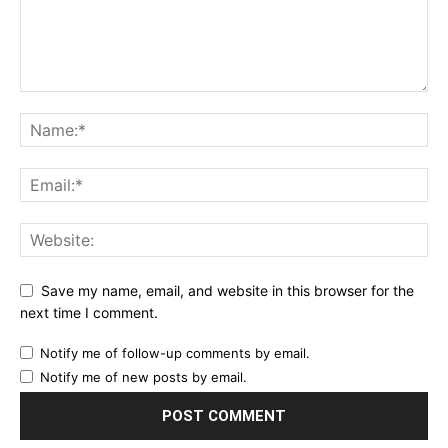
Save my name, email, and website in this browser for the
next time I comment.
Notify me of follow-up comments by email.
Notify me of new posts by email.