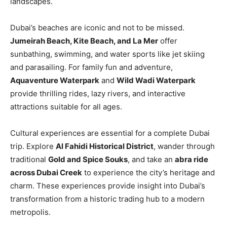
landscapes.
Dubai’s beaches are iconic and not to be missed.
Jumeirah Beach, Kite Beach, and La Mer
offer
sunbathing, swimming, and water sports like jet skiing
and parasailing. For family fun and adventure,
Aquaventure Waterpark
and
Wild Wadi Waterpark
provide thrilling rides, lazy rivers, and interactive
attractions suitable for all ages.
Cultural experiences are essential for a complete Dubai
trip. Explore
Al Fahidi Historical District
, wander through
traditional
Gold and Spice Souks
, and take an
abra ride
across Dubai Creek
to experience the city’s heritage and
charm. These experiences provide insight into Dubai’s
transformation from a historic trading hub to a modern
metropolis.