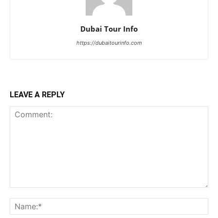
Dubai Tour Info
https://dubaitourinfo.com
LEAVE A REPLY