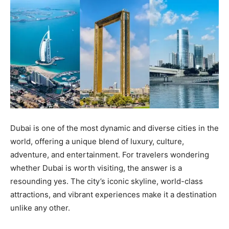
Dubai is one of the most dynamic and diverse cities in the
world, offering a unique blend of luxury, culture,
adventure, and entertainment. For travelers wondering
whether Dubai is worth visiting, the answer is a
resounding yes. The city’s iconic skyline, world-class
attractions, and vibrant experiences make it a destination
unlike any other.