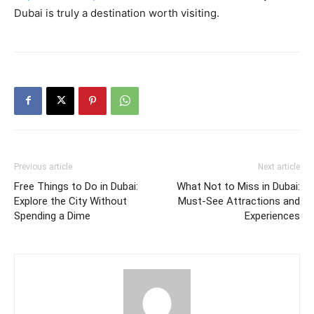
Dubai is truly a destination worth visiting.
Previous article
Next article
Free Things to Do in Dubai:
What Not to Miss in Dubai:
Explore the City Without
Must-See Attractions and
Spending a Dime
Experiences