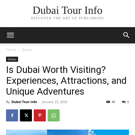
Dubai Tour Info
DISCOVER THE ART OF PUBLISHING
Home
Dubai
Dubai
Is Dubai Worth Visiting?
Experiences, Attractions, and
Unique Adventures
By
Dubai Tour Info
-
January 23, 2026
41
0