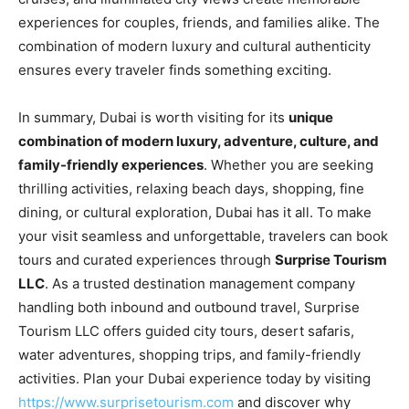
experiences for couples, friends, and families alike. The
combination of modern luxury and cultural authenticity
ensures every traveler finds something exciting.
In summary, Dubai is worth visiting for its
unique
combination of modern luxury, adventure, culture, and
family-friendly experiences
. Whether you are seeking
thrilling activities, relaxing beach days, shopping, fine
dining, or cultural exploration, Dubai has it all. To make
your visit seamless and unforgettable, travelers can book
tours and curated experiences through
Surprise Tourism
LLC
. As a trusted destination management company
handling both inbound and outbound travel, Surprise
Tourism LLC offers guided city tours, desert safaris,
water adventures, shopping trips, and family-friendly
activities. Plan your Dubai experience today by visiting
https://www.surprisetourism.com
and discover why