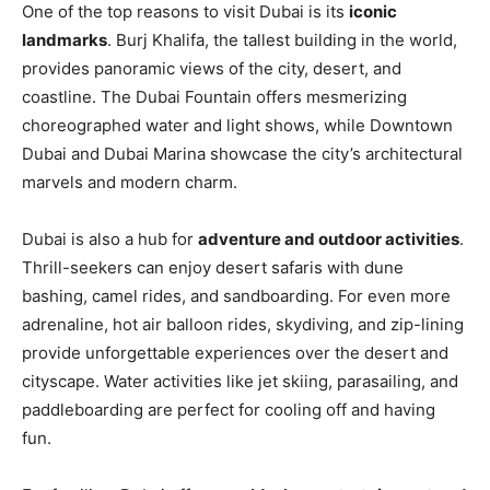
One of the top reasons to visit Dubai is its
iconic
landmarks
. Burj Khalifa, the tallest building in the world,
provides panoramic views of the city, desert, and
coastline. The Dubai Fountain offers mesmerizing
choreographed water and light shows, while Downtown
Dubai and Dubai Marina showcase the city’s architectural
marvels and modern charm.
Dubai is also a hub for
adventure and outdoor activities
.
Thrill-seekers can enjoy desert safaris with dune
bashing, camel rides, and sandboarding. For even more
adrenaline, hot air balloon rides, skydiving, and zip-lining
provide unforgettable experiences over the desert and
cityscape. Water activities like jet skiing, parasailing, and
paddleboarding are perfect for cooling off and having
fun.