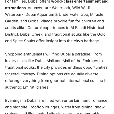
For families, Dubai offers
world-class entertainment and
attractions
. Aquaventure Waterpark, Wild Wadi
Waterpark, Dubai Aquarium & Underwater Zoo, Miracle
Garden, and Global Village provide fun for children and
adults alike. Cultural experiences in Al Fahidi Historical
District, Dubai Creek, and traditional souks like the Gold
and Spice Souks offer insight into the city’s heritage.
Shopping enthusiasts will find Dubai a paradise. From
luxury malls like Dubai Mall and Mall of the Emirates to
traditional souks, the city provides endless opportunities
for retail therapy. Dining options are equally diverse,
offering everything from gourmet international cuisine to
authentic Emirati dishes.
Evenings in Dubai are filled with entertainment, romance,
and nightlife. Rooftop lounges, waterfront dining, dhow
cruises, and illuminated city views create memorable