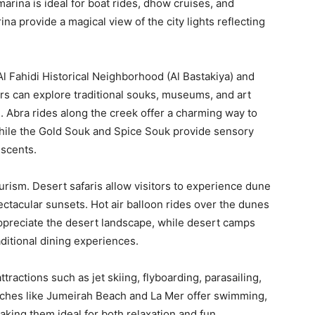
arina is ideal for boat rides, dhow cruises, and
na provide a magical view of the city lights reflecting
 Al Fahidi Historical Neighborhood (Al Bastakiya) and
ors can explore traditional souks, museums, and art
e. Abra rides along the creek offer a charming way to
 while the Gold Souk and Spice Souk provide sensory
 scents.
urism. Desert safaris allow visitors to experience dune
ctacular sunsets. Hot air balloon rides over the dunes
ppreciate the desert landscape, while desert camps
aditional dining experiences.
actions such as jet skiing, flyboarding, parasailing,
eaches like Jumeirah Beach and La Mer offer swimming,
aking them ideal for both relaxation and fun.