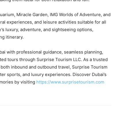
Aquarium, Miracle Garden, IMG Worlds of Adventure, and
l experiences, and leisure activities suitable for all
’s luxury, adventure, and sightseeing options,
g itinerary.
ubai with professional guidance, seamless planning,
ated tours through Surprise Tourism LLC. As a trusted
both inbound and outbound travel, Surprise Tourism
ater sports, and luxury experiences. Discover Dubai’s
mories by visiting
https://www.surprisetourism.com