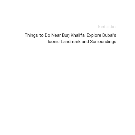
Next article
Things to Do Near Burj Khalifa: Explore Dubai’s
Iconic Landmark and Surroundings