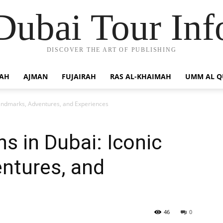
Dubai Tour Inf
DISCOVER THE ART OF PUBLISHING
JAH
AJMAN
FUJAIRAH
RAS AL-KHAIMAH
UMM AL 
 Landmarks, Adventures, and Experiences
ns in Dubai: Iconic
ntures, and
46
0