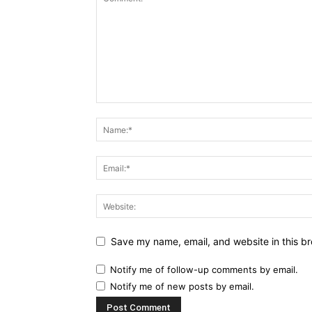
Save my name, email, and website in this br
Notify me of follow-up comments by email.
Notify me of new posts by email.