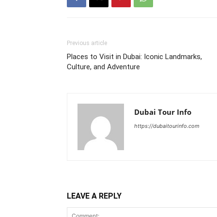
Previous article
Places to Visit in Dubai: Iconic Landmarks,
Culture, and Adventure
Dubai Tour Info
https://dubaitourinfo.com
LEAVE A REPLY