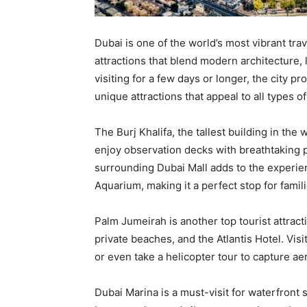
Dubai is one of the world’s most vibrant trav
attractions that blend modern architecture,
visiting for a few days or longer, the city p
unique attractions that appeal to all types of
The Burj Khalifa, the tallest building in the 
enjoy observation decks with breathtaking p
surrounding Dubai Mall adds to the experie
Aquarium, making it a perfect stop for famili
Palm Jumeirah is another top tourist attrac
private beaches, and the Atlantis Hotel. Visi
or even take a helicopter tour to capture ae
Dubai Marina is a must-visit for waterfront 