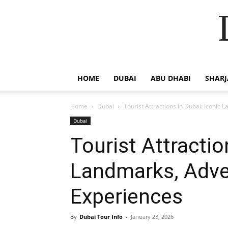
HOME
DUBAI
ABU DHABI
SHAR
Home
Dubai
Tourist Attractions in Dubai: Iconic
Dubai
Tourist Attractio
Landmarks, Adve
Experiences
By
Dubai Tour Info
-
January 23, 2026