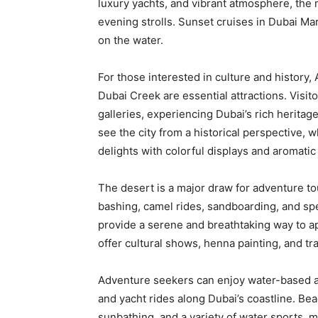
luxury yachts, and vibrant atmosphere, the m
evening strolls. Sunset cruises in Dubai Mari
on the water.
For those interested in culture and history,
Dubai Creek are essential attractions. Visit
galleries, experiencing Dubai’s rich heritag
see the city from a historical perspective,
delights with colorful displays and aromatic
The desert is a major draw for adventure to
bashing, camel rides, sandboarding, and spe
provide a serene and breathtaking way to a
offer cultural shows, henna painting, and tr
Adventure seekers can enjoy water-based attr
and yacht rides along Dubai’s coastline. B
sunbathing, and a variety of water sports, m