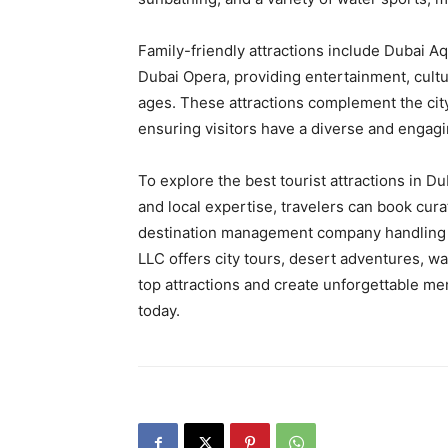
Family-friendly attractions include Dubai 
Dubai Opera, providing entertainment, cultura
ages. These attractions complement the city
ensuring visitors have a diverse and engagin
To explore the best tourist attractions in D
and local expertise, travelers can book cur
destination management company handling 
LLC offers city tours, desert adventures, w
top attractions and create unforgettable me
today.