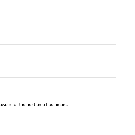
owser for the next time I comment.