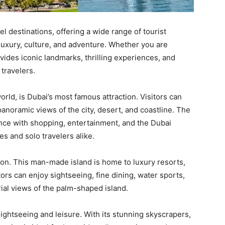
el destinations, offering a wide range of tourist
 luxury, culture, and adventure. Whether you are
rovides iconic landmarks, thrilling experiences, and
 travelers.
world, is Dubai’s most famous attraction. Visitors can
anoramic views of the city, desert, and coastline. The
nce with shopping, entertainment, and the Dubai
es and solo travelers alike.
tion. This man-made island is home to luxury resorts,
tors can enjoy sightseeing, fine dining, water sports,
rial views of the palm-shaped island.
sightseeing and leisure. With its stunning skyscrapers,