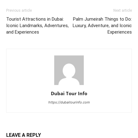
Previous article
Next article
Tourist Attractions in Dubai:
Palm Jumeirah Things to Do:
Iconic Landmarks, Adventures,
Luxury, Adventure, and Iconic
and Experiences
Experiences
Dubai Tour Info
https://dubaitourinfo.com
LEAVE A REPLY