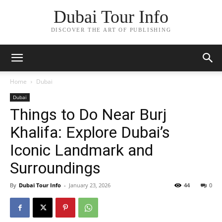
Dubai Tour Info
DISCOVER THE ART OF PUBLISHING
Home
Dubai
Dubai
Things to Do Near Burj
Khalifa: Explore Dubai’s
Iconic Landmark and
Surroundings
By
Dubai Tour Info
-
January 23, 2026
44
0