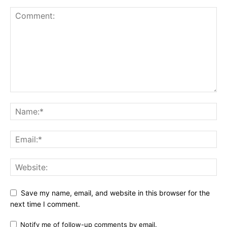
Save my name, email, and website in this browser for the
next time I comment.
Notify me of follow-up comments by email.