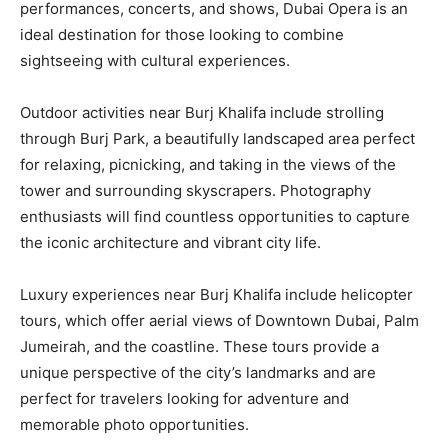
performances, concerts, and shows, Dubai Opera is an
ideal destination for those looking to combine
sightseeing with cultural experiences.
Outdoor activities near Burj Khalifa include strolling
through Burj Park, a beautifully landscaped area perfect
for relaxing, picnicking, and taking in the views of the
tower and surrounding skyscrapers. Photography
enthusiasts will find countless opportunities to capture
the iconic architecture and vibrant city life.
Luxury experiences near Burj Khalifa include helicopter
tours, which offer aerial views of Downtown Dubai, Palm
Jumeirah, and the coastline. These tours provide a
unique perspective of the city’s landmarks and are
perfect for travelers looking for adventure and
memorable photo opportunities.