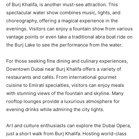
of Burj Khalifa, is another must-see attraction. This
spectacular water show combines music, lights, and
choreography, offering a magical experience in the
evenings. Visitors can enjoy a fountain show from various
vantage points or even take a traditional abra boat ride on
the Burj Lake to see the performance from the water.
For those seeking fine dining and culinary experiences,
Downtown Dubai near Burj Khalifa offers a variety of
restaurants and cafés. From international gourmet
cuisine to Emirati specialties, visitors can enjoy meals
with stunning views of the fountain and skyline. Many
rooftop lounges provide a luxurious atmosphere for
evening drinks while admiring the city lights.
Art and culture enthusiasts can explore the Dubai Opera,
just a short walk from Burj Khalifa. Hosting world-class