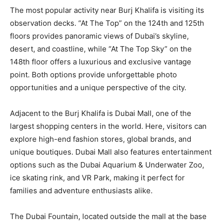
The most popular activity near Burj Khalifa is visiting its
observation decks. “At The Top” on the 124th and 125th
floors provides panoramic views of Dubai’s skyline,
desert, and coastline, while “At The Top Sky” on the
148th floor offers a luxurious and exclusive vantage
point. Both options provide unforgettable photo
opportunities and a unique perspective of the city.
Adjacent to the Burj Khalifa is Dubai Mall, one of the
largest shopping centers in the world. Here, visitors can
explore high-end fashion stores, global brands, and
unique boutiques. Dubai Mall also features entertainment
options such as the Dubai Aquarium & Underwater Zoo,
ice skating rink, and VR Park, making it perfect for
families and adventure enthusiasts alike.
The Dubai Fountain, located outside the mall at the base