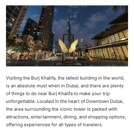
Visiting the Burj Khalifa, the tallest building in the world,
is an absolute must when in Dubai, and there are plenty
of things to do near Burj Khalifa to make your trip
unforgettable. Located in the heart of Downtown Dubai,
the area surrounding the iconic tower is packed with
attractions, entertainment, dining, and shopping options,
offering experiences for all types of travelers.