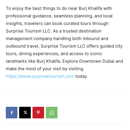
To enjoy the best things to do near Burj Khalifa with
professional guidance, seamless planning, and local
insights, travelers can book curated tours through
Surprise Tourism LLC. As a trusted destination
management company handling both inbound and
outbound travel, Surprise Tourism LLC offers guided city
tours, dining experiences, and access to iconic
landmarks like Burj Khalifa. Explore Downtown Dubai and
make the most of your visit by visiting
https://www.surprisetourism.com
today.