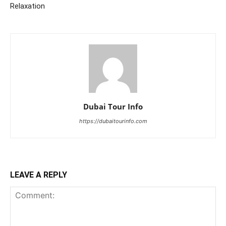
Relaxation
Dubai Tour Info
https://dubaitourinfo.com
LEAVE A REPLY