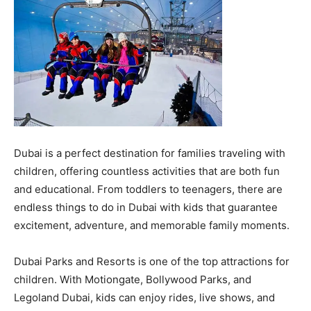
Dubai is a perfect destination for families traveling with
children, offering countless activities that are both fun
and educational. From toddlers to teenagers, there are
endless things to do in Dubai with kids that guarantee
excitement, adventure, and memorable family moments.
Dubai Parks and Resorts is one of the top attractions for
children. With Motiongate, Bollywood Parks, and
Legoland Dubai, kids can enjoy rides, live shows, and