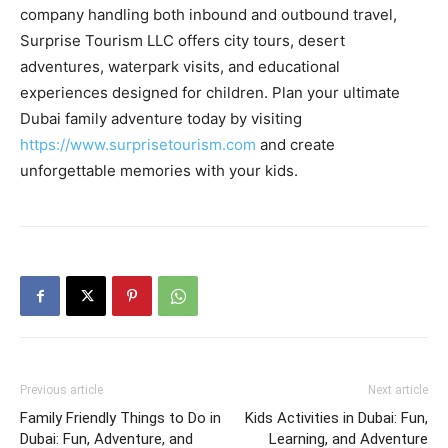
company handling both inbound and outbound travel,
Surprise Tourism LLC offers city tours, desert
adventures, waterpark visits, and educational
experiences designed for children. Plan your ultimate
Dubai family adventure today by visiting
https://www.surprisetourism.com
and create
unforgettable memories with your kids.
Previous article
Next article
Family Friendly Things to Do in
Kids Activities in Dubai: Fun,
Dubai: Fun, Adventure, and
Learning, and Adventure