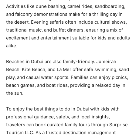
Activities like dune bashing, camel rides, sandboarding,
and falconry demonstrations make for a thrilling day in
the desert. Evening safaris often include cultural shows,
traditional music, and buffet dinners, ensuring a mix of
excitement and entertainment suitable for kids and adults
alike.
Beaches in Dubai are also family-friendly. Jumeirah
Beach, Kite Beach, and La Mer offer safe swimming, sand
play, and casual water sports. Families can enjoy picnics,
beach games, and boat rides, providing a relaxed day in
the sun.
To enjoy the best things to do in Dubai with kids with
professional guidance, safety, and local insights,
travelers can book curated family tours through Surprise
Tourism LLC. As a trusted destination management