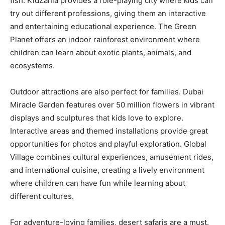
fish. KidZania provides a role-playing city where kids can
try out different professions, giving them an interactive
and entertaining educational experience. The Green
Planet offers an indoor rainforest environment where
children can learn about exotic plants, animals, and
ecosystems.
Outdoor attractions are also perfect for families. Dubai
Miracle Garden features over 50 million flowers in vibrant
displays and sculptures that kids love to explore.
Interactive areas and themed installations provide great
opportunities for photos and playful exploration. Global
Village combines cultural experiences, amusement rides,
and international cuisine, creating a lively environment
where children can have fun while learning about
different cultures.
For adventure-loving families, desert safaris are a must.