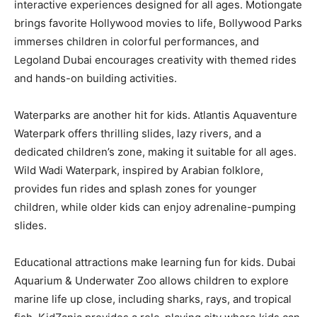
interactive experiences designed for all ages. Motiongate
brings favorite Hollywood movies to life, Bollywood Parks
immerses children in colorful performances, and
Legoland Dubai encourages creativity with themed rides
and hands-on building activities.
Waterparks are another hit for kids. Atlantis Aquaventure
Waterpark offers thrilling slides, lazy rivers, and a
dedicated children’s zone, making it suitable for all ages.
Wild Wadi Waterpark, inspired by Arabian folklore,
provides fun rides and splash zones for younger
children, while older kids can enjoy adrenaline-pumping
slides.
Educational attractions make learning fun for kids. Dubai
Aquarium & Underwater Zoo allows children to explore
marine life up close, including sharks, rays, and tropical