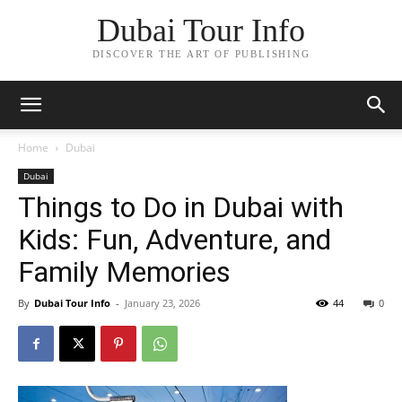
Dubai Tour Info
DISCOVER THE ART OF PUBLISHING
Home
Dubai
Dubai
Things to Do in Dubai with
Kids: Fun, Adventure, and
Family Memories
By
Dubai Tour Info
-
January 23, 2026
44
0