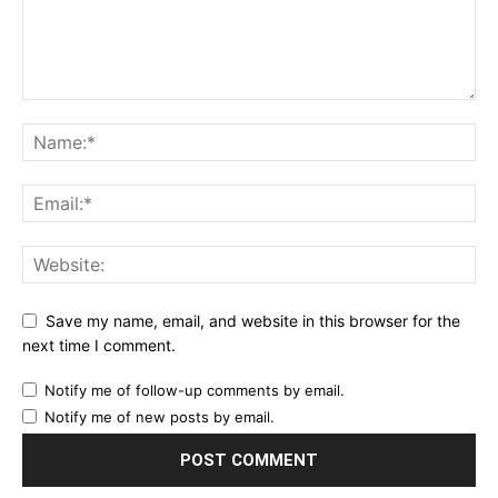
Save my name, email, and website in this browser for the
next time I comment.
Notify me of follow-up comments by email.
Notify me of new posts by email.