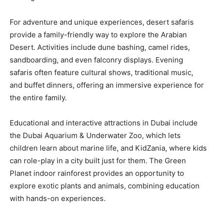
For adventure and unique experiences, desert safaris
provide a family-friendly way to explore the Arabian
Desert. Activities include dune bashing, camel rides,
sandboarding, and even falconry displays. Evening
safaris often feature cultural shows, traditional music,
and buffet dinners, offering an immersive experience for
the entire family.
Educational and interactive attractions in Dubai include
the Dubai Aquarium & Underwater Zoo, which lets
children learn about marine life, and KidZania, where kids
can role-play in a city built just for them. The Green
Planet indoor rainforest provides an opportunity to
explore exotic plants and animals, combining education
with hands-on experiences.