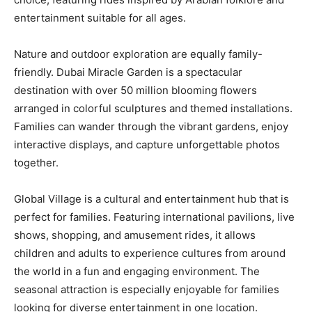
entertainment suitable for all ages.
Nature and outdoor exploration are equally family-
friendly. Dubai Miracle Garden is a spectacular
destination with over 50 million blooming flowers
arranged in colorful sculptures and themed installations.
Families can wander through the vibrant gardens, enjoy
interactive displays, and capture unforgettable photos
together.
Global Village is a cultural and entertainment hub that is
perfect for families. Featuring international pavilions, live
shows, shopping, and amusement rides, it allows
children and adults to experience cultures from around
the world in a fun and engaging environment. The
seasonal attraction is especially enjoyable for families
looking for diverse entertainment in one location.