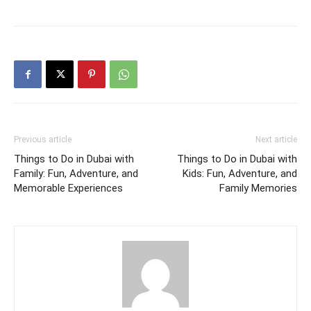
Previous article
Next article
Things to Do in Dubai with
Things to Do in Dubai with
Family: Fun, Adventure, and
Kids: Fun, Adventure, and
Memorable Experiences
Family Memories