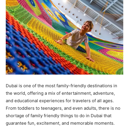
Dubai is one of the most family-friendly destinations in
the world, offering a mix of entertainment, adventure,
and educational experiences for travelers of all ages.
From toddlers to teenagers, and even adults, there is no
shortage of family friendly things to do in Dubai that
guarantee fun, excitement, and memorable moments.