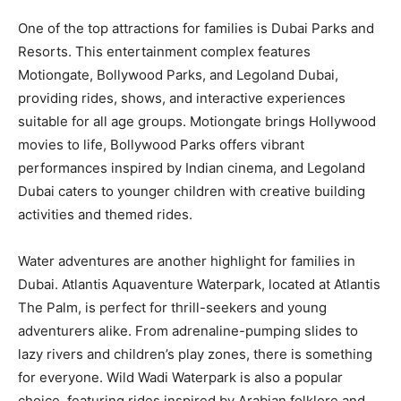
One of the top attractions for families is Dubai Parks and
Resorts. This entertainment complex features
Motiongate, Bollywood Parks, and Legoland Dubai,
providing rides, shows, and interactive experiences
suitable for all age groups. Motiongate brings Hollywood
movies to life, Bollywood Parks offers vibrant
performances inspired by Indian cinema, and Legoland
Dubai caters to younger children with creative building
activities and themed rides.
Water adventures are another highlight for families in
Dubai. Atlantis Aquaventure Waterpark, located at Atlantis
The Palm, is perfect for thrill-seekers and young
adventurers alike. From adrenaline-pumping slides to
lazy rivers and children’s play zones, there is something
for everyone. Wild Wadi Waterpark is also a popular
choice, featuring rides inspired by Arabian folklore and