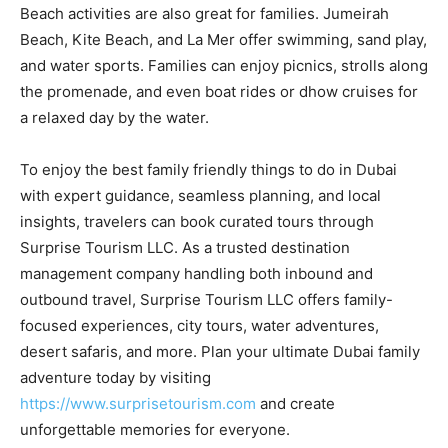
Beach activities are also great for families. Jumeirah
Beach, Kite Beach, and La Mer offer swimming, sand play,
and water sports. Families can enjoy picnics, strolls along
the promenade, and even boat rides or dhow cruises for
a relaxed day by the water.
To enjoy the best family friendly things to do in Dubai
with expert guidance, seamless planning, and local
insights, travelers can book curated tours through
Surprise Tourism LLC. As a trusted destination
management company handling both inbound and
outbound travel, Surprise Tourism LLC offers family-
focused experiences, city tours, water adventures,
desert safaris, and more. Plan your ultimate Dubai family
adventure today by visiting
https://www.surprisetourism.com
and create
unforgettable memories for everyone.