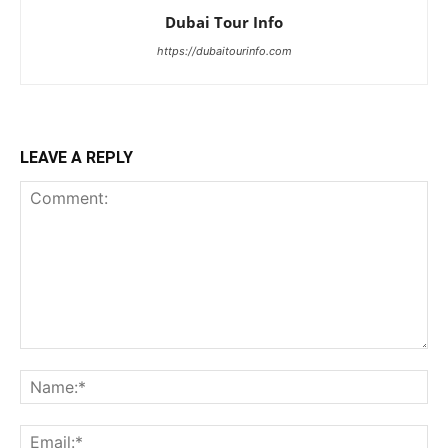
Dubai Tour Info
https://dubaitourinfo.com
LEAVE A REPLY