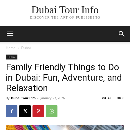
Dubai Tour Info
DISCOVER THE ART OF PUBLISHING
Home
Dubai
Dubai
Family Friendly Things to Do
in Dubai: Fun, Adventure, and
Relaxation
By
Dubai Tour Info
-
January 23, 2026
42
0