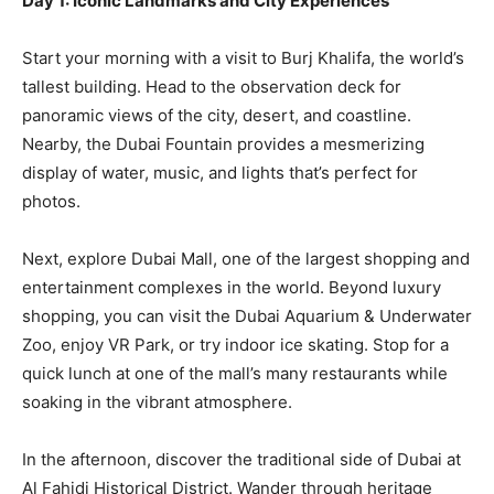
Day 1: Iconic Landmarks and City Experiences
Start your morning with a visit to Burj Khalifa, the world’s
tallest building. Head to the observation deck for
panoramic views of the city, desert, and coastline.
Nearby, the Dubai Fountain provides a mesmerizing
display of water, music, and lights that’s perfect for
photos.
Next, explore Dubai Mall, one of the largest shopping and
entertainment complexes in the world. Beyond luxury
shopping, you can visit the Dubai Aquarium & Underwater
Zoo, enjoy VR Park, or try indoor ice skating. Stop for a
quick lunch at one of the mall’s many restaurants while
soaking in the vibrant atmosphere.
In the afternoon, discover the traditional side of Dubai at
Al Fahidi Historical District. Wander through heritage