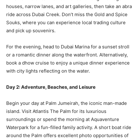
houses, narrow lanes, and art galleries, then take an abra
ride across Dubai Creek. Don’t miss the Gold and Spice
Souks, where you can experience local trading culture
and pick up souvenirs.
For the evening, head to Dubai Marina for a sunset stroll
or a romantic dinner along the waterfront. Alternatively,
book a dhow cruise to enjoy a unique dinner experience
with city lights reflecting on the water.
Day 2: Adventure, Beaches, and Leisure
Begin your day at Palm Jumeirah, the iconic man-made
island. Visit Atlantis The Palm for its luxurious
surroundings or spend the morning at Aquaventure
Waterpark for a fun-filled family activity. A short boat ride
around the Palm offers excellent photo opportunities of