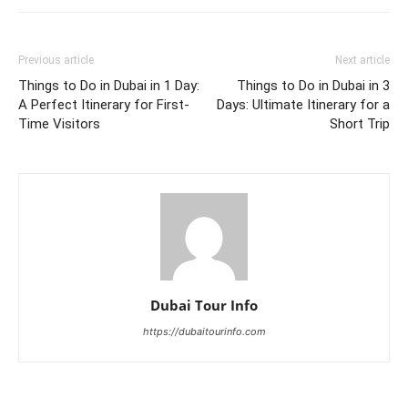
Previous article
Next article
Things to Do in Dubai in 1 Day:
Things to Do in Dubai in 3
A Perfect Itinerary for First-
Days: Ultimate Itinerary for a
Time Visitors
Short Trip
Dubai Tour Info
https://dubaitourinfo.com