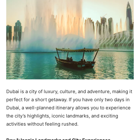
Dubai is a city of luxury, culture, and adventure, making it
perfect for a short getaway. If you have only two days in
Dubai, a well-planned itinerary allows you to experience
the city’s highlights, iconic landmarks, and exciting
activities without feeling rushed.