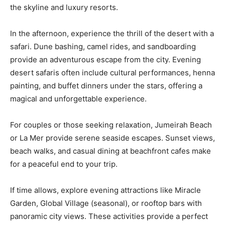
the skyline and luxury resorts.
In the afternoon, experience the thrill of the desert with a
safari. Dune bashing, camel rides, and sandboarding
provide an adventurous escape from the city. Evening
desert safaris often include cultural performances, henna
painting, and buffet dinners under the stars, offering a
magical and unforgettable experience.
For couples or those seeking relaxation, Jumeirah Beach
or La Mer provide serene seaside escapes. Sunset views,
beach walks, and casual dining at beachfront cafes make
for a peaceful end to your trip.
If time allows, explore evening attractions like Miracle
Garden, Global Village (seasonal), or rooftop bars with
panoramic city views. These activities provide a perfect