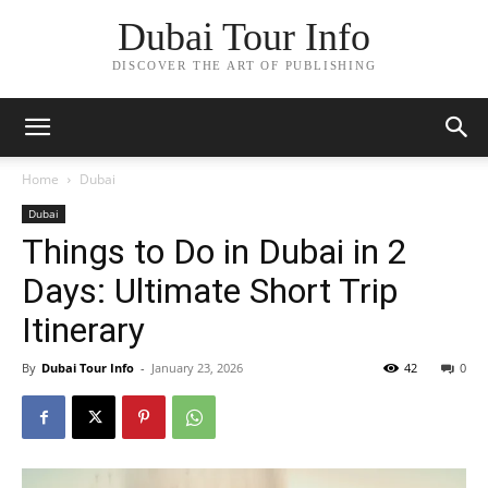
Dubai Tour Info
DISCOVER THE ART OF PUBLISHING
Home
Dubai
Dubai
Things to Do in Dubai in 2
Days: Ultimate Short Trip
Itinerary
By
Dubai Tour Info
-
January 23, 2026
42
0