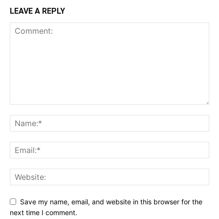
LEAVE A REPLY
Save my name, email, and website in this browser for the
next time I comment.