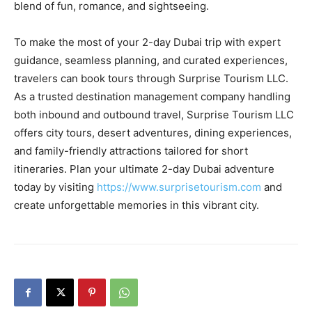
blend of fun, romance, and sightseeing.
To make the most of your 2-day Dubai trip with expert
guidance, seamless planning, and curated experiences,
travelers can book tours through Surprise Tourism LLC.
As a trusted destination management company handling
both inbound and outbound travel, Surprise Tourism LLC
offers city tours, desert adventures, dining experiences,
and family-friendly attractions tailored for short
itineraries. Plan your ultimate 2-day Dubai adventure
today by visiting
https://www.surprisetourism.com
and
create unforgettable memories in this vibrant city.