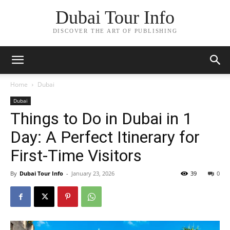
Dubai Tour Info
DISCOVER THE ART OF PUBLISHING
Home
Dubai
Dubai
Things to Do in Dubai in 1
Day: A Perfect Itinerary for
First-Time Visitors
By
Dubai Tour Info
-
January 23, 2026
39
0