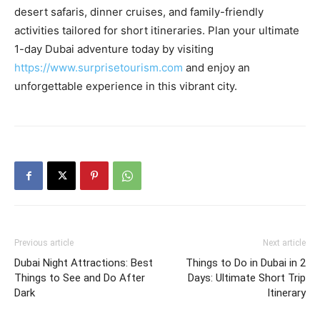
desert safaris, dinner cruises, and family-friendly
activities tailored for short itineraries. Plan your ultimate
1-day Dubai adventure today by visiting
https://www.surprisetourism.com
and enjoy an
unforgettable experience in this vibrant city.
Previous article
Next article
Dubai Night Attractions: Best
Things to Do in Dubai in 2
Things to See and Do After
Days: Ultimate Short Trip
Dark
Itinerary