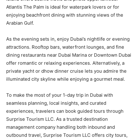
Atlantis The Palm is ideal for waterpark lovers or for
enjoying beachfront dining with stunning views of the
Arabian Gulf.
As the evening sets in, enjoy Dubai’s nightlife or evening
attractions. Rooftop bars, waterfront lounges, and fine
dining restaurants near Dubai Marina or Downtown Dubai
offer romantic or relaxing experiences. Alternatively, a
private yacht or dhow dinner cruise lets you admire the
illuminated city skyline while enjoying a gourmet meal.
To make the most of your 1-day trip in Dubai with
seamless planning, local insights, and curated
experiences, travelers can book guided tours through
Surprise Tourism LLC. As a trusted destination
management company handling both inbound and
outbound travel, Surprise Tourism LLC offers city tours,