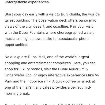
unforgettable experiences.
Start your day early with a visit to Burj Khalifa, the world’s
tallest building. The observation deck offers panoramic
views of the city, desert, and coastline. Pair your visit
with the Dubai Fountain, where choreographed water,
music, and light shows make for spectacular photo
opportunities.
Next, explore Dubai Mall, one of the world’s largest
shopping and entertainment complexes. Here, you can
shop for luxury brands, visit the Dubai Aquarium &
Underwater Zoo, or enjoy interactive experiences like VR
Park and the indoor ice rink. A quick coffee or snack at
one of the mall’s many cafes provides a perfect mid-
morning break.