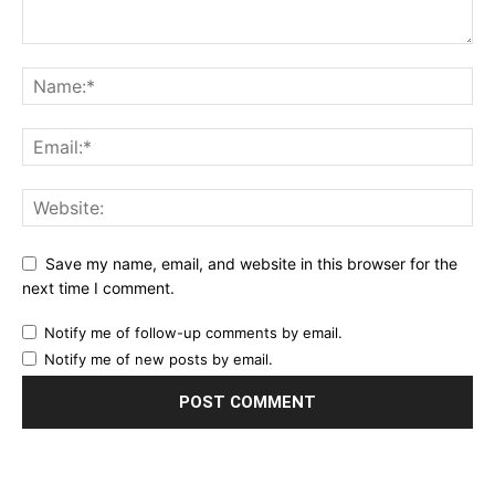
Save my name, email, and website in this browser for the
next time I comment.
Notify me of follow-up comments by email.
Notify me of new posts by email.