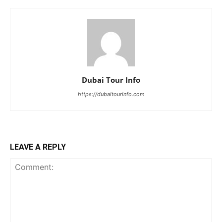
Dubai Tour Info
https://dubaitourinfo.com
LEAVE A REPLY