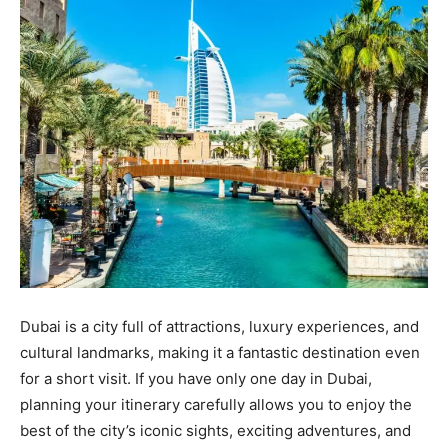
Dubai is a city full of attractions, luxury experiences, and
cultural landmarks, making it a fantastic destination even
for a short visit. If you have only one day in Dubai,
planning your itinerary carefully allows you to enjoy the
best of the city’s iconic sights, exciting adventures, and