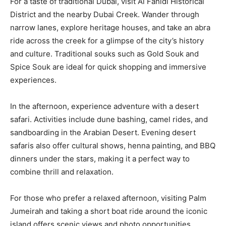
For a taste of traditional Dubai, visit Al Fahidi Historical
District and the nearby Dubai Creek. Wander through
narrow lanes, explore heritage houses, and take an abra
ride across the creek for a glimpse of the city’s history
and culture. Traditional souks such as Gold Souk and
Spice Souk are ideal for quick shopping and immersive
experiences.
In the afternoon, experience adventure with a desert
safari. Activities include dune bashing, camel rides, and
sandboarding in the Arabian Desert. Evening desert
safaris also offer cultural shows, henna painting, and BBQ
dinners under the stars, making it a perfect way to
combine thrill and relaxation.
For those who prefer a relaxed afternoon, visiting Palm
Jumeirah and taking a short boat ride around the iconic
island offers scenic views and photo opportunities.