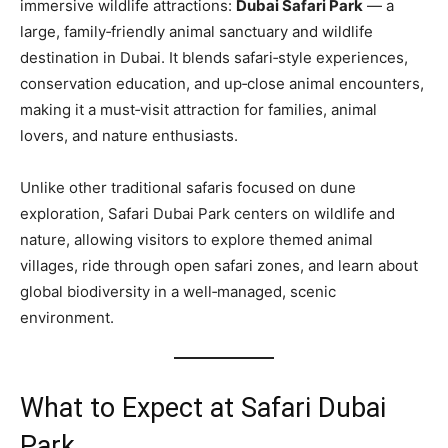
immersive wildlife attractions:
Dubai Safari Park
— a
large, family‑friendly animal sanctuary and wildlife
destination in Dubai. It blends safari‑style experiences,
conservation education, and up‑close animal encounters,
making it a must‑visit attraction for families, animal
lovers, and nature enthusiasts.
Unlike other traditional safaris focused on dune
exploration, Safari Dubai Park centers on wildlife and
nature, allowing visitors to explore themed animal
villages, ride through open safari zones, and learn about
global biodiversity in a well‑managed, scenic
environment.
What to Expect at Safari Dubai
Park