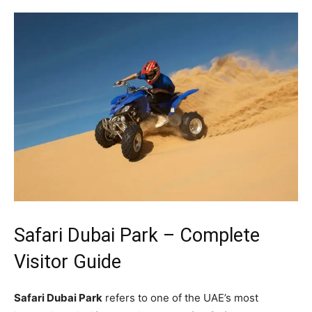
Safari Dubai Park – Complete
Visitor Guide
Safari Dubai Park
refers to one of the UAE’s most