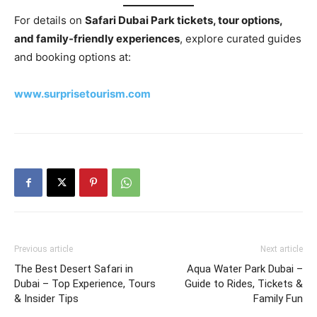
For details on
Safari Dubai Park tickets, tour options,
and family‑friendly experiences
, explore curated guides
and booking options at:
www.surprisetourism.com
Previous article
Next article
The Best Desert Safari in
Aqua Water Park Dubai –
Dubai – Top Experience, Tours
Guide to Rides, Tickets &
& Insider Tips
Family Fun