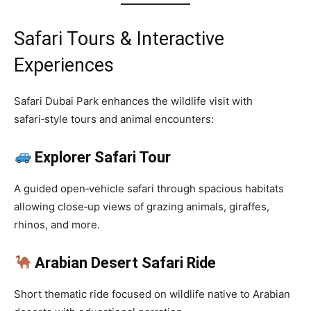
Safari Tours & Interactive
Experiences
Safari Dubai Park enhances the wildlife visit with
safari‑style tours and animal encounters:
Explorer Safari Tour
A guided open‑vehicle safari through spacious habitats
allowing close‑up views of grazing animals, giraffes,
rhinos, and more.
Arabian Desert Safari Ride
Short thematic ride focused on wildlife native to Arabian