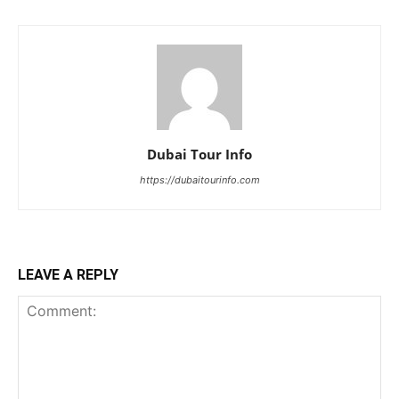
Dubai Tour Info
https://dubaitourinfo.com
LEAVE A REPLY