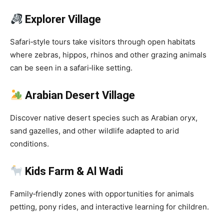
Explorer Village
Safari‑style tours take visitors through open habitats
where zebras, hippos, rhinos and other grazing animals
can be seen in a safari‑like setting.
Arabian Desert Village
Discover native desert species such as Arabian oryx,
sand gazelles, and other wildlife adapted to arid
conditions.
Kids Farm & Al Wadi
Family‑friendly zones with opportunities for animals
petting, pony rides, and interactive learning for children.