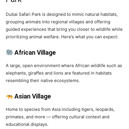
Dubai Safari Park is designed to mimic natural habitats,
grouping animals into regional villages and offering
guided experiences that bring you closer to wildlife while
prioritizing animal welfare. Here’s what you can expect:
African Village
A large, open environment where African wildlife such as
elephants, giraffes and lions are featured in habitats
resembling their native ecosystems.
Asian Village
Home to species from Asia including tigers, leopards,
primates, and more — offering cultural context and
educational displays.