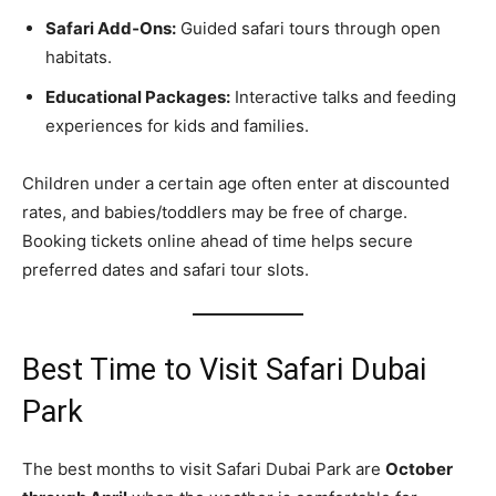
Safari Add‑Ons:
Guided safari tours through open
habitats.
Educational Packages:
Interactive talks and feeding
experiences for kids and families.
Children under a certain age often enter at discounted
rates, and babies/toddlers may be free of charge.
Booking tickets online ahead of time helps secure
preferred dates and safari tour slots.
Best Time to Visit Safari Dubai
Park
The best months to visit Safari Dubai Park are
October