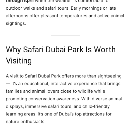
through April
when the weather is comfortable for
outdoor walks and safari tours. Early mornings or late
afternoons offer pleasant temperatures and active animal
sightings.
Why Safari Dubai Park Is Worth
Visiting
A visit to Safari Dubai Park offers more than sightseeing
— it’s an educational, interactive experience that brings
families and animal lovers close to wildlife while
promoting conservation awareness. With diverse animal
displays, immersive safari tours, and child‑friendly
learning areas, it’s one of Dubai’s top attractions for
nature enthusiasts.