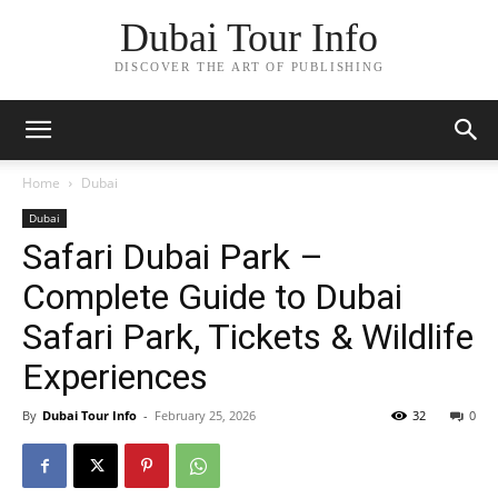
Dubai Tour Info
DISCOVER THE ART OF PUBLISHING
Home
Dubai
Dubai
Safari Dubai Park –
Complete Guide to Dubai
Safari Park, Tickets & Wildlife
Experiences
By
Dubai Tour Info
-
February 25, 2026
32
0