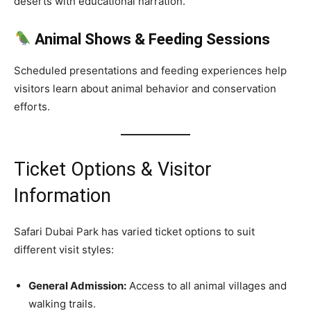
deserts with educational narration.
Animal Shows & Feeding Sessions
Scheduled presentations and feeding experiences help
visitors learn about animal behavior and conservation
efforts.
Ticket Options & Visitor
Information
Safari Dubai Park has varied ticket options to suit
different visit styles:
General Admission:
Access to all animal villages and
walking trails.