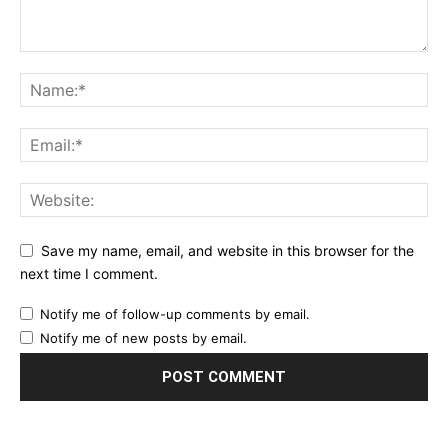
Save my name, email, and website in this browser for the
next time I comment.
Notify me of follow-up comments by email.
Notify me of new posts by email.