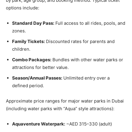
by park, age group, and booking method. Typical ticket
options include:
Standard Day Pass:
Full access to all rides, pools, and
zones.
Family Tickets:
Discounted rates for parents and
children.
Combo Packages:
Bundles with other water parks or
attractions for better value.
Season/Annual Passes:
Unlimited entry over a
defined period.
Approximate price ranges for major water parks in Dubai
(including water parks with “Aqua” style attractions):
Aquaventure Waterpark:
~AED 315–330 (adult)