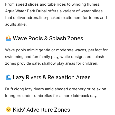
From speed slides and tube rides to winding flumes,
Aqua Water Park Dubai offers a variety of water slides
that deliver adrenaline‑packed excitement for teens and
adults alike.
Wave Pools & Splash Zones
Wave pools mimic gentle or moderate waves, perfect for
swimming and fun family play, while designated splash
zones provide safe, shallow play areas for children.
Lazy Rivers & Relaxation Areas
Drift along lazy rivers amid shaded greenery or relax on
loungers under umbrellas for a more laid‑back day.
Kids’ Adventure Zones