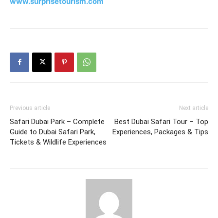
www.surprisetourism.com
Previous article
Next article
Safari Dubai Park – Complete
Best Dubai Safari Tour – Top
Guide to Dubai Safari Park,
Experiences, Packages & Tips
Tickets & Wildlife Experiences