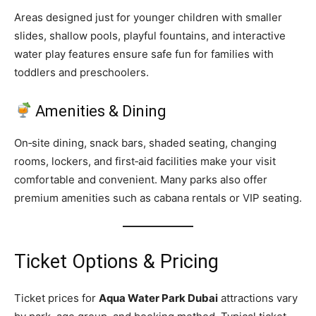
Areas designed just for younger children with smaller
slides, shallow pools, playful fountains, and interactive
water play features ensure safe fun for families with
toddlers and preschoolers.
Amenities & Dining
On‑site dining, snack bars, shaded seating, changing
rooms, lockers, and first‑aid facilities make your visit
comfortable and convenient. Many parks also offer
premium amenities such as cabana rentals or VIP seating.
Ticket Options & Pricing
Ticket prices for
Aqua Water Park Dubai
attractions vary