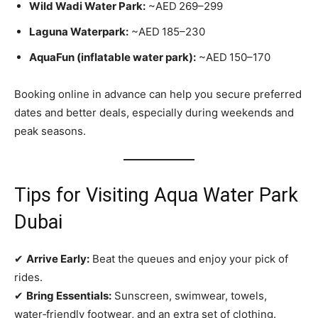
Wild Wadi Water Park:
~AED 269–299
Laguna Waterpark:
~AED 185–230
AquaFun (inflatable water park):
~AED 150–170
Booking online in advance can help you secure preferred
dates and better deals, especially during weekends and
peak seasons.
Tips for Visiting Aqua Water Park
Dubai
✔
Arrive Early:
Beat the queues and enjoy your pick of
rides.
✔
Bring Essentials:
Sunscreen, swimwear, towels,
water‑friendly footwear, and an extra set of clothing.