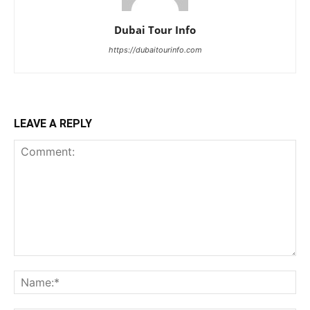
Dubai Tour Info
https://dubaitourinfo.com
LEAVE A REPLY