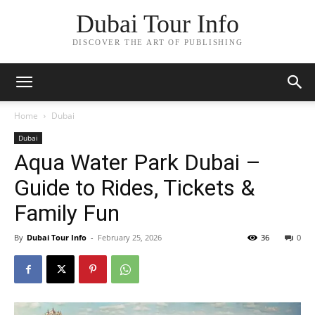
Dubai Tour Info
DISCOVER THE ART OF PUBLISHING
Home
Dubai
Dubai
Aqua Water Park Dubai –
Guide to Rides, Tickets &
Family Fun
By
Dubai Tour Info
-
February 25, 2026
36
0