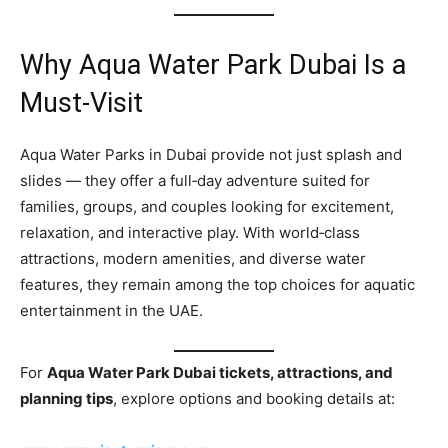
Why Aqua Water Park Dubai Is a
Must‑Visit
Aqua Water Parks in Dubai provide not just splash and
slides — they offer a full‑day adventure suited for
families, groups, and couples looking for excitement,
relaxation, and interactive play. With world‑class
attractions, modern amenities, and diverse water
features, they remain among the top choices for aquatic
entertainment in the UAE.
For
Aqua Water Park Dubai tickets, attractions, and
planning tips
, explore options and booking details at: