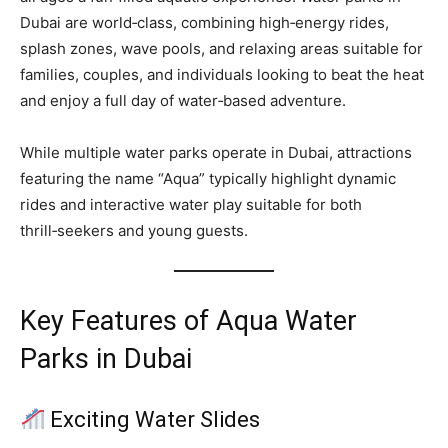
Dubai are world‑class, combining high‑energy rides,
splash zones, wave pools, and relaxing areas suitable for
families, couples, and individuals looking to beat the heat
and enjoy a full day of water‑based adventure.
While multiple water parks operate in Dubai, attractions
featuring the name “Aqua” typically highlight dynamic
rides and interactive water play suitable for both
thrill‑seekers and young guests.
Key Features of Aqua Water
Parks in Dubai
Exciting Water Slides