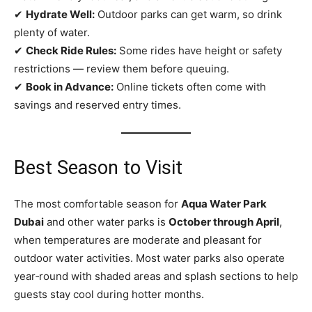
✔
Hydrate Well:
Outdoor parks can get warm, so drink
plenty of water.
✔
Check Ride Rules:
Some rides have height or safety
restrictions — review them before queuing.
✔
Book in Advance:
Online tickets often come with
savings and reserved entry times.
Best Season to Visit
The most comfortable season for
Aqua Water Park
Dubai
and other water parks is
October through April
,
when temperatures are moderate and pleasant for
outdoor water activities. Most water parks also operate
year‑round with shaded areas and splash sections to help
guests stay cool during hotter months.