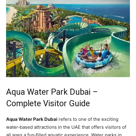
Aqua Water Park Dubai –
Complete Visitor Guide
Aqua Water Park Dubai
refers to one of the exciting
water‑based attractions in the UAE that offers visitors of
all ages a fun‑filled aquatic experience. Water parks in