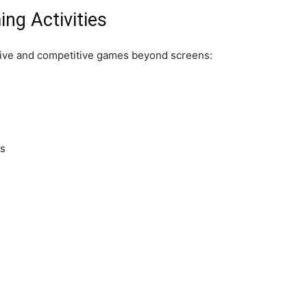
ng Activities
tive and competitive games beyond screens:
es