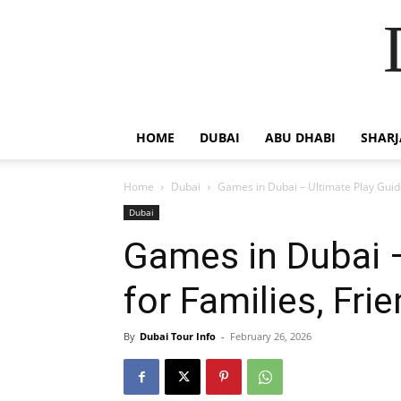
HOME
DUBAI
ABU DHABI
SHAR
Home
Dubai
Games in Dubai – Ultimate Play Guide
Dubai
Games in Dubai –
for Families, Fri
By
Dubai Tour Info
-
February 26, 2026