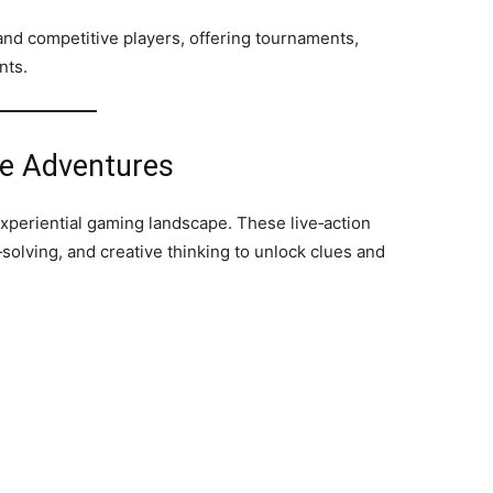
nd competitive players, offering tournaments,
nts.
e Adventures
xperiential gaming landscape. These live‑action
olving, and creative thinking to unlock clues and