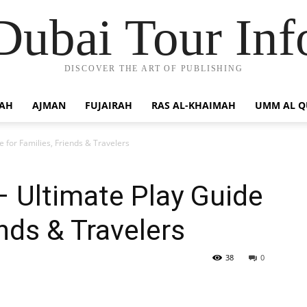
Dubai Tour Inf
DISCOVER THE ART OF PUBLISHING
JAH
AJMAN
FUJAIRAH
RAS AL-KHAIMAH
UMM AL 
 for Families, Friends & Travelers
 Ultimate Play Guide
ends & Travelers
38
0