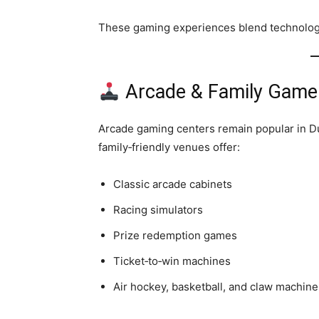
These gaming experiences blend technology
Arcade & Family Game
Arcade gaming centers remain popular in Du
family‑friendly venues offer:
Classic arcade cabinets
Racing simulators
Prize redemption games
Ticket‑to‑win machines
Air hockey, basketball, and claw machine