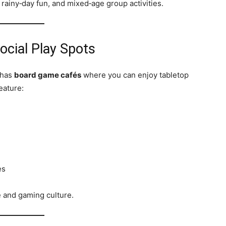
rainy‑day fun, and mixed‑age group activities.
cial Play Spots
 has
board game cafés
where you can enjoy tabletop
eature:
es
e and gaming culture.