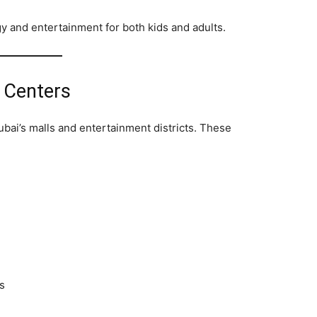
 and entertainment for both kids and adults.
 Centers
bai’s malls and entertainment districts. These
s