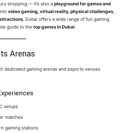
xury shopping — it’s also a
playground for games and
into
video gaming, virtual reality, physical challenges,
attractions
, Dubai offers a wide range of fun gaming
ete guide to the
top games in Dubai
.
ts Arenas
ith dedicated gaming arenas and esports venues
xperiences
C setups
yer matches
rn gaming stations