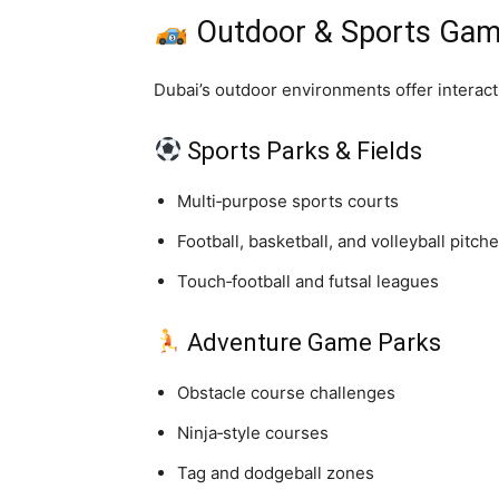
Outdoor & Sports Gami
Dubai’s outdoor environments offer interac
Sports Parks & Fields
Multi‑purpose sports courts
Football, basketball, and volleyball pitch
Touch‑football and futsal leagues
Adventure Game Parks
Obstacle course challenges
Ninja‑style courses
Tag and dodgeball zones