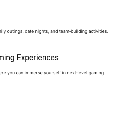
ly outings, date nights, and team‑building activities.
aming Experiences
re you can immerse yourself in next‑level gaming