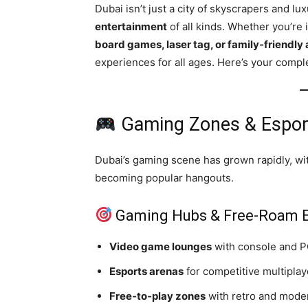
Dubai isn’t just a city of skyscrapers and lu
entertainment
of all kinds. Whether you’re 
board games, laser tag, or family‑friendly 
experiences for all ages. Here’s your compl
Gaming Zones & Espor
Dubai’s gaming scene has grown rapidly, w
becoming popular hangouts.
Gaming Hubs & Free‑Roam E
Video game lounges
with console and P
Esports arenas
for competitive multipla
Free‑to‑play zones
with retro and mode