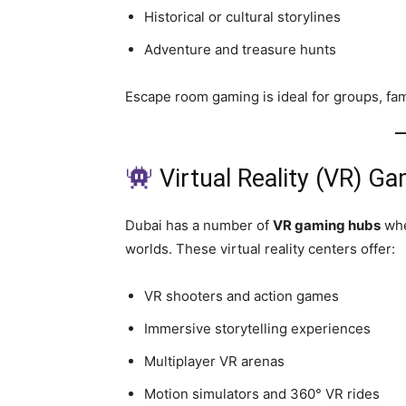
Historical or cultural storylines
Adventure and treasure hunts
Escape room gaming is ideal for groups, fami
Virtual Reality (VR) G
Dubai has a number of
VR gaming hubs
whe
worlds. These virtual reality centers offer:
VR shooters and action games
Immersive storytelling experiences
Multiplayer VR arenas
Motion simulators and 360° VR rides