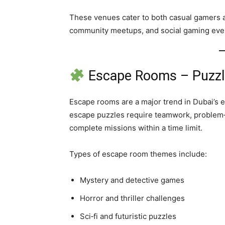
These venues cater to both casual gamers a
community meetups, and social gaming eve
Escape Rooms – Puzzl
Escape rooms are a major trend in Dubai’s e
escape puzzles require teamwork, problem‑s
complete missions within a time limit.
Types of escape room themes include:
Mystery and detective games
Horror and thriller challenges
Sci‑fi and futuristic puzzles