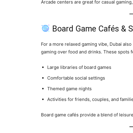
Arcade centers are great for casual gaming, 
Board Game Cafés & So
For a more relaxed gaming vibe, Dubai also
gaming over food and drinks. These spots f
Large libraries of board games
Comfortable social settings
Themed game nights
Activities for friends, couples, and famili
Board game cafés provide a blend of leisur