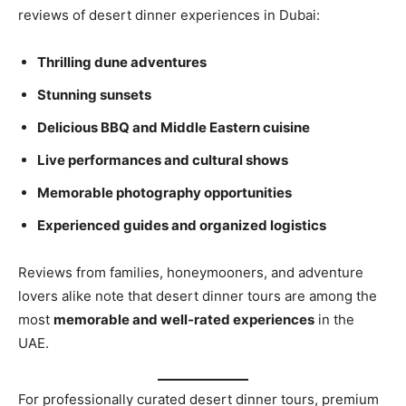
reviews of desert dinner experiences in Dubai:
Thrilling dune adventures
Stunning sunsets
Delicious BBQ and Middle Eastern cuisine
Live performances and cultural shows
Memorable photography opportunities
Experienced guides and organized logistics
Reviews from families, honeymooners, and adventure
lovers alike note that desert dinner tours are among the
most
memorable and well‑rated experiences
in the
UAE.
For professionally curated desert dinner tours, premium