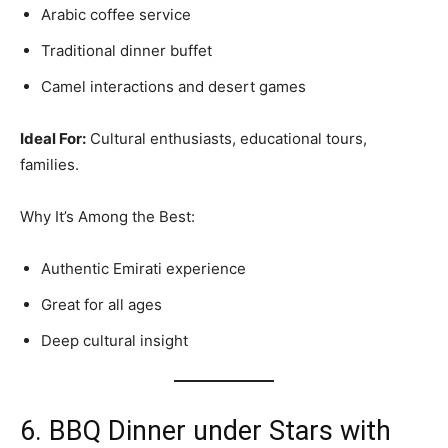
Arabic coffee service
Traditional dinner buffet
Camel interactions and desert games
Ideal For:
Cultural enthusiasts, educational tours,
families.
Why It’s Among the Best:
Authentic Emirati experience
Great for all ages
Deep cultural insight
6. BBQ Dinner under Stars with