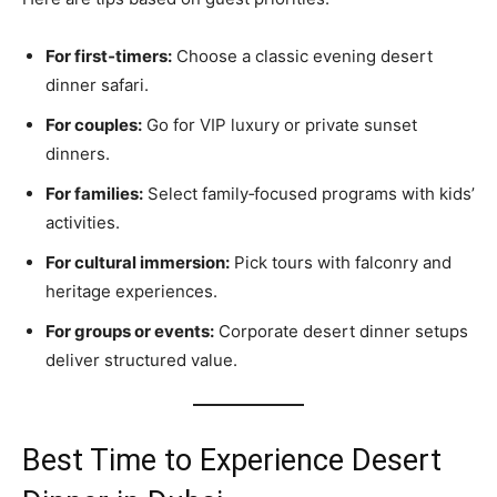
For first‑timers:
Choose a classic evening desert
dinner safari.
For couples:
Go for VIP luxury or private sunset
dinners.
For families:
Select family‑focused programs with kids’
activities.
For cultural immersion:
Pick tours with falconry and
heritage experiences.
For groups or events:
Corporate desert dinner setups
deliver structured value.
Best Time to Experience Desert