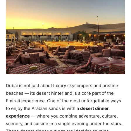
Dubai is not just about luxury skyscrapers and pristine
beaches — its desert hinterland is a core part of the
Emirati experience. One of the most unforgettable ways
to enjoy the Arabian sands is with a
desert dinner
experience
— where you combine adventure, culture,
scenery, and cuisine in a single evening under the stars.