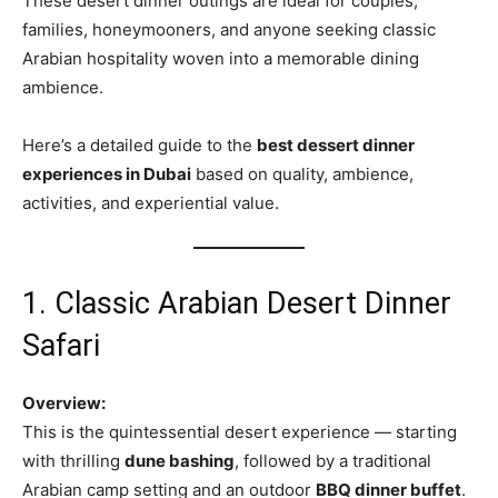
These desert dinner outings are ideal for couples,
families, honeymooners, and anyone seeking classic
Arabian hospitality woven into a memorable dining
ambience.
Here’s a detailed guide to the
best dessert dinner
experiences in Dubai
based on quality, ambience,
activities, and experiential value.
1. Classic Arabian Desert Dinner
Safari
Overview:
This is the quintessential desert experience — starting
with thrilling
dune bashing
, followed by a traditional
Arabian camp setting and an outdoor
BBQ dinner buffet
.