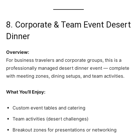
8. Corporate & Team Event Desert
Dinner
Overview:
For business travelers and corporate groups, this is a
professionally managed desert dinner event — complete
with meeting zones, dining setups, and team activities.
What You’ll Enjoy:
Custom event tables and catering
Team activities (desert challenges)
Breakout zones for presentations or networking