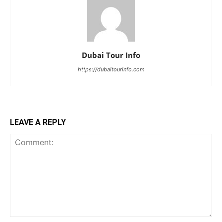
Dubai Tour Info
https://dubaitourinfo.com
LEAVE A REPLY