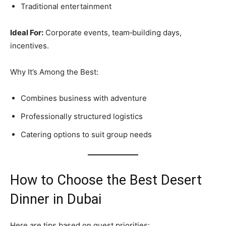
Traditional entertainment
Ideal For:
Corporate events, team‑building days,
incentives.
Why It’s Among the Best:
Combines business with adventure
Professionally structured logistics
Catering options to suit group needs
How to Choose the Best Desert
Dinner in Dubai
Here are tips based on guest priorities: