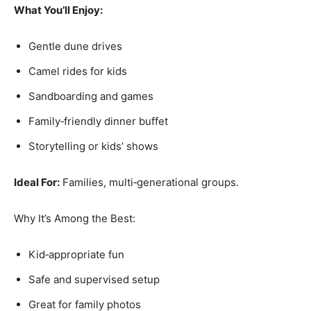
What You’ll Enjoy:
Gentle dune drives
Camel rides for kids
Sandboarding and games
Family‑friendly dinner buffet
Storytelling or kids’ shows
Ideal For:
Families, multi‑generational groups.
Why It’s Among the Best:
Kid‑appropriate fun
Safe and supervised setup
Great for family photos