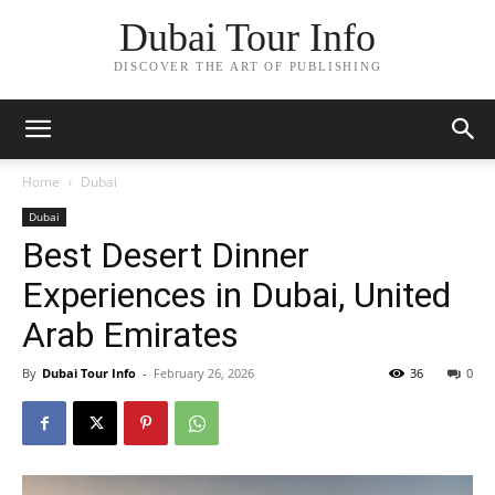
Dubai Tour Info
DISCOVER THE ART OF PUBLISHING
Home
Dubai
Dubai
Best Desert Dinner
Experiences in Dubai, United
Arab Emirates
By
Dubai Tour Info
-
February 26, 2026
36
0