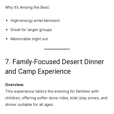
Why It’s Among the Best:
High‑energy entertainment
Great for larger groups
Memorable night out
7. Family‑Focused Desert Dinner
and Camp Experience
Overview:
This experience tailors the evening for families with
children, offering softer dune rides, kids’ play zones, and
dinner suitable for all ages.