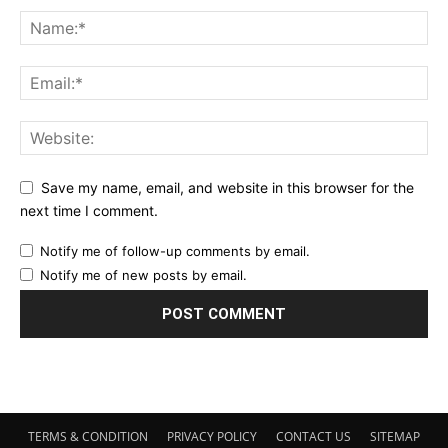
Save my name, email, and website in this browser for the
next time I comment.
Notify me of follow-up comments by email.
Notify me of new posts by email.
TERMS & CONDITION
PRIVACY POLICY
CONTACT US
SITEMAP