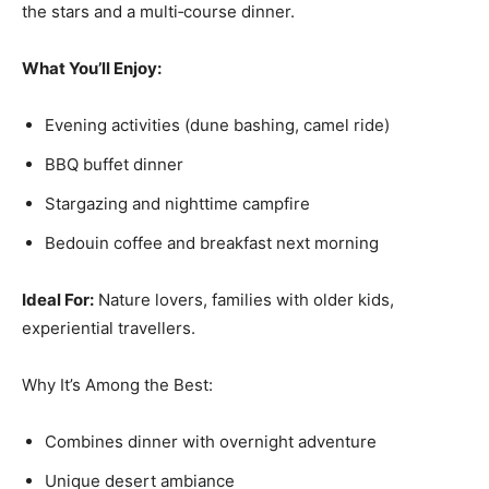
the stars and a multi‑course dinner.
What You’ll Enjoy:
Evening activities (dune bashing, camel ride)
BBQ buffet dinner
Stargazing and nighttime campfire
Bedouin coffee and breakfast next morning
Ideal For:
Nature lovers, families with older kids,
experiential travellers.
Why It’s Among the Best:
Combines dinner with overnight adventure
Unique desert ambiance