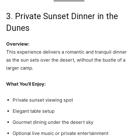
3. Private Sunset Dinner in the
Dunes
Overview:
This experience delivers a romantic and tranquil dinner
as the sun sets over the desert, without the bustle of a
larger camp.
What You’ll Enjoy:
Private sunset viewing spot
Elegant table setup
Gourmet dining under the desert sky
Optional live music or private entertainment