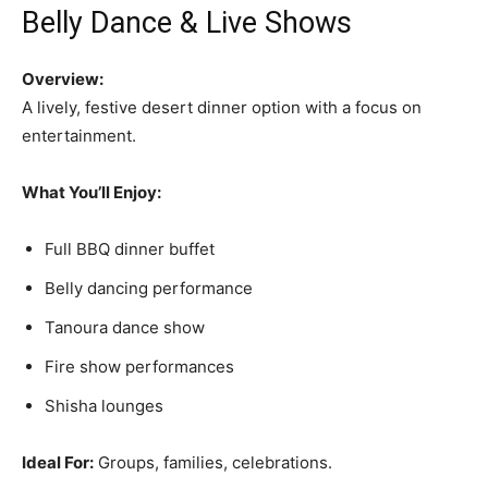
Belly Dance & Live Shows
Overview:
A lively, festive desert dinner option with a focus on
entertainment.
What You’ll Enjoy:
Full BBQ dinner buffet
Belly dancing performance
Tanoura dance show
Fire show performances
Shisha lounges
Ideal For:
Groups, families, celebrations.