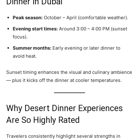
Dinner in Dubai
Peak season:
October – April (comfortable weather).
Evening start times:
Around 3:00 – 4:00 PM (sunset
focus).
Summer months:
Early evening or later dinner to
avoid heat.
Sunset timing enhances the visual and culinary ambience
— plus it kicks off the dinner at cooler temperatures.
Why Desert Dinner Experiences
Are So Highly Rated
Travelers consistently highlight several strengths in