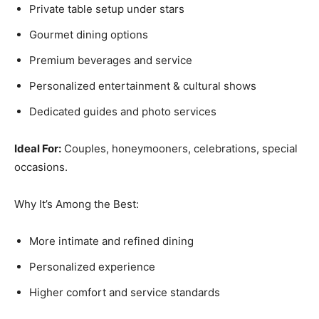
Private table setup under stars
Gourmet dining options
Premium beverages and service
Personalized entertainment & cultural shows
Dedicated guides and photo services
Ideal For:
Couples, honeymooners, celebrations, special
occasions.
Why It’s Among the Best:
More intimate and refined dining
Personalized experience
Higher comfort and service standards