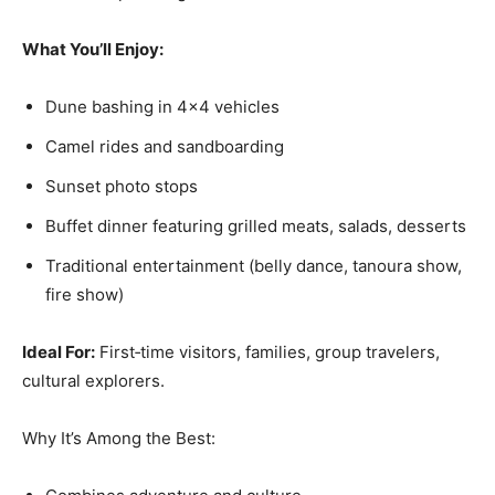
What You’ll Enjoy:
Dune bashing in 4×4 vehicles
Camel rides and sandboarding
Sunset photo stops
Buffet dinner featuring grilled meats, salads, desserts
Traditional entertainment (belly dance, tanoura show,
fire show)
Ideal For:
First‑time visitors, families, group travelers,
cultural explorers.
Why It’s Among the Best: