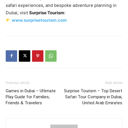
safari experiences, and bespoke adventure planning in
Dubai, visit
Surprise Tourism
:
www.surprisetourism.com
Previous article
Next article
Games in Dubai – Ultimate
Surprise Tourism – Top Desert
Play Guide for Families,
Safari Tour Company in Dubai,
Friends & Travelers
United Arab Emirates