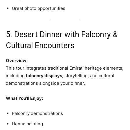
Great photo opportunities
5. Desert Dinner with Falconry &
Cultural Encounters
Overview:
This tour integrates traditional Emirati heritage elements,
including
falconry displays
, storytelling, and cultural
demonstrations alongside your dinner.
What You’ll Enjoy:
Falconry demonstrations
Henna painting