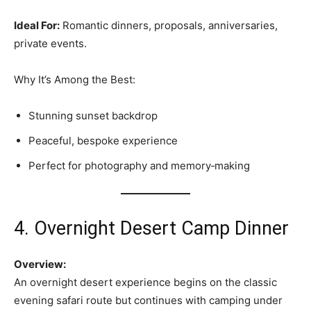
Ideal For:
Romantic dinners, proposals, anniversaries,
private events.
Why It’s Among the Best:
Stunning sunset backdrop
Peaceful, bespoke experience
Perfect for photography and memory‑making
4. Overnight Desert Camp Dinner
Overview:
An overnight desert experience begins on the classic
evening safari route but continues with camping under