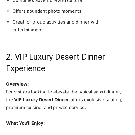
Combines adventure and culture
Offers abundant photo moments
Great for group activities and dinner with
entertainment
2. VIP Luxury Desert Dinner
Experience
Overview:
For visitors looking to elevate the typical safari dinner,
the
VIP Luxury Desert Dinner
offers exclusive seating,
premium cuisine, and private service.
What You’ll Enjoy: