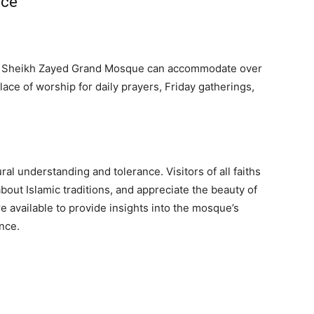
nce
ld, Sheikh Zayed Grand Mosque can accommodate over
lace of worship for daily prayers, Friday gatherings,
l understanding and tolerance. Visitors of all faiths
out Islamic traditions, and appreciate the beauty of
re available to provide insights into the mosque’s
ance.