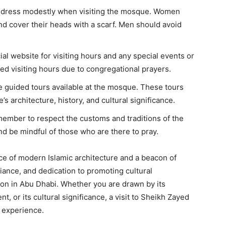
to dress modestly when visiting the mosque. Women
and cover their heads with a scarf. Men should avoid
ial website for visiting hours and any special events or
ited visiting hours due to congregational prayers.
ee guided tours available at the mosque. These tours
s architecture, history, and cultural significance.
emember to respect the customs and traditions of the
nd be mindful of those who are there to pray.
e of modern Islamic architecture and a beacon of
biance, and dedication to promoting cultural
ion in Abu Dhabi. Whether you are drawn by its
t, or its cultural significance, a visit to Sheikh Zayed
 experience.