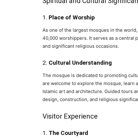
Spiritual and Cultural Significa
1.
Place of Worship
As one of the largest mosques in the wor
40,000 worshippers. It serves as a central p
and significant religious occasions.
2.
Cultural Understanding
The mosque is dedicated to promoting cultura
are welcome to explore the mosque, learn ab
Islamic art and architecture. Guided tours a
design, construction, and religious signific
Visitor Experience
1.
The Courtyard