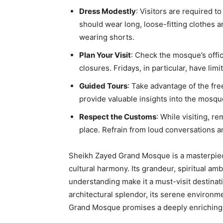
Dress Modestly
: Visitors are required 
should wear long, loose-fitting clothes 
wearing shorts.
Plan Your Visit
: Check the mosque’s offic
closures. Fridays, in particular, have lim
Guided Tours
: Take advantage of the fr
provide valuable insights into the mosque’
Respect the Customs
: While visiting, r
place. Refrain from loud conversations a
Sheikh Zayed Grand Mosque is a masterpiec
cultural harmony. Its grandeur, spiritual am
understanding make it a must-visit destinat
architectural splendor, its serene environmen
Grand Mosque promises a deeply enriching