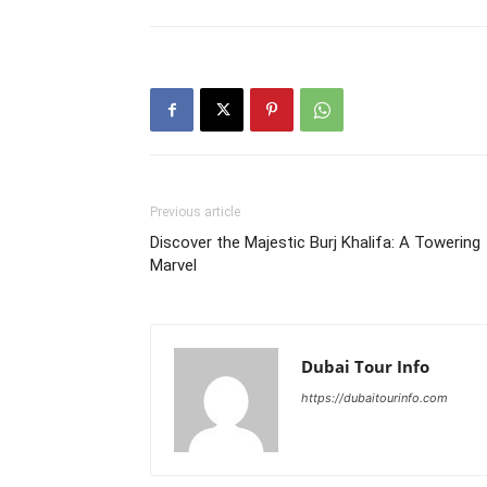
Previous article
Discover the Majestic Burj Khalifa: A Towering
Marvel
Dubai Tour Info
https://dubaitourinfo.com