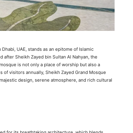
Dhabi, UAE, stands as an epitome of Islamic
ed after Sheikh Zayed bin Sultan Al Nahyan, the
 mosque is not only a place of worship but also a
ons of visitors annually, Sheikh Zayed Grand Mosque
 majestic design, serene atmosphere, and rich cultural
 for its breathtaking architecture, which blends