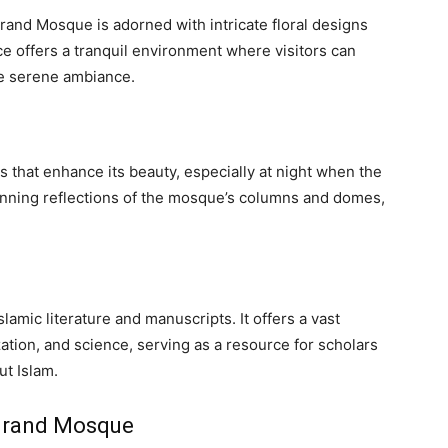
and Mosque is adorned with intricate floral designs
e offers a tranquil environment where visitors can
he serene ambiance.
 that enhance its beauty, especially at night when the
unning reflections of the mosque’s columns and domes,
slamic literature and manuscripts. It offers a vast
ization, and science, serving as a resource for scholars
ut Islam.
 Grand Mosque