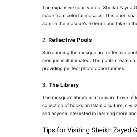
The expansive courtyard of Sheikh Zayed Gr
made from colorful mosaics. This open spac
admire the mosque’s exterior and take in t
2.
Reflective Pools
Surrounding the mosque are reflective pools
mosque is illuminated. The pools create st
providing perfect photo opportunities.
3.
The Library
The mosque’s library is a treasure trove of I
collection of books on Islamic culture, civil
and anyone interested in learning more abo
Tips for Visiting Sheikh Zayed