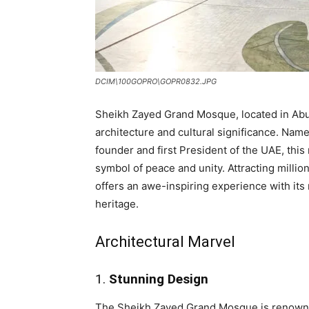
DCIM\100GOPRO\GOPR0832.JPG
Sheikh Zayed Grand Mosque, located in Abu 
architecture and cultural significance. Nam
founder and first President of the UAE, this
symbol of peace and unity. Attracting milli
offers an awe-inspiring experience with its
heritage.
Architectural Marvel
1.
Stunning Design
The Sheikh Zayed Grand Mosque is renowned