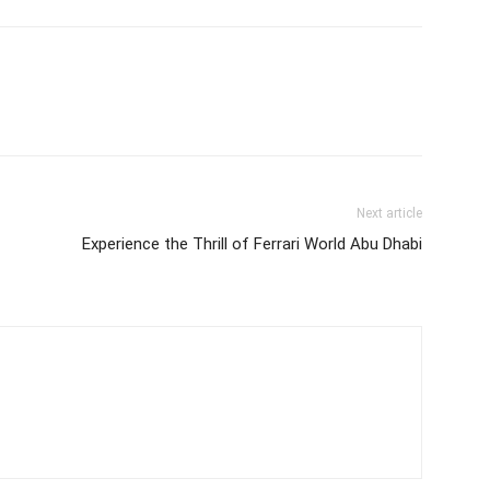
Next article
Experience the Thrill of Ferrari World Abu Dhabi