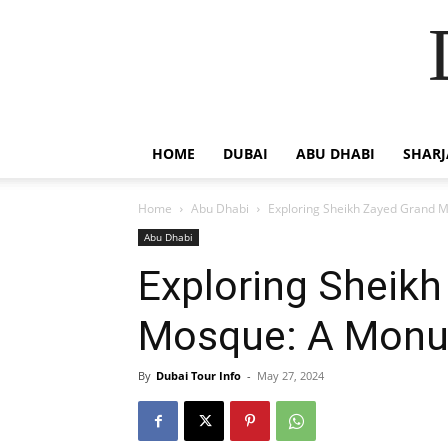
HOME
DUBAI
ABU DHABI
SHAR
Home
Abu Dhabi
Exploring Sheikh Zayed Grand 
Abu Dhabi
Exploring Sheik
Mosque: A Monu
By
Dubai Tour Info
-
May 27, 2024