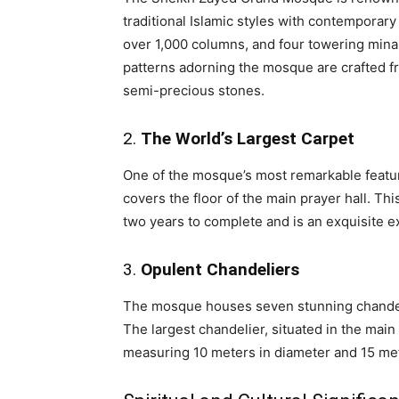
traditional Islamic styles with contempora
over 1,000 columns, and four towering minar
patterns adorning the mosque are crafted fr
semi-precious stones.
2.
The World’s Largest Carpet
One of the mosque’s most remarkable featur
covers the floor of the main prayer hall. Thi
two years to complete and is an exquisite e
3.
Opulent Chandeliers
The mosque houses seven stunning chandeli
The largest chandelier, situated in the main p
measuring 10 meters in diameter and 15 met