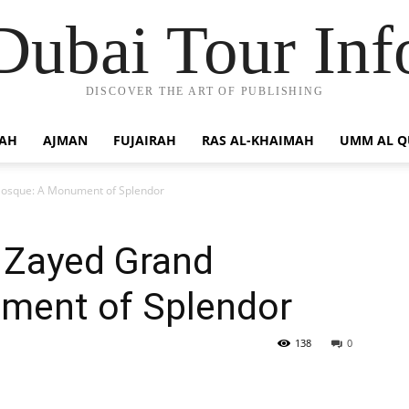
Dubai Tour Inf
DISCOVER THE ART OF PUBLISHING
JAH
AJMAN
FUJAIRAH
RAS AL-KHAIMAH
UMM AL 
Mosque: A Monument of Splendor
h Zayed Grand
ment of Splendor
138
0