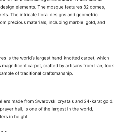
ry design elements. The mosque features 82 domes,
ets. The intricate floral designs and geometric
om precious materials, including marble, gold, and
es is the world’s largest hand-knotted carpet, which
s magnificent carpet, crafted by artisans from Iran, took
xample of traditional craftsmanship.
ers made from Swarovski crystals and 24-karat gold.
rayer hall, is one of the largest in the world,
ers in height.