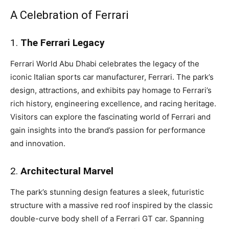
A Celebration of Ferrari
1.
The Ferrari Legacy
Ferrari World Abu Dhabi celebrates the legacy of the
iconic Italian sports car manufacturer, Ferrari. The park’s
design, attractions, and exhibits pay homage to Ferrari’s
rich history, engineering excellence, and racing heritage.
Visitors can explore the fascinating world of Ferrari and
gain insights into the brand’s passion for performance
and innovation.
2.
Architectural Marvel
The park’s stunning design features a sleek, futuristic
structure with a massive red roof inspired by the classic
double-curve body shell of a Ferrari GT car. Spanning