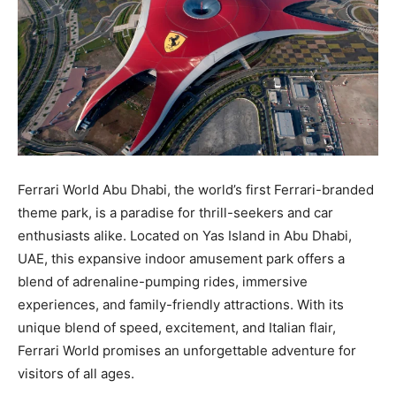
Ferrari World Abu Dhabi, the world’s first Ferrari-branded
theme park, is a paradise for thrill-seekers and car
enthusiasts alike. Located on Yas Island in Abu Dhabi,
UAE, this expansive indoor amusement park offers a
blend of adrenaline-pumping rides, immersive
experiences, and family-friendly attractions. With its
unique blend of speed, excitement, and Italian flair,
Ferrari World promises an unforgettable adventure for
visitors of all ages.