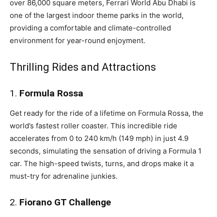
over 86,000 square meters, Ferrari World Abu Dhabi is
one of the largest indoor theme parks in the world,
providing a comfortable and climate-controlled
environment for year-round enjoyment.
Thrilling Rides and Attractions
1.
Formula Rossa
Get ready for the ride of a lifetime on Formula Rossa, the
world’s fastest roller coaster. This incredible ride
accelerates from 0 to 240 km/h (149 mph) in just 4.9
seconds, simulating the sensation of driving a Formula 1
car. The high-speed twists, turns, and drops make it a
must-try for adrenaline junkies.
2.
Fiorano GT Challenge