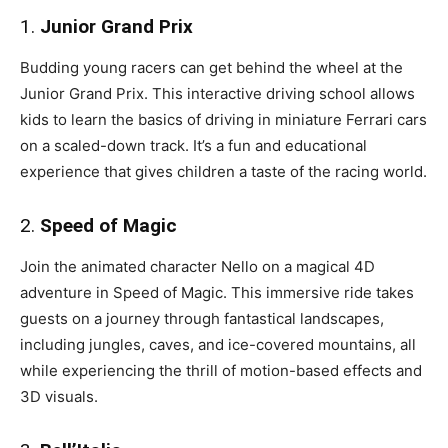
1.
Junior Grand Prix
Budding young racers can get behind the wheel at the
Junior Grand Prix. This interactive driving school allows
kids to learn the basics of driving in miniature Ferrari cars
on a scaled-down track. It’s a fun and educational
experience that gives children a taste of the racing world.
2.
Speed of Magic
Join the animated character Nello on a magical 4D
adventure in Speed of Magic. This immersive ride takes
guests on a journey through fantastical landscapes,
including jungles, caves, and ice-covered mountains, all
while experiencing the thrill of motion-based effects and
3D visuals.