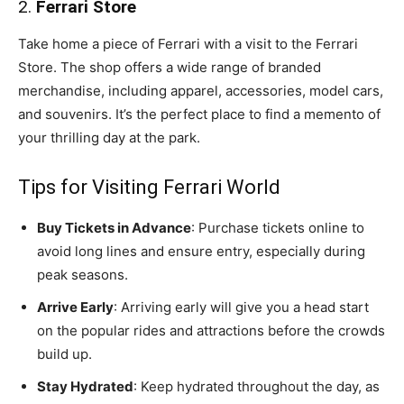
2.
Ferrari Store
Take home a piece of Ferrari with a visit to the Ferrari
Store. The shop offers a wide range of branded
merchandise, including apparel, accessories, model cars,
and souvenirs. It’s the perfect place to find a memento of
your thrilling day at the park.
Tips for Visiting Ferrari World
Buy Tickets in Advance
: Purchase tickets online to
avoid long lines and ensure entry, especially during
peak seasons.
Arrive Early
: Arriving early will give you a head start
on the popular rides and attractions before the crowds
build up.
Stay Hydrated
: Keep hydrated throughout the day, as