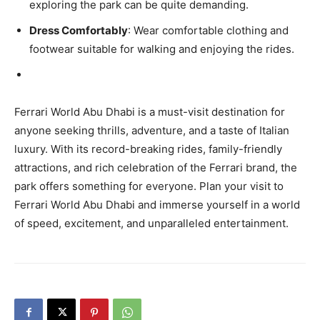
exploring the park can be quite demanding.
Dress Comfortably
: Wear comfortable clothing and
footwear suitable for walking and enjoying the rides.
Ferrari World Abu Dhabi is a must-visit destination for
anyone seeking thrills, adventure, and a taste of Italian
luxury. With its record-breaking rides, family-friendly
attractions, and rich celebration of the Ferrari brand, the
park offers something for everyone. Plan your visit to
Ferrari World Abu Dhabi and immerse yourself in a world
of speed, excitement, and unparalleled entertainment.