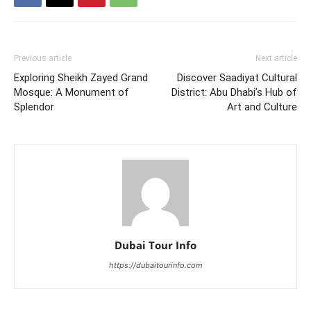
Previous article
Next article
Exploring Sheikh Zayed Grand
Discover Saadiyat Cultural
Mosque: A Monument of
District: Abu Dhabi’s Hub of
Splendor
Art and Culture
Dubai Tour Info
https://dubaitourinfo.com