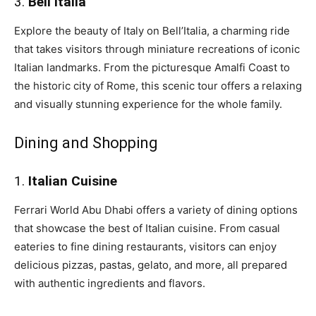
3.
Bell’Italia
Explore the beauty of Italy on Bell’Italia, a charming ride
that takes visitors through miniature recreations of iconic
Italian landmarks. From the picturesque Amalfi Coast to
the historic city of Rome, this scenic tour offers a relaxing
and visually stunning experience for the whole family.
Dining and Shopping
1.
Italian Cuisine
Ferrari World Abu Dhabi offers a variety of dining options
that showcase the best of Italian cuisine. From casual
eateries to fine dining restaurants, visitors can enjoy
delicious pizzas, pastas, gelato, and more, all prepared
with authentic ingredients and flavors.