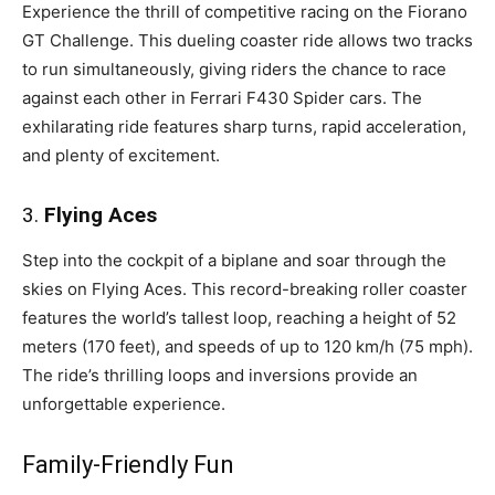
Experience the thrill of competitive racing on the Fiorano
GT Challenge. This dueling coaster ride allows two tracks
to run simultaneously, giving riders the chance to race
against each other in Ferrari F430 Spider cars. The
exhilarating ride features sharp turns, rapid acceleration,
and plenty of excitement.
3.
Flying Aces
Step into the cockpit of a biplane and soar through the
skies on Flying Aces. This record-breaking roller coaster
features the world’s tallest loop, reaching a height of 52
meters (170 feet), and speeds of up to 120 km/h (75 mph).
The ride’s thrilling loops and inversions provide an
unforgettable experience.
Family-Friendly Fun