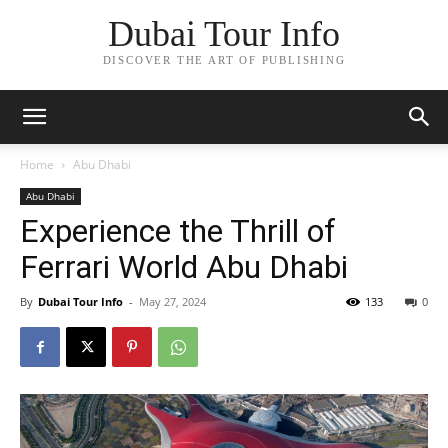
Dubai Tour Info
DISCOVER THE ART OF PUBLISHING
Home
Abu Dhabi
Abu Dhabi
Experience the Thrill of
Ferrari World Abu Dhabi
By
Dubai Tour Info
-
May 27, 2024
133
0