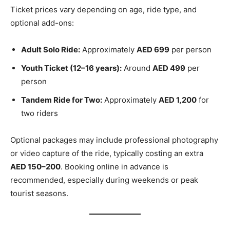
Ticket prices vary depending on age, ride type, and
optional add-ons:
Adult Solo Ride:
Approximately
AED 699
per person
Youth Ticket (12–16 years):
Around
AED 499
per
person
Tandem Ride for Two:
Approximately
AED 1,200
for
two riders
Optional packages may include professional photography
or video capture of the ride, typically costing an extra
AED 150–200
. Booking online in advance is
recommended, especially during weekends or peak
tourist seasons.