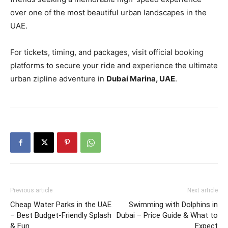
over one of the most beautiful urban landscapes in the
UAE.
For tickets, timing, and packages, visit official booking
platforms to secure your ride and experience the ultimate
urban zipline adventure in
Dubai Marina, UAE
.
Previous article
Next article
Cheap Water Parks in the UAE
Swimming with Dolphins in
– Best Budget‑Friendly Splash
Dubai – Price Guide & What to
& Fun
Expect