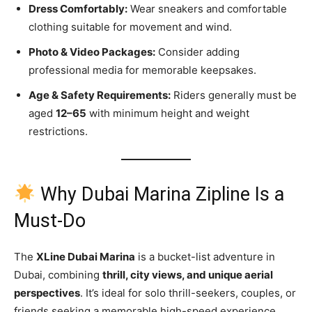
Dress Comfortably:
Wear sneakers and comfortable
clothing suitable for movement and wind.
Photo & Video Packages:
Consider adding
professional media for memorable keepsakes.
Age & Safety Requirements:
Riders generally must be
aged
12–65
with minimum height and weight
restrictions.
Why Dubai Marina Zipline Is a
Must-Do
The
XLine Dubai Marina
is a bucket-list adventure in
Dubai, combining
thrill, city views, and unique aerial
perspectives
. It’s ideal for solo thrill-seekers, couples, or
friends seeking a memorable high-speed experience