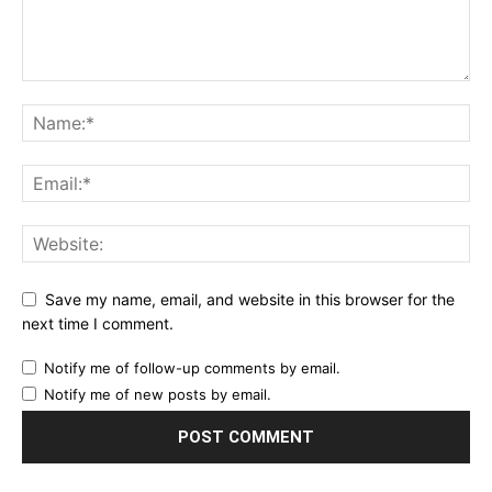
Save my name, email, and website in this browser for the
next time I comment.
Notify me of follow-up comments by email.
Notify me of new posts by email.