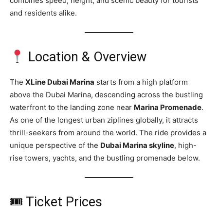
combines speed, height, and scenic beauty for tourists
and residents alike.
Location & Overview
The
XLine Dubai Marina
starts from a high platform
above the Dubai Marina, descending across the bustling
waterfront to the landing zone near
Marina Promenade
.
As one of the longest urban ziplines globally, it attracts
thrill-seekers from around the world. The ride provides a
unique perspective of the
Dubai Marina skyline
, high-
rise towers, yachts, and the bustling promenade below.
🎟 Ticket Prices