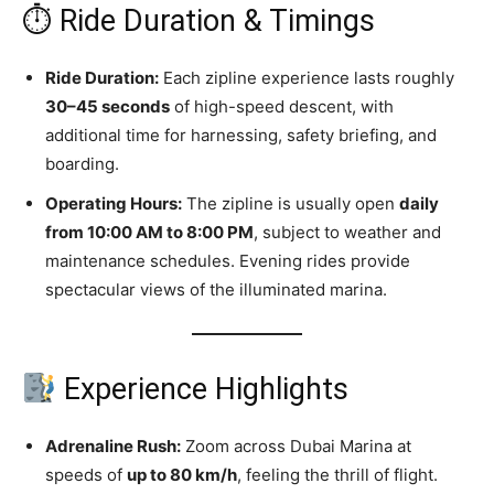
⏱ Ride Duration & Timings
Ride Duration:
Each zipline experience lasts roughly
30–45 seconds
of high-speed descent, with
additional time for harnessing, safety briefing, and
boarding.
Operating Hours:
The zipline is usually open
daily
from 10:00 AM to 8:00 PM
, subject to weather and
maintenance schedules. Evening rides provide
spectacular views of the illuminated marina.
Experience Highlights
Adrenaline Rush:
Zoom across Dubai Marina at
speeds of
up to 80 km/h
, feeling the thrill of flight.