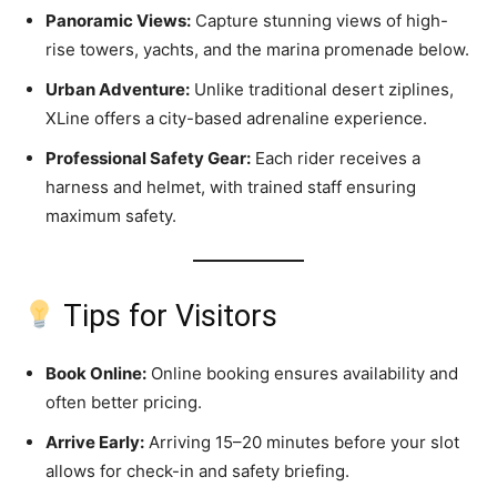
Panoramic Views:
Capture stunning views of high-
rise towers, yachts, and the marina promenade below.
Urban Adventure:
Unlike traditional desert ziplines,
XLine offers a city-based adrenaline experience.
Professional Safety Gear:
Each rider receives a
harness and helmet, with trained staff ensuring
maximum safety.
Tips for Visitors
Book Online:
Online booking ensures availability and
often better pricing.
Arrive Early:
Arriving 15–20 minutes before your slot
allows for check-in and safety briefing.