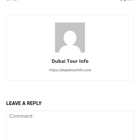
Dubai Tour Info
https://dubaitourinfo.com
LEAVE A REPLY