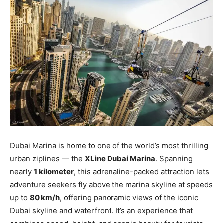
Dubai Marina is home to one of the world’s most thrilling
urban ziplines — the
XLine Dubai Marina
. Spanning
nearly
1 kilometer
, this adrenaline-packed attraction lets
adventure seekers fly above the marina skyline at speeds
up to
80 km/h
, offering panoramic views of the iconic
Dubai skyline and waterfront. It’s an experience that