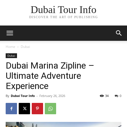
Dubai Tour Info
DISCOVER THE ART OF PUBLISHING
Home
Dubai
Dubai
Dubai Marina Zipline –
Ultimate Adventure
Experience
By
Dubai Tour Info
-
February 26, 2026
34
0