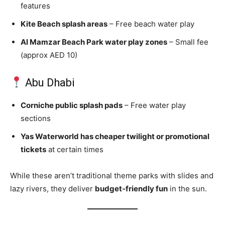
features
Kite Beach splash areas
– Free beach water play
Al Mamzar Beach Park water play zones
– Small fee
(approx AED 10)
Abu Dhabi
Corniche public splash pads
– Free water play
sections
Yas Waterworld has cheaper twilight or promotional
tickets
at certain times
While these aren’t traditional theme parks with slides and
lazy rivers, they deliver
budget‑friendly fun
in the sun.