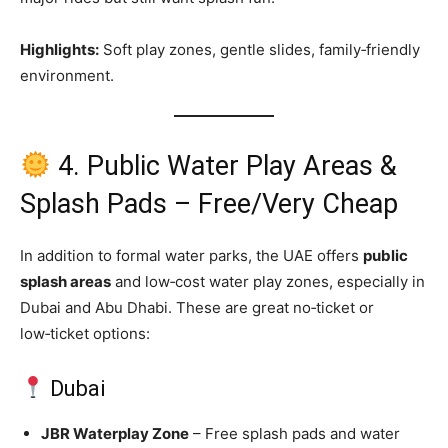
Highlights:
Soft play zones, gentle slides, family‑friendly
environment.
4. Public Water Play Areas &
Splash Pads – Free/Very Cheap
In addition to formal water parks, the UAE offers
public
splash areas
and low‑cost water play zones, especially in
Dubai and Abu Dhabi. These are great no‑ticket or
low‑ticket options:
Dubai
JBR Waterplay Zone
– Free splash pads and water