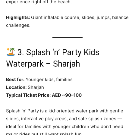
experience right off the beach.
Highlights:
Giant inflatable course, slides, jumps, balance
challenges.
3. Splash ‘n’ Party Kids
Waterpark – Sharjah
Best for:
Younger kids, families
Location:
Sharjah
Typical Ticket Price:
AED ~90–100
Splash ‘n’ Party is a kid‑oriented water park with gentle
slides, interactive play areas, and safe splash zones —
ideal for families with younger children who don’t need
major rides but still want splash fun.