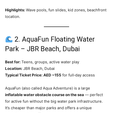
Highlights:
Wave pools, fun slides, kid zones, beachfront
location.
2. AquaFun Floating Water
Park – JBR Beach, Dubai
Best for:
Teens, groups, active water play
Location:
JBR Beach, Dubai
Typical Ticket Price:
AED ~155
for full‑day access
AquaFun (also called Aqua Adventure) is a large
inflatable water obstacle course on the sea
— perfect
for active fun without the big water park infrastructure.
It’s cheaper than major parks and offers a unique