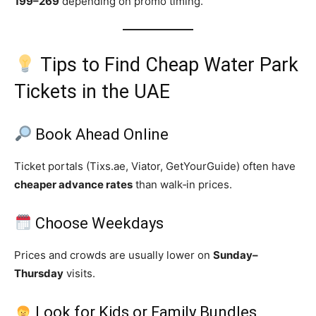
199–269
depending on promo timing.
Tips to Find Cheap Water Park
Tickets in the UAE
Book Ahead Online
Ticket portals (Tixs.ae, Viator, GetYourGuide) often have
cheaper advance rates
than walk‑in prices.
Choose Weekdays
Prices and crowds are usually lower on
Sunday–
Thursday
visits.
Look for Kids or Family Bundles