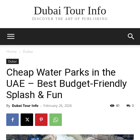
Dubai Tour Info
DISCOVER THE ART OF PUBLISHING
Home
Dubai
Dubai
Cheap Water Parks in the
UAE – Best Budget‑Friendly
Splash & Fun
By
Dubai Tour Info
-
February 26, 2026
41
0