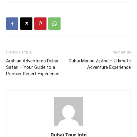
Previous article
Next article
Arabian Adventures Dubai
Dubai Marina Zipline – Ultimate
Safari – Your Guide to a
Adventure Experience
Premier Desert Experience
Dubai Tour Info