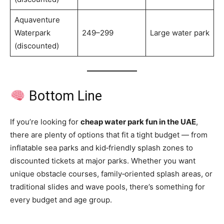
Aquaventure
Waterpark
249–299
Large water park
(discounted)
Bottom Line
If you’re looking for
cheap water park fun in the UAE
,
there are plenty of options that fit a tight budget — from
inflatable sea parks and kid‑friendly splash zones to
discounted tickets at major parks. Whether you want
unique obstacle courses, family‑oriented splash areas, or
traditional slides and wave pools, there’s something for
every budget and age group.