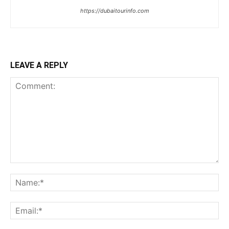
https://dubaitourinfo.com
LEAVE A REPLY