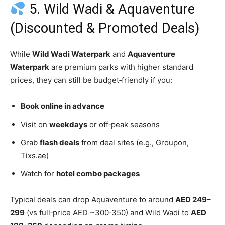
5. Wild Wadi & Aquaventure
(Discounted & Promoted Deals)
While
Wild Wadi Waterpark
and
Aquaventure
Waterpark
are premium parks with higher standard
prices, they can still be budget‑friendly if you:
Book online in advance
Visit on
weekdays
or off‑peak seasons
Grab
flash deals
from deal sites (e.g., Groupon,
Tixs.ae)
Watch for
hotel combo packages
Typical deals can drop Aquaventure to around
AED 249–
299
(vs full‑price AED ~300‑350) and Wild Wadi to
AED