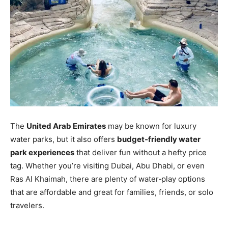
The
United Arab Emirates
may be known for luxury
water parks, but it also offers
budget‑friendly water
park experiences
that deliver fun without a hefty price
tag. Whether you’re visiting Dubai, Abu Dhabi, or even
Ras Al Khaimah, there are plenty of water‑play options
that are affordable and great for families, friends, or solo
travelers.