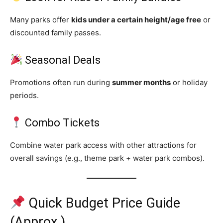
Many parks offer
kids under a certain height/age free
or
discounted family passes.
Seasonal Deals
Promotions often run during
summer months
or holiday
periods.
Combo Tickets
Combine water park access with other attractions for
overall savings (e.g., theme park + water park combos).
Quick Budget Price Guide
(Approx.)