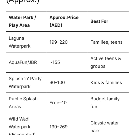
Water Park /
Approx. Price
Best For
Play Area
(AED)
Laguna
199–220
Families, teens
Waterpark
Active teens &
AquaFun/JBR
~155
groups
Splash ‘n’ Party
90–100
Kids & families
Waterpark
Public Splash
Budget family
Free–10
Areas
fun
Wild Wadi
Classic water
Waterpark
199–269
park
(discounted)