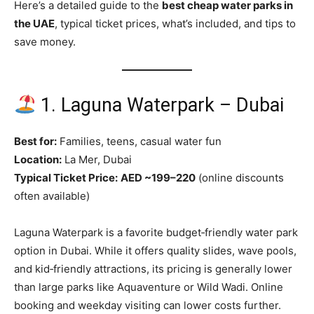
Here’s a detailed guide to the
best cheap water parks in
the UAE
, typical ticket prices, what’s included, and tips to
save money.
1. Laguna Waterpark – Dubai
Best for:
Families, teens, casual water fun
Location:
La Mer, Dubai
Typical Ticket Price:
AED ~199–220
(online discounts
often available)
Laguna Waterpark is a favorite budget‑friendly water park
option in Dubai. While it offers quality slides, wave pools,
and kid‑friendly attractions, its pricing is generally lower
than large parks like Aquaventure or Wild Wadi. Online
booking and weekday visiting can lower costs further.