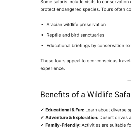
Some safaris include visits to conservation 
protect endangered species. Tours often co
Arabian wildlife preservation
Reptile and bird sanctuaries
Educational briefings by conservation ex
These tours appeal to eco-conscious travele
experience.
Benefits of a Wildlife Safa
✔
Educational & Fun:
Learn about diverse s
✔
Adventure & Exploration:
Desert drives a
✔
Family-Friendly:
Activities are suitable f