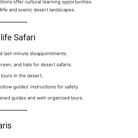
tions offer cultural learning opportunities.
life and scenic desert landscapes.
life Safari
d last-minute disappointments.
reen, and hats for desert safaris.
 tours in the desert.
llow guides’ instructions for safety.
ined guides and well-organized tours.
aris