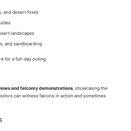
s, and desert foxes
guides
esert landscapes
s, and sandboarding
 for a full-day outing.
shows and falconry demonstrations
, showcasing the
Visitors can witness falcons in action and sometimes
s