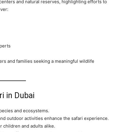
centers and natural reserves, highlighting efforts to
ver:
perts
rs and families seeking a meaningful wildlife
ri in Dubai
pecies and ecosystems.
nd outdoor activities enhance the safari experience.
or children and adults alike.