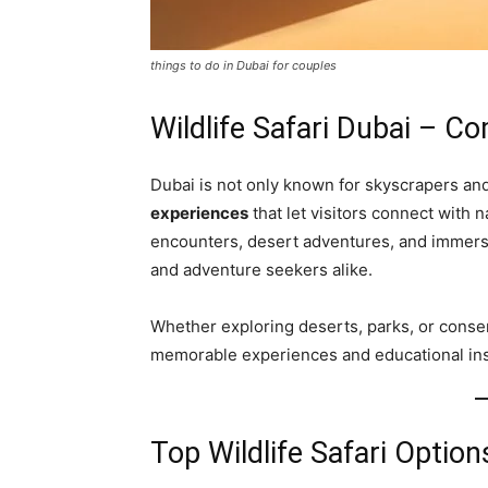
things to do in Dubai for couples
Wildlife Safari Dubai – C
Dubai is not only known for skyscrapers an
experiences
that let visitors connect with 
encounters, desert adventures, and immersiv
and adventure seekers alike.
Whether exploring deserts, parks, or conserv
memorable experiences and educational insi
Top Wildlife Safari Option