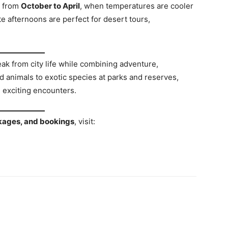
s from
October to April
, when temperatures are cooler
te afternoons are perfect for desert tours,
reak from city life while combining adventure,
 animals to exotic species at parks and reserves,
 exciting encounters.
ackages, and bookings
, visit: