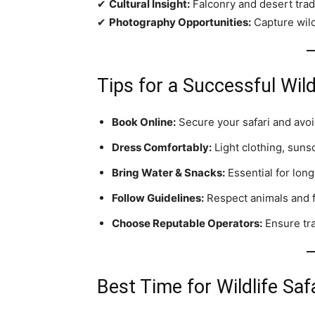
✔
Cultural Insight:
Falconry and desert tradi
✔
Photography Opportunities:
Capture wild
Tips for a Successful Wild
Book Online:
Secure your safari and avoi
Dress Comfortably:
Light clothing, sunsc
Bring Water & Snacks:
Essential for long
Follow Guidelines:
Respect animals and fo
Choose Reputable Operators:
Ensure tra
Best Time for Wildlife Saf