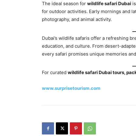
The ideal season for
wildlife safari Dubai
i
for outdoor activities. Early mornings and la
photography, and animal activity.
Dubai’s wildlife safaris offer a refreshing b
education, and culture. From desert-adapted
every safari promises unique memories and
For curated
wildlife safari Dubai tours, p
www.surprisetourism.com