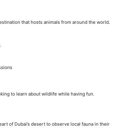
destination that hosts animals from around the world.
s
ssions
oking to learn about wildlife while having fun.
art of Dubai’s desert to observe local fauna in their