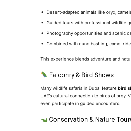
Desert-adapted animals like oryx, camel
Guided tours with professional wildlife 
Photography opportunities and scenic d
Combined with dune bashing, camel ride
This experience blends adventure and nature
Falconry & Bird Shows
Many wildlife safaris in Dubai feature
bird 
UAE’s cultural connection to birds of prey. 
even participate in guided encounters.
Conservation & Nature Tour