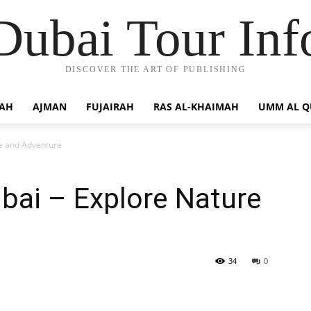
Dubai Tour Inf
DISCOVER THE ART OF PUBLISHING
JAH
AJMAN
FUJAIRAH
RAS AL-KHAIMAH
UMM AL 
re and Adventure
ubai – Explore Nature
34
0