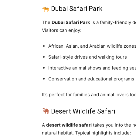
Dubai Safari Park
The
Dubai Safari Park
is a family-friendly 
Visitors can enjoy:
African, Asian, and Arabian wildlife zone
Safari-style drives and walking tours
Interactive animal shows and feeding se
Conservation and educational programs
It’s perfect for families and animal lovers lo
Desert Wildlife Safari
A
desert wildlife safari
takes you into the he
natural habitat. Typical highlights include: