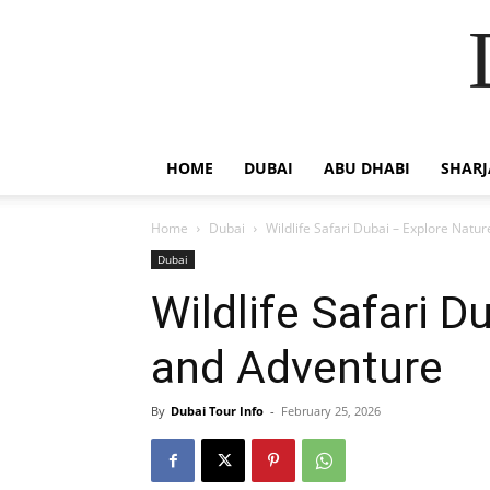
HOME
DUBAI
ABU DHABI
SHAR
Home
Dubai
Wildlife Safari Dubai – Explore Natu
Dubai
Wildlife Safari D
and Adventure
By
Dubai Tour Info
-
February 25, 2026