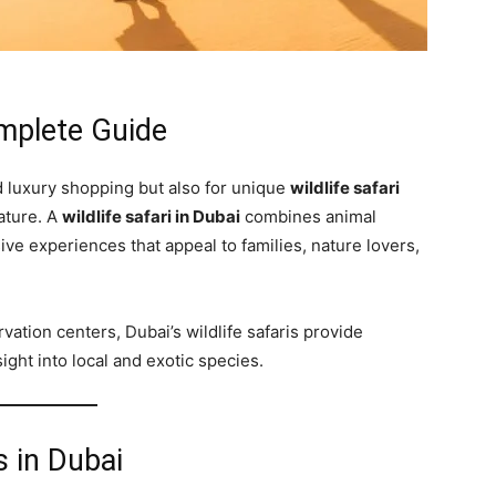
omplete Guide
d luxury shopping but also for unique
wildlife safari
nature. A
wildlife safari in Dubai
combines animal
e experiences that appeal to families, nature lovers,
ation centers, Dubai’s wildlife safaris provide
ght into local and exotic species.
s in Dubai