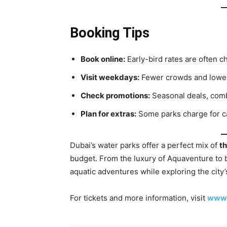
Booking Tips
Book online:
Early-bird rates are often c
Visit weekdays:
Fewer crowds and lower
Check promotions:
Seasonal deals, comb
Plan for extras:
Some parks charge for cab
Dubai’s water parks offer a perfect mix of
th
budget. From the luxury of Aquaventure to b
aquatic adventures while exploring the city’
For tickets and more information, visit
www.