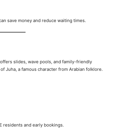
 can save money and reduce waiting times.
 offers slides, wave pools, and family-friendly
le of Juha, a famous character from Arabian folklore.
AE residents and early bookings.