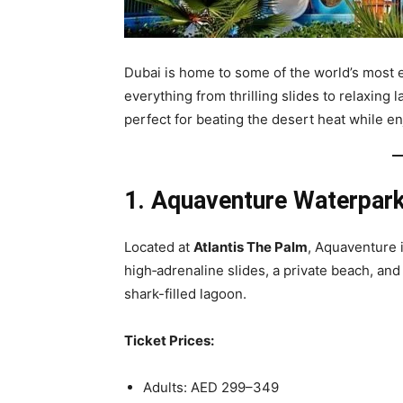
Dubai is home to some of the world’s most e
everything from thrilling slides to relaxing 
perfect for beating the desert heat while e
1. Aquaventure Waterpar
Located at
Atlantis The Palm
, Aquaventure i
high‑adrenaline slides, a private beach, and
shark-filled lagoon.
Ticket Prices:
Adults: AED 299–349