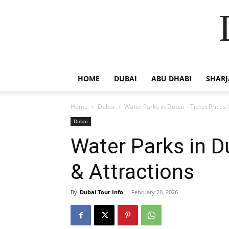
HOME
DUBAI
ABU DHABI
SHAR
Home
Dubai
Water Parks in Dubai – Ticket Prices 
Dubai
Water Parks in D
& Attractions
By
Dubai Tour Info
-
February 26, 2026