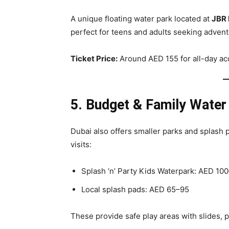
A unique floating water park located at
JBR
perfect for teens and adults seeking advent
Ticket Price:
Around AED 155 for all-day ac
5. Budget & Family Water
Dubai also offers smaller parks and splash 
visits:
Splash ‘n’ Party Kids Waterpark: AED 10
Local splash pads: AED 65–95
These provide safe play areas with slides, p