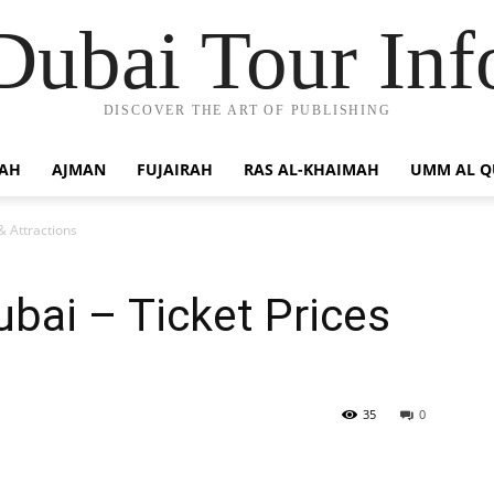
Dubai Tour Inf
DISCOVER THE ART OF PUBLISHING
JAH
AJMAN
FUJAIRAH
RAS AL-KHAIMAH
UMM AL 
& Attractions
ubai – Ticket Prices
35
0