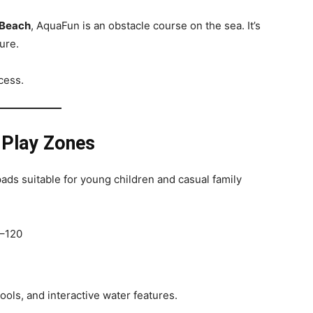
 Beach
, AquaFun is an obstacle course on the sea. It’s
ure.
cess.
 Play Zones
pads suitable for young children and casual family
0–120
ools, and interactive water features.