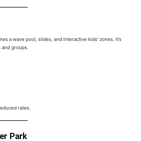
s a wave pool, slides, and interactive kids’ zones. It’s
s and groups.
reduced rates.
er Park