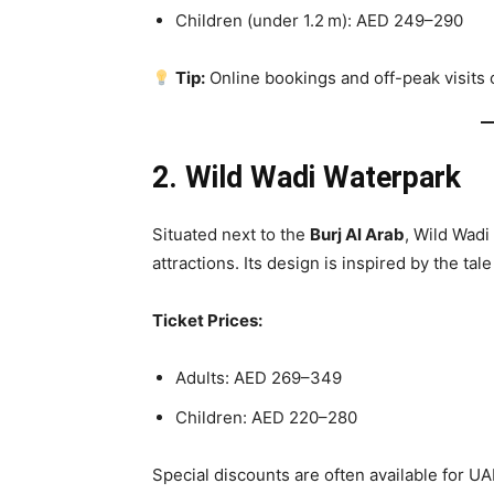
Children (under 1.2 m): AED 249–290
Tip:
Online bookings and off-peak visits
2. Wild Wadi Waterpark
Situated next to the
Burj Al Arab
, Wild Wadi
attractions. Its design is inspired by the ta
Ticket Prices:
Adults: AED 269–349
Children: AED 220–280
Special discounts are often available for U