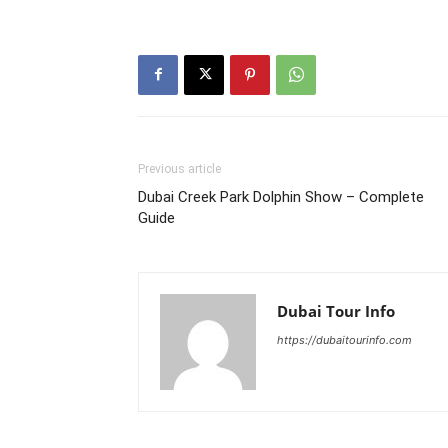
Previous article
Dubai Creek Park Dolphin Show – Complete
Guide
Dubai Tour Info
https://dubaitourinfo.com