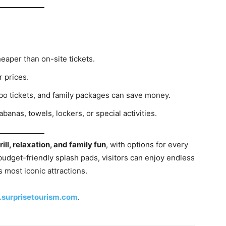
heaper than on-site tickets.
 prices.
o tickets, and family packages can save money.
anas, towels, lockers, or special activities.
rill, relaxation, and family fun
, with options for every
udget-friendly splash pads, visitors can enjoy endless
s most iconic attractions.
surprisetourism.com
.