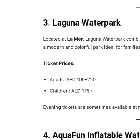
3. Laguna Waterpark
Located at
La Mer
, Laguna Waterpark combine
a modern and colorful park ideal for familie
Ticket Prices:
Adults: AED 199–220
Children: AED 175+
Evening tickets are sometimes available at 
4. AquaFun Inflatable Wat