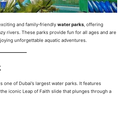
xciting and family‑friendly
water parks
, offering
lazy rivers. These parks provide fun for all ages and are
njoying unforgettable aquatic adventures.
k
s one of Dubai’s largest water parks. It features
 the iconic Leap of Faith slide that plunges through a