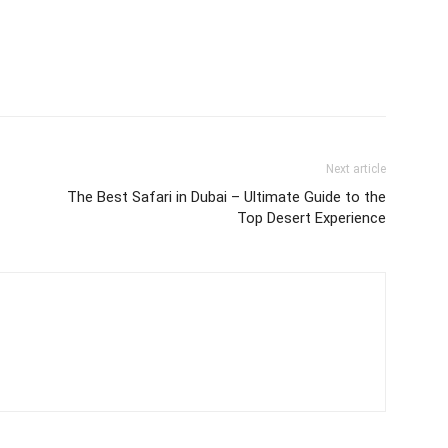
Next article
The Best Safari in Dubai – Ultimate Guide to the
Top Desert Experience