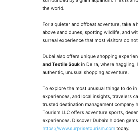
surrounded by a giant aquarium. This is a r
the world.
For a quieter and offbeat adventure, take a
above sand dunes, spotting wildlife, and wi
surreal experience that most visitors do not
Dubai also offers unique shopping experie
and Textile Souk
in Deira, where haggling, l
authentic, unusual shopping adventure.
To explore the most unusual things to do in
experiences, and local insights, travelers 
trusted destination management company ha
Tourism LLC offers adventure sports, desert 
experiences. Discover Dubai’s hidden gems 
https://www.surprisetourism.com
today.