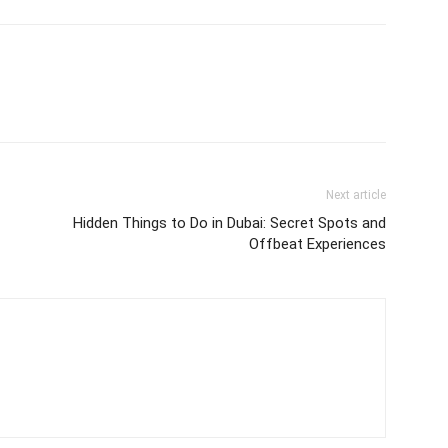
Next article
Hidden Things to Do in Dubai: Secret Spots and
Offbeat Experiences