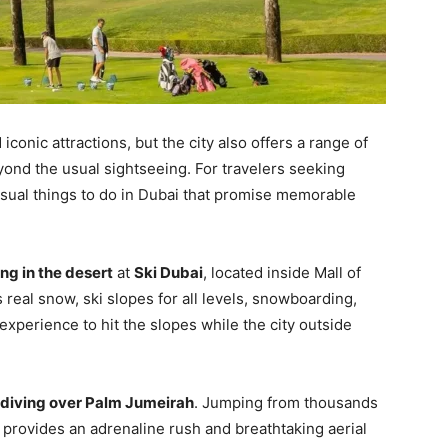
iconic attractions, but the city also offers a range of
ond the usual sightseeing. For travelers seeking
usual things to do in Dubai that promise memorable
ing in the desert
at
Ski Dubai
, located inside Mall of
 real snow, ski slopes for all levels, snowboarding,
experience to hit the slopes while the city outside
diving over Palm Jumeirah
. Jumping from thousands
 provides an adrenaline rush and breathtaking aerial