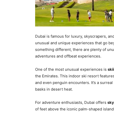
Dubai is famous for luxury, skyscrapers, and 
unusual and unique experiences that go bey
something different, there are plenty of un
adventures and offbeat experiences.
One of the most unusual experiences is
ski
the Emirates. This indoor ski resort features
and even penguin encounters. It’s a surreal 
basks in desert heat.
For adventure enthusiasts, Dubai offers
sky
of feet above the iconic palm-shaped island