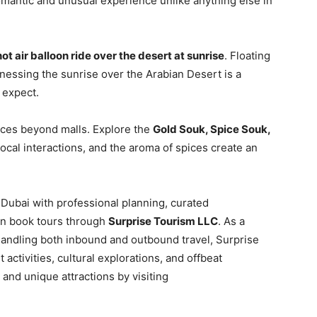
omantic and unusual experience unlike anything else in
hot air balloon ride over the desert at sunrise
. Floating
tnessing the sunrise over the Arabian Desert is a
 expect.
nces beyond malls. Explore the
Gold Souk, Spice Souk,
ocal interactions, and the aroma of spices create an
 Dubai with professional planning, curated
can book tours through
Surprise Tourism LLC
. As a
ndling both inbound and outbound travel, Surprise
activities, cultural explorations, and offbeat
and unique attractions by visiting