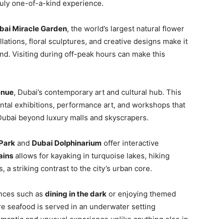
truly one-of-a-kind experience.
bai Miracle Garden
, the world’s largest natural flower
lations, floral sculptures, and creative designs make it
nd. Visiting during off-peak hours can make this
enue
, Dubai’s contemporary art and cultural hub. This
ental exhibitions, performance art, and workshops that
 Dubai beyond luxury malls and skyscrapers.
 Park
and
Dubai Dolphinarium
offer interactive
ains
allows for kayaking in turquoise lakes, hiking
, a striking contrast to the city’s urban core.
ences such as
dining in the dark
or enjoying themed
re seafood is served in an underwater setting