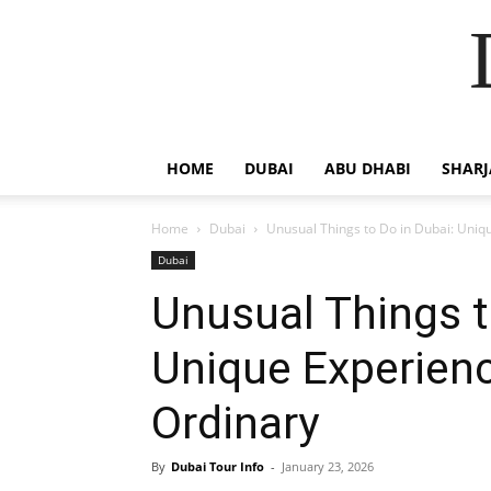
HOME
DUBAI
ABU DHABI
SHAR
Home
Dubai
Unusual Things to Do in Dubai: Uniq
Dubai
Unusual Things t
Unique Experien
Ordinary
By
Dubai Tour Info
-
January 23, 2026