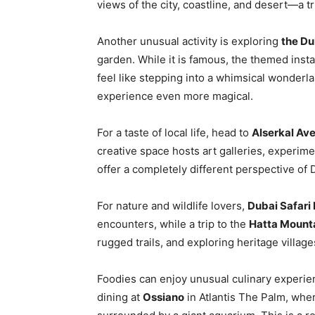
views of the city, coastline, and desert—a 
Another unusual activity is exploring
the Du
garden. While it is famous, the themed instal
feel like stepping into a whimsical wonderla
experience even more magical.
For a taste of local life, head to
Alserkal Av
creative space hosts art galleries, experim
offer a completely different perspective of
For nature and wildlife lovers,
Dubai Safari
encounters, while a trip to the
Hatta Mount
rugged trails, and exploring heritage villages
Foodies can enjoy unusual culinary experi
dining at
Ossiano
in Atlantis The Palm, whe