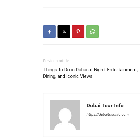
Previous article
Things to Do in Dubai at Night: Entertainment,
Dining, and Iconic Views
Dubai Tour Info
https://dubaitourinfo.com