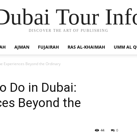
Dubai Tour Inf
DISCOVER THE ART OF PUBLISHING
JAH
AJMAN
FUJAIRAH
RAS AL-KHAIMAH
UMM AL 
ue Experiences Beyond the Ordinary
o Do in Dubai:
ces Beyond the
44
0