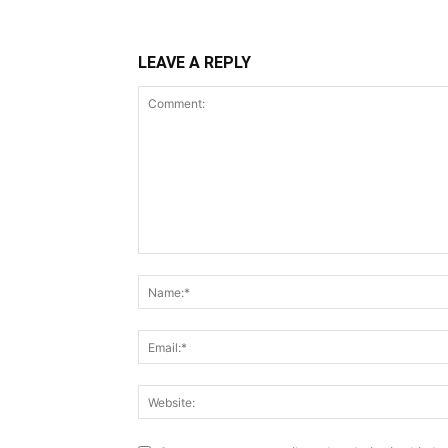
LEAVE A REPLY