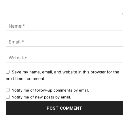
Save my name, email, and website in this browser for the
next time I comment.
Notify me of follow-up comments by email.
Notify me of new posts by email.