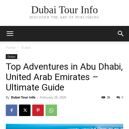
Dubai Tour Info
DISCOVER THE ART OF PUBLISHING
Home
Dubai
Dubai
Top Adventures in Abu Dhabi,
United Arab Emirates –
Ultimate Guide
By
Dubai Tour Info
-
February 26, 2026
36
0