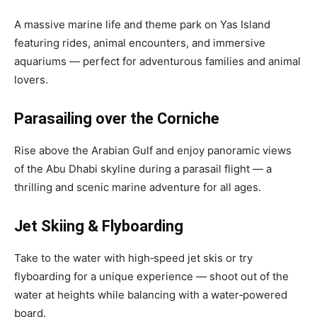
A massive marine life and theme park on Yas Island
featuring rides, animal encounters, and immersive
aquariums — perfect for adventurous families and animal
lovers.
Parasailing over the Corniche
Rise above the Arabian Gulf and enjoy panoramic views
of the Abu Dhabi skyline during a parasail flight — a
thrilling and scenic marine adventure for all ages.
Jet Skiing & Flyboarding
Take to the water with high‑speed jet skis or try
flyboarding for a unique experience — shoot out of the
water at heights while balancing with a water‑powered
board.