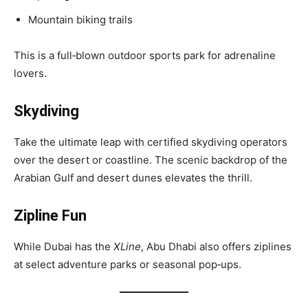
Mountain biking trails
This is a full‑blown outdoor sports park for adrenaline
lovers.
Skydiving
Take the ultimate leap with certified skydiving operators
over the desert or coastline. The scenic backdrop of the
Arabian Gulf and desert dunes elevates the thrill.
Zipline Fun
While Dubai has the
XLine
, Abu Dhabi also offers ziplines
at select adventure parks or seasonal pop‑ups.