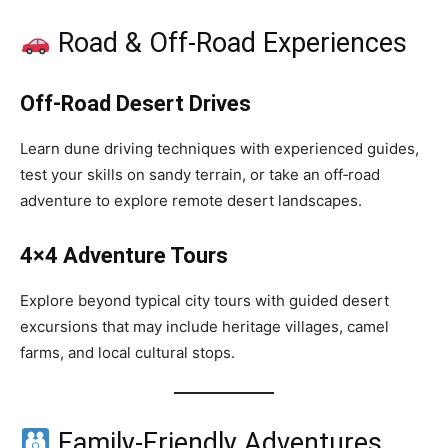
Road & Off‑Road Experiences
Off‑Road Desert Drives
Learn dune driving techniques with experienced guides,
test your skills on sandy terrain, or take an off‑road
adventure to explore remote desert landscapes.
4×4 Adventure Tours
Explore beyond typical city tours with guided desert
excursions that may include heritage villages, camel
farms, and local cultural stops.
Family‑Friendly Adventures