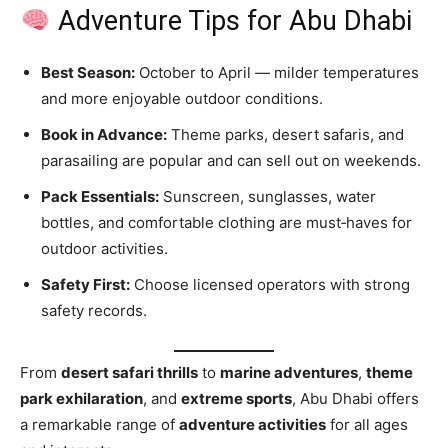
Adventure Tips for Abu Dhabi
Best Season:
October to April — milder temperatures
and more enjoyable outdoor conditions.
Book in Advance:
Theme parks, desert safaris, and
parasailing are popular and can sell out on weekends.
Pack Essentials:
Sunscreen, sunglasses, water
bottles, and comfortable clothing are must‑haves for
outdoor activities.
Safety First:
Choose licensed operators with strong
safety records.
From
desert safari thrills
to
marine adventures
,
theme
park exhilaration
, and
extreme sports
, Abu Dhabi offers
a remarkable range of
adventure activities
for all ages