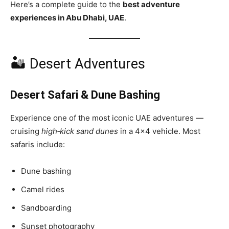
Here’s a complete guide to the
best adventure
experiences in Abu Dhabi, UAE
.
🏜 Desert Adventures
Desert Safari & Dune Bashing
Experience one of the most iconic UAE adventures —
cruising
high‑kick sand dunes
in a 4×4 vehicle. Most
safaris include:
Dune bashing
Camel rides
Sandboarding
Sunset photography