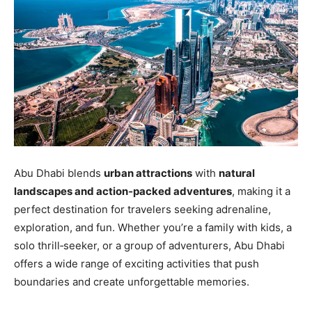
Abu Dhabi blends
urban attractions
with
natural
landscapes and action‑packed adventures
, making it a
perfect destination for travelers seeking adrenaline,
exploration, and fun. Whether you’re a family with kids, a
solo thrill‑seeker, or a group of adventurers, Abu Dhabi
offers a wide range of exciting activities that push
boundaries and create unforgettable memories.