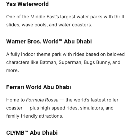
Yas Waterworld
One of the Middle East’s largest water parks with thrill
slides, wave pools, and water coasters.
Warner Bros. World™ Abu Dhabi
A fully indoor theme park with rides based on beloved
characters like Batman, Superman, Bugs Bunny, and
more.
Ferrari World Abu Dhabi
Home to
Formula Rossa
— the world’s fastest roller
coaster — plus high‑speed rides, simulators, and
family‑friendly attractions.
CLYMB™ Abu Dhabi