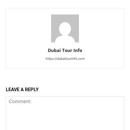
Dubai Tour Info
https://dubaitourinfo.com
LEAVE A REPLY