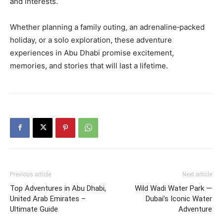
and interests.
Whether planning a family outing, an adrenaline‑packed
holiday, or a solo exploration, these adventure
experiences in Abu Dhabi promise excitement,
memories, and stories that will last a lifetime.
Previous article
Next article
Top Adventures in Abu Dhabi,
Wild Wadi Water Park —
United Arab Emirates –
Dubai’s Iconic Water
Ultimate Guide
Adventure