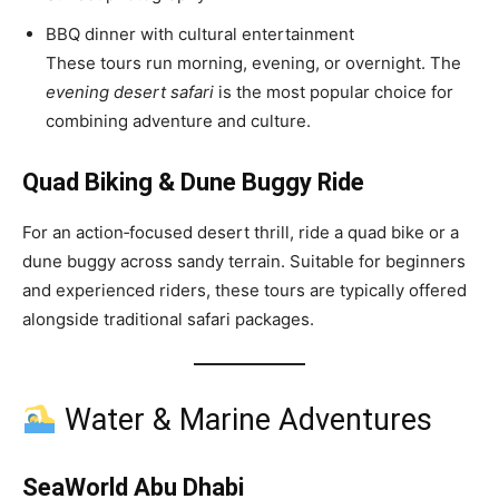
BBQ dinner with cultural entertainment
These tours run morning, evening, or overnight. The
evening desert safari
is the most popular choice for
combining adventure and culture.
Quad Biking & Dune Buggy Ride
For an action‑focused desert thrill, ride a quad bike or a
dune buggy across sandy terrain. Suitable for beginners
and experienced riders, these tours are typically offered
alongside traditional safari packages.
Water & Marine Adventures
SeaWorld Abu Dhabi