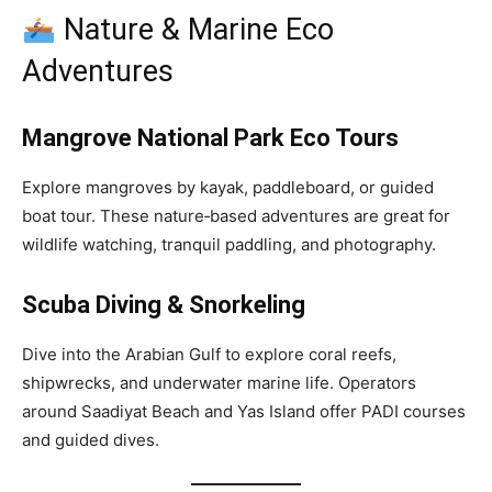
Nature & Marine Eco
Adventures
Mangrove National Park Eco Tours
Explore mangroves by kayak, paddleboard, or guided
boat tour. These nature‑based adventures are great for
wildlife watching, tranquil paddling, and photography.
Scuba Diving & Snorkeling
Dive into the Arabian Gulf to explore coral reefs,
shipwrecks, and underwater marine life. Operators
around Saadiyat Beach and Yas Island offer PADI courses
and guided dives.