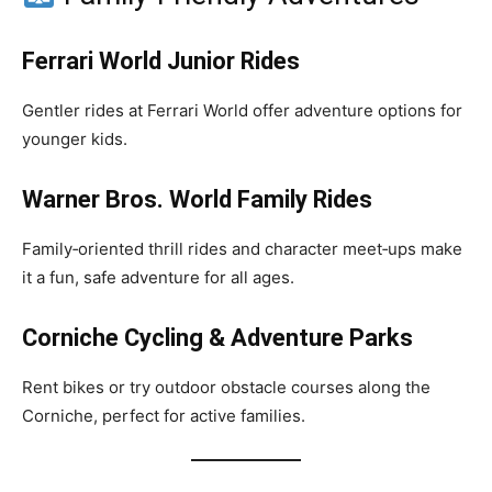
Ferrari World Junior Rides
Gentler rides at Ferrari World offer adventure options for
younger kids.
Warner Bros. World Family Rides
Family‑oriented thrill rides and character meet‑ups make
it a fun, safe adventure for all ages.
Corniche Cycling & Adventure Parks
Rent bikes or try outdoor obstacle courses along the
Corniche, perfect for active families.