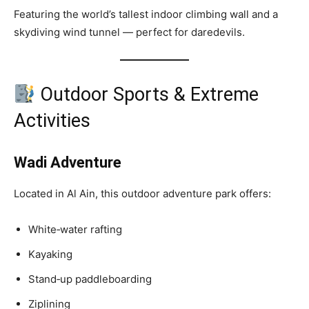
Featuring the world’s tallest indoor climbing wall and a
skydiving wind tunnel — perfect for daredevils.
Outdoor Sports & Extreme
Activities
Wadi Adventure
Located in Al Ain, this outdoor adventure park offers:
White‑water rafting
Kayaking
Stand‑up paddleboarding
Ziplining