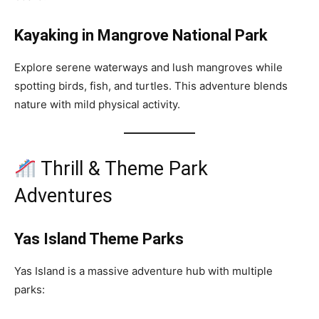
Kayaking in Mangrove National Park
Explore serene waterways and lush mangroves while
spotting birds, fish, and turtles. This adventure blends
nature with mild physical activity.
Thrill & Theme Park
Adventures
Yas Island Theme Parks
Yas Island is a massive adventure hub with multiple
parks: