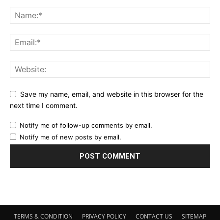
Save my name, email, and website in this browser for the
next time I comment.
Notify me of follow-up comments by email.
Notify me of new posts by email.
TERMS & CONDITION
PRIVACY POLICY
CONTACT US
SITEMAP