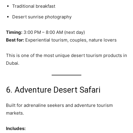
Traditional breakfast
Desert sunrise photography
Timing:
3:00 PM – 8:00 AM (next day)
Best for:
Experiential tourism, couples, nature lovers
This is one of the most unique desert tourism products in
Dubai.
6. Adventure Desert Safari
Built for adrenaline seekers and adventure tourism
markets.
Includes: