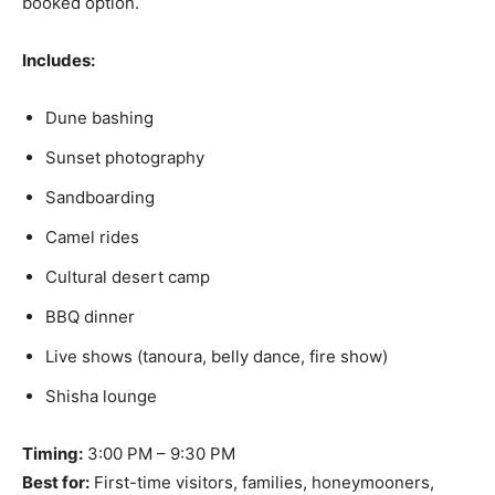
booked option.
Includes:
Dune bashing
Sunset photography
Sandboarding
Camel rides
Cultural desert camp
BBQ dinner
Live shows (tanoura, belly dance, fire show)
Shisha lounge
Timing:
3:00 PM – 9:30 PM
Best for:
First-time visitors, families, honeymooners,