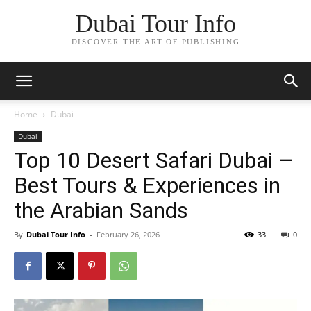
Dubai Tour Info
DISCOVER THE ART OF PUBLISHING
Home
Dubai
Dubai
Top 10 Desert Safari Dubai –
Best Tours & Experiences in
the Arabian Sands
By
Dubai Tour Info
-
February 26, 2026
33
0