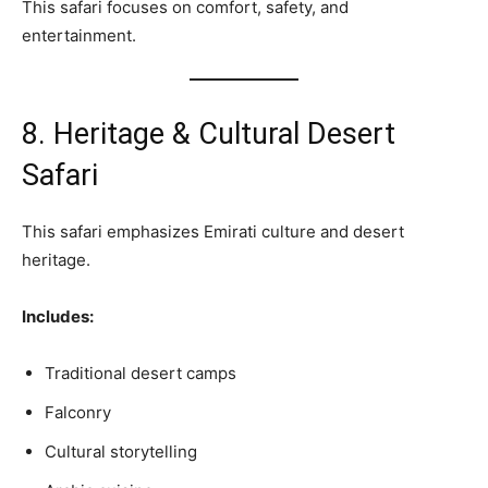
This safari focuses on comfort, safety, and
entertainment.
8. Heritage & Cultural Desert
Safari
This safari emphasizes Emirati culture and desert
heritage.
Includes:
Traditional desert camps
Falconry
Cultural storytelling