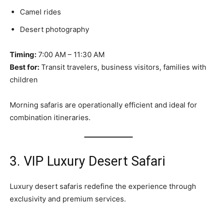
Camel rides
Desert photography
Timing:
7:00 AM – 11:30 AM
Best for:
Transit travelers, business visitors, families with
children
Morning safaris are operationally efficient and ideal for
combination itineraries.
3. VIP Luxury Desert Safari
Luxury desert safaris redefine the experience through
exclusivity and premium services.