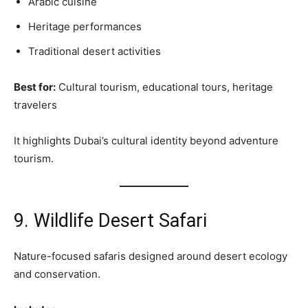
Arabic cuisine
Heritage performances
Traditional desert activities
Best for:
Cultural tourism, educational tours, heritage
travelers
It highlights Dubai’s cultural identity beyond adventure
tourism.
9. Wildlife Desert Safari
Nature-focused safaris designed around desert ecology
and conservation.