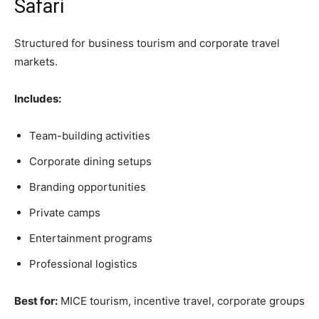
Safari
Structured for business tourism and corporate travel
markets.
Includes:
Team-building activities
Corporate dining setups
Branding opportunities
Private camps
Entertainment programs
Professional logistics
Best for:
MICE tourism, incentive travel, corporate groups