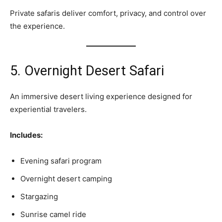
Private safaris deliver comfort, privacy, and control over
the experience.
5. Overnight Desert Safari
An immersive desert living experience designed for
experiential travelers.
Includes:
Evening safari program
Overnight desert camping
Stargazing
Sunrise camel ride