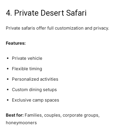
4. Private Desert Safari
Private safaris offer full customization and privacy.
Features:
Private vehicle
Flexible timing
Personalized activities
Custom dining setups
Exclusive camp spaces
Best for:
Families, couples, corporate groups,
honeymooners