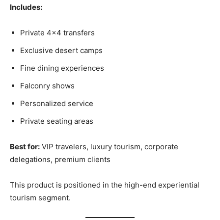
Includes:
Private 4×4 transfers
Exclusive desert camps
Fine dining experiences
Falconry shows
Personalized service
Private seating areas
Best for:
VIP travelers, luxury tourism, corporate
delegations, premium clients
This product is positioned in the high-end experiential
tourism segment.