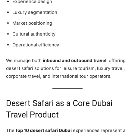
Experience design
Luxury segmentation
Market positioning
Cultural authenticity
Operational efficiency
We manage both
inbound and outbound travel
, offering
desert safari solutions for leisure tourism, luxury travel,
corporate travel, and international tour operators.
Desert Safari as a Core Dubai
Travel Product
The
top 10 desert safari Dubai
experiences represent a