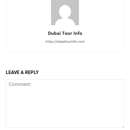
Dubai Tour Info
https://dubaitourinfo.com
LEAVE A REPLY