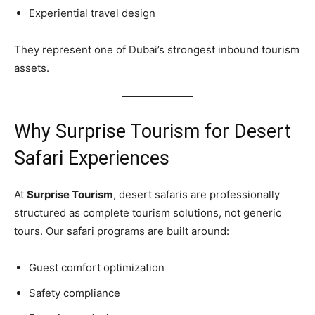
Experiential travel design
They represent one of Dubai’s strongest inbound tourism
assets.
Why Surprise Tourism for Desert
Safari Experiences
At
Surprise Tourism
, desert safaris are professionally
structured as complete tourism solutions, not generic
tours. Our safari programs are built around:
Guest comfort optimization
Safety compliance