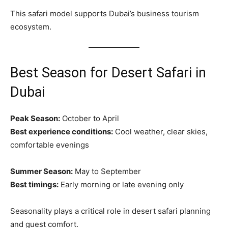
This safari model supports Dubai’s business tourism
ecosystem.
Best Season for Desert Safari in
Dubai
Peak Season:
October to April
Best experience conditions:
Cool weather, clear skies,
comfortable evenings
Summer Season:
May to September
Best timings:
Early morning or late evening only
Seasonality plays a critical role in desert safari planning
and guest comfort.