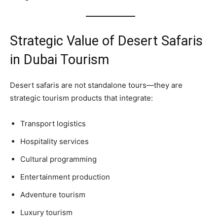
Strategic Value of Desert Safaris
in Dubai Tourism
Desert safaris are not standalone tours—they are
strategic tourism products that integrate:
Transport logistics
Hospitality services
Cultural programming
Entertainment production
Adventure tourism
Luxury tourism