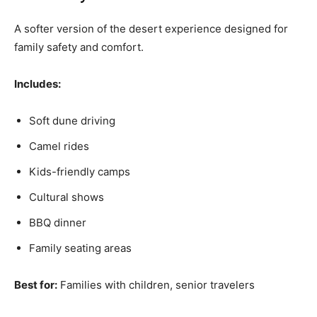
A softer version of the desert experience designed for
family safety and comfort.
Includes:
Soft dune driving
Camel rides
Kids-friendly camps
Cultural shows
BBQ dinner
Family seating areas
Best for:
Families with children, senior travelers