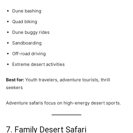
Dune bashing
Quad biking
Dune buggy rides
Sandboarding
Off-road driving
Extreme desert activities
Best for:
Youth travelers, adventure tourists, thrill
seekers
Adventure safaris focus on high-energy desert sports.
7. Family Desert Safari