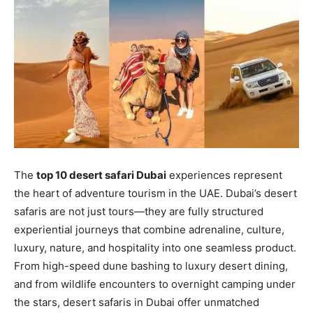
The
top 10 desert safari Dubai
experiences represent
the heart of adventure tourism in the UAE. Dubai’s desert
safaris are not just tours—they are fully structured
experiential journeys that combine adrenaline, culture,
luxury, nature, and hospitality into one seamless product.
From high-speed dune bashing to luxury desert dining,
and from wildlife encounters to overnight camping under
the stars, desert safaris in Dubai offer unmatched