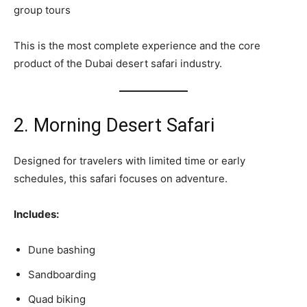
group tours
This is the most complete experience and the core
product of the Dubai desert safari industry.
2. Morning Desert Safari
Designed for travelers with limited time or early
schedules, this safari focuses on adventure.
Includes:
Dune bashing
Sandboarding
Quad biking