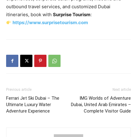
outbound travel services, and customized Dubai
itineraries, book with
Surprise Tourism
:
https://www.surprisetourism.com
Previous article
Next article
Ferrari Jet Ski Dubai – The
IMG Worlds of Adventure
Ultimate Luxury Water
Dubai, United Arab Emirates –
Adventure Experience
Complete Visitor Guide