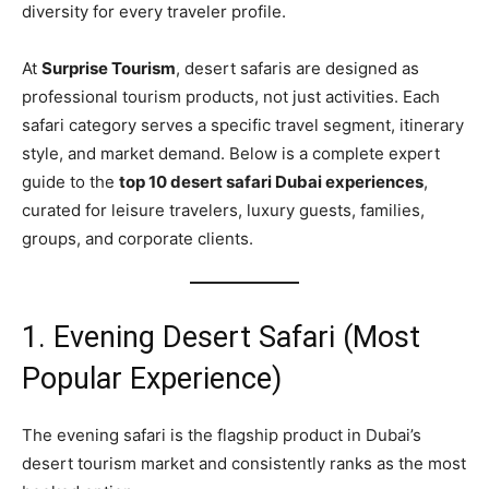
diversity for every traveler profile.
At
Surprise Tourism
, desert safaris are designed as
professional tourism products, not just activities. Each
safari category serves a specific travel segment, itinerary
style, and market demand. Below is a complete expert
guide to the
top 10 desert safari Dubai experiences
,
curated for leisure travelers, luxury guests, families,
groups, and corporate clients.
1. Evening Desert Safari (Most
Popular Experience)
The evening safari is the flagship product in Dubai’s
desert tourism market and consistently ranks as the most