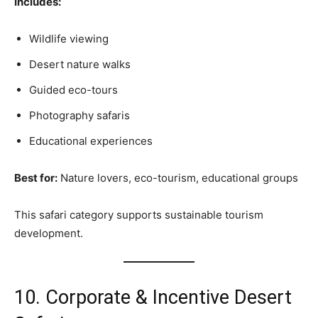
Includes:
Wildlife viewing
Desert nature walks
Guided eco-tours
Photography safaris
Educational experiences
Best for:
Nature lovers, eco-tourism, educational groups
This safari category supports sustainable tourism
development.
10. Corporate & Incentive Desert