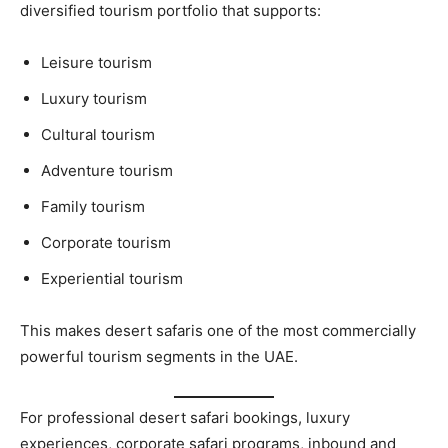
diversified tourism portfolio that supports:
Leisure tourism
Luxury tourism
Cultural tourism
Adventure tourism
Family tourism
Corporate tourism
Experiential tourism
This makes desert safaris one of the most commercially
powerful tourism segments in the UAE.
For professional desert safari bookings, luxury
experiences, corporate safari programs, inbound and