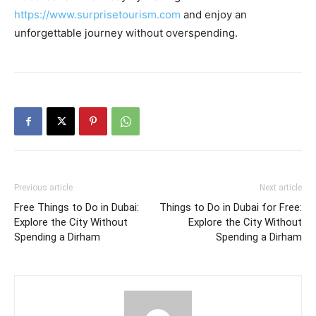
https://www.surprisetourism.com
and enjoy an
unforgettable journey without overspending.
Previous article
Next article
Free Things to Do in Dubai:
Things to Do in Dubai for Free:
Explore the City Without
Explore the City Without
Spending a Dirham
Spending a Dirham