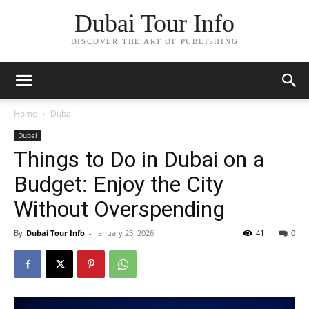
Dubai Tour Info
DISCOVER THE ART OF PUBLISHING
Home
Dubai
Dubai
Things to Do in Dubai on a
Budget: Enjoy the City
Without Overspending
By
Dubai Tour Info
-
January 23, 2026
41
0