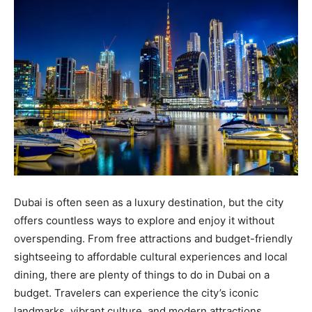
Dubai is often seen as a luxury destination, but the city
offers countless ways to explore and enjoy it without
overspending. From free attractions and budget-friendly
sightseeing to affordable cultural experiences and local
dining, there are plenty of things to do in Dubai on a
budget. Travelers can experience the city’s iconic
landmarks, vibrant culture, and modern attractions