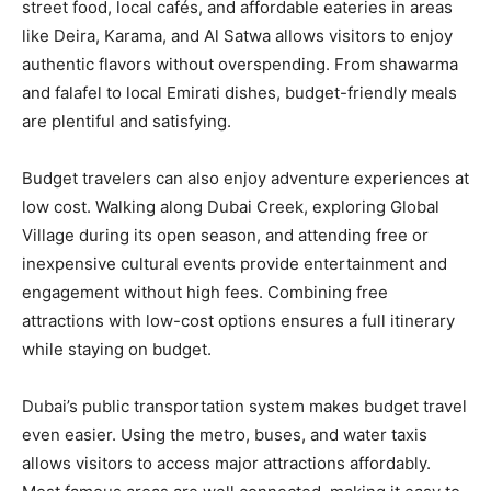
street food, local cafés, and affordable eateries in areas
like Deira, Karama, and Al Satwa allows visitors to enjoy
authentic flavors without overspending. From shawarma
and falafel to local Emirati dishes, budget-friendly meals
are plentiful and satisfying.
Budget travelers can also enjoy adventure experiences at
low cost. Walking along Dubai Creek, exploring Global
Village during its open season, and attending free or
inexpensive cultural events provide entertainment and
engagement without high fees. Combining free
attractions with low-cost options ensures a full itinerary
while staying on budget.
Dubai’s public transportation system makes budget travel
even easier. Using the metro, buses, and water taxis
allows visitors to access major attractions affordably.