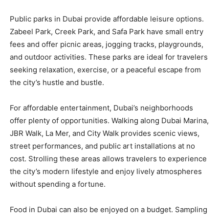
Public parks in Dubai provide affordable leisure options.
Zabeel Park, Creek Park, and Safa Park have small entry
fees and offer picnic areas, jogging tracks, playgrounds,
and outdoor activities. These parks are ideal for travelers
seeking relaxation, exercise, or a peaceful escape from
the city’s hustle and bustle.
For affordable entertainment, Dubai’s neighborhoods
offer plenty of opportunities. Walking along Dubai Marina,
JBR Walk, La Mer, and City Walk provides scenic views,
street performances, and public art installations at no
cost. Strolling these areas allows travelers to experience
the city’s modern lifestyle and enjoy lively atmospheres
without spending a fortune.
Food in Dubai can also be enjoyed on a budget. Sampling