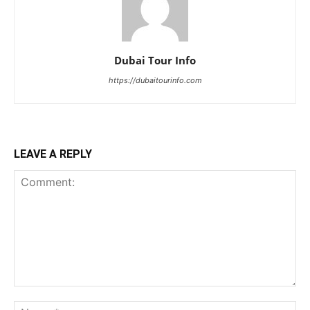
Dubai Tour Info
https://dubaitourinfo.com
LEAVE A REPLY