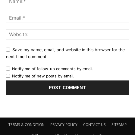
Save my name, email, and website in this browser for the
next time I comment.
Notify me of follow-up comments by email.
Notify me of new posts by email.
TERMS & CONDITION
PRIVACY POLICY
CONTACT US
SITEMAP