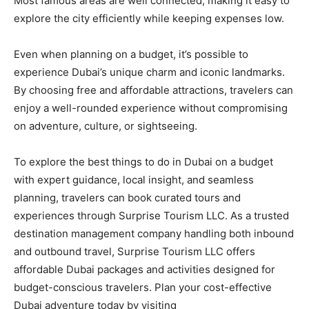
Most famous areas are well connected, making it easy to
explore the city efficiently while keeping expenses low.
Even when planning on a budget, it’s possible to
experience Dubai’s unique charm and iconic landmarks.
By choosing free and affordable attractions, travelers can
enjoy a well-rounded experience without compromising
on adventure, culture, or sightseeing.
To explore the best things to do in Dubai on a budget
with expert guidance, local insight, and seamless
planning, travelers can book curated tours and
experiences through Surprise Tourism LLC. As a trusted
destination management company handling both inbound
and outbound travel, Surprise Tourism LLC offers
affordable Dubai packages and activities designed for
budget-conscious travelers. Plan your cost-effective
Dubai adventure today by visiting