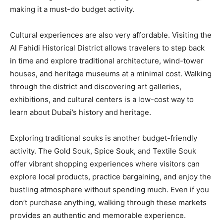
making it a must-do budget activity.
Cultural experiences are also very affordable. Visiting the
Al Fahidi Historical District allows travelers to step back
in time and explore traditional architecture, wind-tower
houses, and heritage museums at a minimal cost. Walking
through the district and discovering art galleries,
exhibitions, and cultural centers is a low-cost way to
learn about Dubai’s history and heritage.
Exploring traditional souks is another budget-friendly
activity. The Gold Souk, Spice Souk, and Textile Souk
offer vibrant shopping experiences where visitors can
explore local products, practice bargaining, and enjoy the
bustling atmosphere without spending much. Even if you
don’t purchase anything, walking through these markets
provides an authentic and memorable experience.