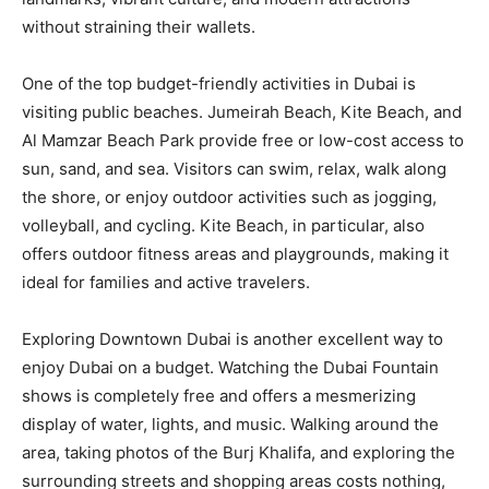
without straining their wallets.
One of the top budget-friendly activities in Dubai is
visiting public beaches. Jumeirah Beach, Kite Beach, and
Al Mamzar Beach Park provide free or low-cost access to
sun, sand, and sea. Visitors can swim, relax, walk along
the shore, or enjoy outdoor activities such as jogging,
volleyball, and cycling. Kite Beach, in particular, also
offers outdoor fitness areas and playgrounds, making it
ideal for families and active travelers.
Exploring Downtown Dubai is another excellent way to
enjoy Dubai on a budget. Watching the Dubai Fountain
shows is completely free and offers a mesmerizing
display of water, lights, and music. Walking around the
area, taking photos of the Burj Khalifa, and exploring the
surrounding streets and shopping areas costs nothing,