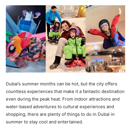
Dubai’s summer months can be hot, but the city offers
countless experiences that make it a fantastic destination
even during the peak heat. From indoor attractions and
water-based adventures to cultural experiences and
shopping, there are plenty of things to do in Dubai in
summer to stay cool and entertained.