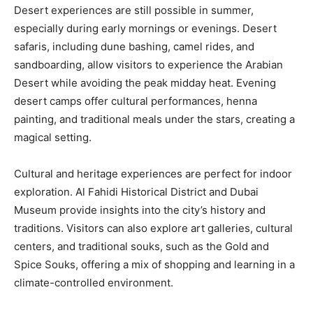
Desert experiences are still possible in summer,
especially during early mornings or evenings. Desert
safaris, including dune bashing, camel rides, and
sandboarding, allow visitors to experience the Arabian
Desert while avoiding the peak midday heat. Evening
desert camps offer cultural performances, henna
painting, and traditional meals under the stars, creating a
magical setting.
Cultural and heritage experiences are perfect for indoor
exploration. Al Fahidi Historical District and Dubai
Museum provide insights into the city’s history and
traditions. Visitors can also explore art galleries, cultural
centers, and traditional souks, such as the Gold and
Spice Souks, offering a mix of shopping and learning in a
climate-controlled environment.