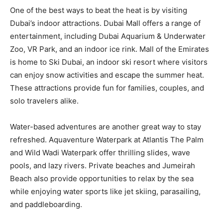
One of the best ways to beat the heat is by visiting
Dubai’s indoor attractions. Dubai Mall offers a range of
entertainment, including Dubai Aquarium & Underwater
Zoo, VR Park, and an indoor ice rink. Mall of the Emirates
is home to Ski Dubai, an indoor ski resort where visitors
can enjoy snow activities and escape the summer heat.
These attractions provide fun for families, couples, and
solo travelers alike.
Water-based adventures are another great way to stay
refreshed. Aquaventure Waterpark at Atlantis The Palm
and Wild Wadi Waterpark offer thrilling slides, wave
pools, and lazy rivers. Private beaches and Jumeirah
Beach also provide opportunities to relax by the sea
while enjoying water sports like jet skiing, parasailing,
and paddleboarding.