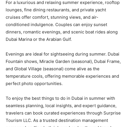
For a luxurious and relaxing summer experience, rooftop
lounges, fine dining restaurants, and private yacht
cruises offer comfort, stunning views, and air-
conditioned indulgence. Couples can enjoy sunset
dinners, romantic evenings, and scenic boat rides along
Dubai Marina or the Arabian Gulf.
Evenings are ideal for sightseeing during summer. Dubai
Fountain shows, Miracle Garden (seasonal), Dubai Frame,
and Global Village (seasonal) come alive as the
temperature cools, offering memorable experiences and
perfect photo opportunities.
To enjoy the best things to do in Dubai in summer with
seamless planning, local insights, and expert guidance,
travelers can book curated experiences through Surprise
Tourism LLC. As a trusted destination management