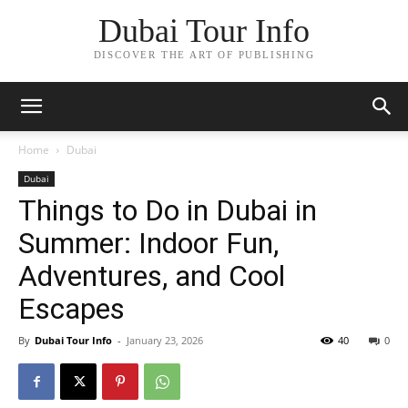
Dubai Tour Info
DISCOVER THE ART OF PUBLISHING
Home
Dubai
Dubai
Things to Do in Dubai in
Summer: Indoor Fun,
Adventures, and Cool
Escapes
By
Dubai Tour Info
-
January 23, 2026
40
0