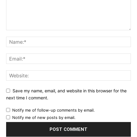
Save my name, email, and website in this browser for the
next time I comment.
Notify me of follow-up comments by email.
Notify me of new posts by email.