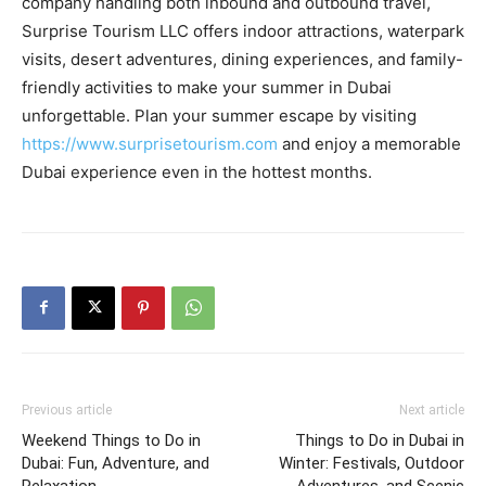
company handling both inbound and outbound travel,
Surprise Tourism LLC offers indoor attractions, waterpark
visits, desert adventures, dining experiences, and family-
friendly activities to make your summer in Dubai
unforgettable. Plan your summer escape by visiting
https://www.surprisetourism.com
and enjoy a memorable
Dubai experience even in the hottest months.
Previous article
Next article
Weekend Things to Do in
Things to Do in Dubai in
Dubai: Fun, Adventure, and
Winter: Festivals, Outdoor
Relaxation
Adventures, and Scenic