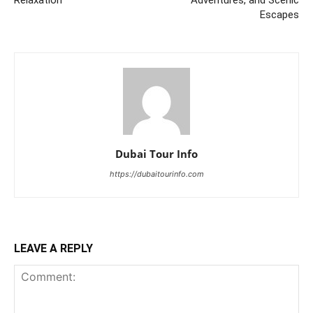
Escapes
Dubai Tour Info
https://dubaitourinfo.com
LEAVE A REPLY