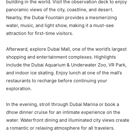
building in the world. Visit the observation deck to enjoy
panoramic views of the city, coastline, and desert.
Nearby, the Dubai Fountain provides a mesmerizing
water, music, and light show, making it a must-see
attraction for first-time visitors.
Afterward, explore Dubai Mall, one of the world’s largest
shopping and entertainment complexes. Highlights
include the Dubai Aquarium & Underwater Zoo, VR Park,
and indoor ice skating. Enjoy lunch at one of the mall’s
restaurants to recharge before continuing your
exploration.
In the evening, stroll through Dubai Marina or book a
dhow dinner cruise for an intimate experience on the
water. Waterfront dining and illuminated city views create
a romantic or relaxing atmosphere for all travelers.