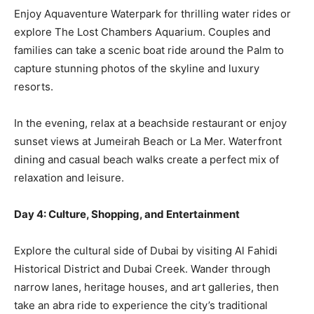
Enjoy Aquaventure Waterpark for thrilling water rides or
explore The Lost Chambers Aquarium. Couples and
families can take a scenic boat ride around the Palm to
capture stunning photos of the skyline and luxury
resorts.
In the evening, relax at a beachside restaurant or enjoy
sunset views at Jumeirah Beach or La Mer. Waterfront
dining and casual beach walks create a perfect mix of
relaxation and leisure.
Day 4: Culture, Shopping, and Entertainment
Explore the cultural side of Dubai by visiting Al Fahidi
Historical District and Dubai Creek. Wander through
narrow lanes, heritage houses, and art galleries, then
take an abra ride to experience the city’s traditional