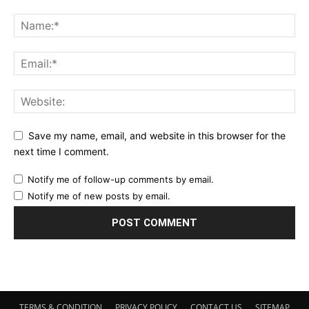
Save my name, email, and website in this browser for the
next time I comment.
Notify me of follow-up comments by email.
Notify me of new posts by email.
TERMS & CONDITION
PRIVACY POLICY
CONTACT US
SITEMAP