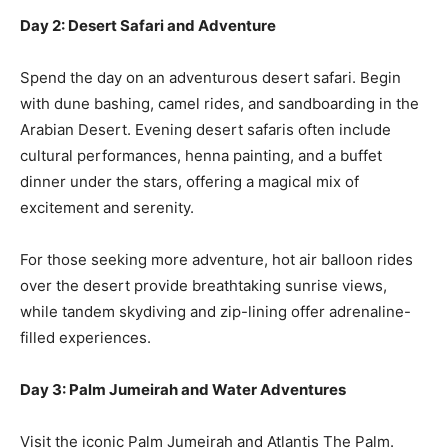
Day 2: Desert Safari and Adventure
Spend the day on an adventurous desert safari. Begin
with dune bashing, camel rides, and sandboarding in the
Arabian Desert. Evening desert safaris often include
cultural performances, henna painting, and a buffet
dinner under the stars, offering a magical mix of
excitement and serenity.
For those seeking more adventure, hot air balloon rides
over the desert provide breathtaking sunrise views,
while tandem skydiving and zip-lining offer adrenaline-
filled experiences.
Day 3: Palm Jumeirah and Water Adventures
Visit the iconic Palm Jumeirah and Atlantis The Palm.