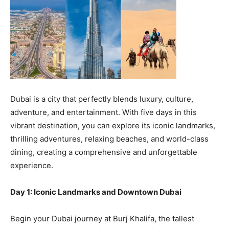
Dubai is a city that perfectly blends luxury, culture,
adventure, and entertainment. With five days in this
vibrant destination, you can explore its iconic landmarks,
thrilling adventures, relaxing beaches, and world-class
dining, creating a comprehensive and unforgettable
experience.
Day 1: Iconic Landmarks and Downtown Dubai
Begin your Dubai journey at Burj Khalifa, the tallest