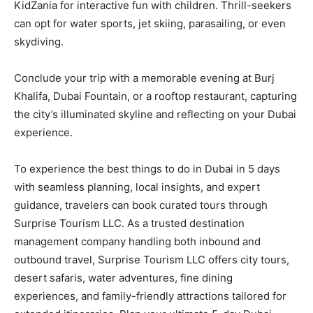
KidZania for interactive fun with children. Thrill-seekers
can opt for water sports, jet skiing, parasailing, or even
skydiving.
Conclude your trip with a memorable evening at Burj
Khalifa, Dubai Fountain, or a rooftop restaurant, capturing
the city’s illuminated skyline and reflecting on your Dubai
experience.
To experience the best things to do in Dubai in 5 days
with seamless planning, local insights, and expert
guidance, travelers can book curated tours through
Surprise Tourism LLC. As a trusted destination
management company handling both inbound and
outbound travel, Surprise Tourism LLC offers city tours,
desert safaris, water adventures, fine dining
experiences, and family-friendly attractions tailored for