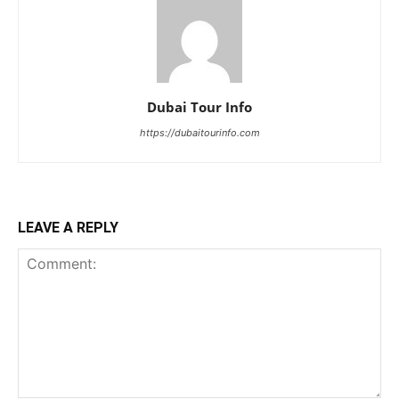
Dubai Tour Info
https://dubaitourinfo.com
LEAVE A REPLY