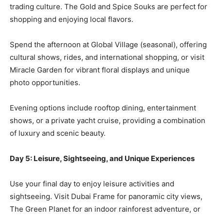
trading culture. The Gold and Spice Souks are perfect for
shopping and enjoying local flavors.
Spend the afternoon at Global Village (seasonal), offering
cultural shows, rides, and international shopping, or visit
Miracle Garden for vibrant floral displays and unique
photo opportunities.
Evening options include rooftop dining, entertainment
shows, or a private yacht cruise, providing a combination
of luxury and scenic beauty.
Day 5: Leisure, Sightseeing, and Unique Experiences
Use your final day to enjoy leisure activities and
sightseeing. Visit Dubai Frame for panoramic city views,
The Green Planet for an indoor rainforest adventure, or