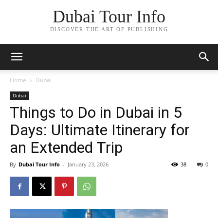
Dubai Tour Info
DISCOVER THE ART OF PUBLISHING
Home
Dubai
Dubai
Things to Do in Dubai in 5
Days: Ultimate Itinerary for
an Extended Trip
By
Dubai Tour Info
-
January 23, 2026
38
0