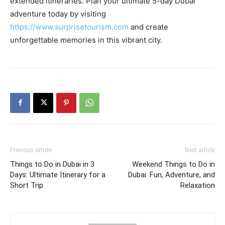
extended itineraries. Plan your ultimate 5-day Dubai
adventure today by visiting
https://www.surprisetourism.com
and create
unforgettable memories in this vibrant city.
Previous article
Next article
Things to Do in Dubai in 3
Weekend Things to Do in
Days: Ultimate Itinerary for a
Dubai: Fun, Adventure, and
Short Trip
Relaxation