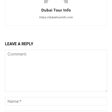
Dubai Tour Info
https://dubaitourinfo.com
LEAVE A REPLY