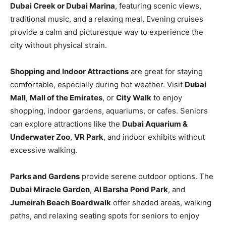
Dubai Creek or Dubai Marina
, featuring scenic views,
traditional music, and a relaxing meal. Evening cruises
provide a calm and picturesque way to experience the
city without physical strain.
Shopping and Indoor Attractions
are great for staying
comfortable, especially during hot weather. Visit
Dubai
Mall
,
Mall of the Emirates
, or
City Walk
to enjoy
shopping, indoor gardens, aquariums, or cafes. Seniors
can explore attractions like the
Dubai Aquarium &
Underwater Zoo
,
VR Park
, and indoor exhibits without
excessive walking.
Parks and Gardens
provide serene outdoor options. The
Dubai Miracle Garden
,
Al Barsha Pond Park
, and
Jumeirah Beach Boardwalk
offer shaded areas, walking
paths, and relaxing seating spots for seniors to enjoy