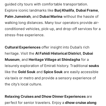
guided city tours with comfortable transportation.
Explore iconic landmarks like
Burj Khalifa
,
Dubai Frame
,
Palm Jumeirah
, and
Dubai Marina
without the hassle of
walking long distances. Many tour operators provide air-
conditioned vehicles, pick-up, and drop-off services for a
stress-free experience.
Cultural Experiences
offer insight into Dubai’s rich
heritage. Visit the
Al Fahidi Historical District
,
Dubai
Museum
, and
Heritage Village at Shindagha
for a
leisurely exploration of Emirati history. Traditional
souks
like the
Gold Souk
and
Spice Souk
are easily accessible
via taxis or metro and provide a sensory experience of
the city’s local culture.
Relaxing Cruises and Dhow Dinner Experiences
are
perfect for senior travelers. Enjoy a
dhow cruise along