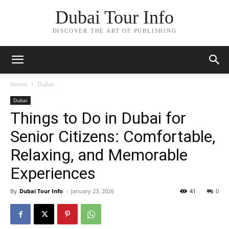
Dubai Tour Info
DISCOVER THE ART OF PUBLISHING
Home
Dubai
Dubai
Things to Do in Dubai for
Senior Citizens: Comfortable,
Relaxing, and Memorable
Experiences
By
Dubai Tour Info
-
January 23, 2026
41
0