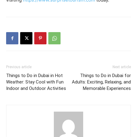
Previous article
Next article
Things to Do in Dubai in Hot
Things to Do in Dubai for
Weather: Stay Cool with Fun
Adults: Exciting, Relaxing, and
Indoor and Outdoor Activities
Memorable Experiences