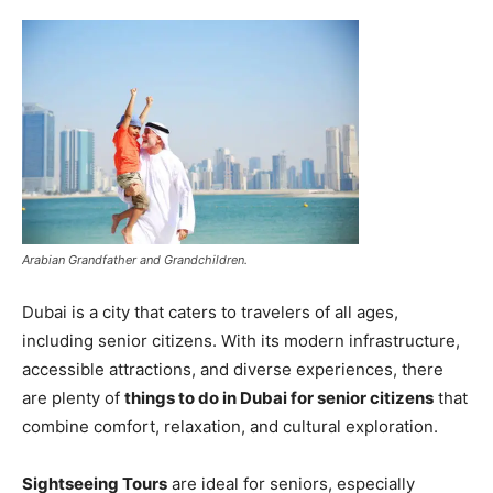
Arabian Grandfather and Grandchildren.
Dubai is a city that caters to travelers of all ages,
including senior citizens. With its modern infrastructure,
accessible attractions, and diverse experiences, there
are plenty of
things to do in Dubai for senior citizens
that
combine comfort, relaxation, and cultural exploration.
Sightseeing Tours
are ideal for seniors, especially