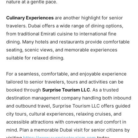
nature at a gentle pace.
Culinary Experiences
are another highlight for senior
travelers. Dubai offers a wide range of dining options,
from traditional Emirati cuisine to international fine
dining. Many hotels and restaurants provide comfortable
seating, scenic views, and memorable experiences
suitable for relaxed dining.
For a seamless, comfortable, and enjoyable experience
tailored to senior travelers, tours and activities can be
booked through
Surprise Tourism LLC
. As a trusted
destination management company handling both inbound
and outbound travel, Surprise Tourism LLC offers guided
city tours, cultural experiences, relaxing cruises, and
accessible attractions with convenience and comfort in
mind. Plan a memorable Dubai visit for senior citizens by
visiting
https://www.surprisetourism.com
today.