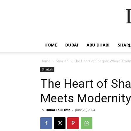
HOME
DUBAI
ABU DHABI
SHAR
Home
Sharjah
The Heart of Sharjah: Where Tradi
Sharjah
The Heart of Sha
Meets Modernity
By
Dubai Tour Info
-
June 26, 2024