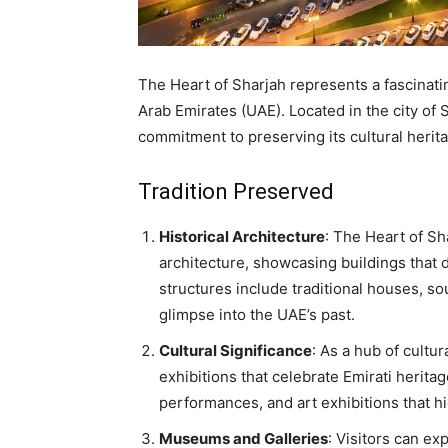
The Heart of Sharjah represents a fascinati
Arab Emirates (UAE). Located in the city of Sh
commitment to preserving its cultural her
Tradition Preserved
Historical Architecture
: The Heart of Sh
architecture, showcasing buildings that
structures include traditional houses, so
glimpse into the UAE’s past.
Cultural Significance
: As a hub of cultu
exhibitions that celebrate Emirati heritag
performances, and art exhibitions that hig
Museums and Galleries
: Visitors can ex