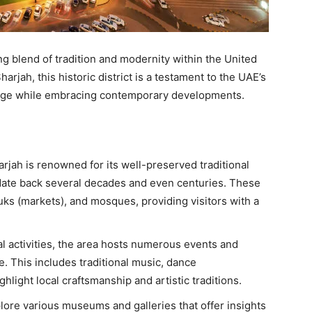
ng blend of tradition and modernity within the United
arjah, this historic district is a testament to the UAE’s
itage while embracing contemporary developments.
arjah is renowned for its well-preserved traditional
 date back several decades and even centuries. These
uks (markets), and mosques, providing visitors with a
ral activities, the area hosts numerous events and
e. This includes traditional music, dance
hlight local craftsmanship and artistic traditions.
plore various museums and galleries that offer insights