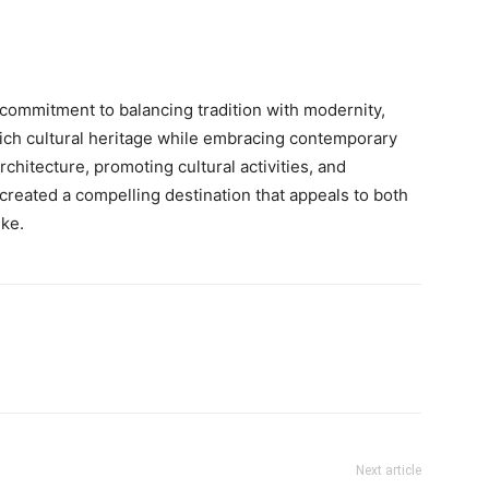
commitment to balancing tradition with modernity,
 rich cultural heritage while embracing contemporary
rchitecture, promoting cultural activities, and
created a compelling destination that appeals to both
ike.
Next article