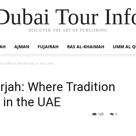
Dubai Tour Inf
DISCOVER THE ART OF PUBLISHING
JAH
AJMAN
FUJAIRAH
RAS AL-KHAIMAH
UMM AL 
tion Meets Modernity in the UAE
rjah: Where Tradition
 in the UAE
125
0