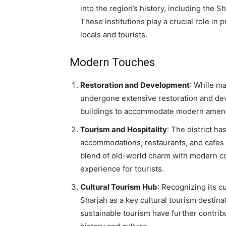
into the region’s history, including the
These institutions play a crucial role in
locals and tourists.
Modern Touches
Restoration and Development
: While ma
undergone extensive restoration and dev
buildings to accommodate modern amenitie
Tourism and Hospitality
: The district h
accommodations, restaurants, and cafes th
blend of old-world charm with modern c
experience for tourists.
Cultural Tourism Hub
: Recognizing its c
Sharjah as a key cultural tourism destina
sustainable tourism have further contribu