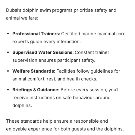
Dubai’s dolphin swim programs prioritise safety and
animal welfare:
Professional Trainers:
Certified marine mammal care
experts guide every interaction.
Supervised Water Sessions:
Constant trainer
supervision ensures participant safety.
Welfare Standards:
Facilities follow guidelines for
animal comfort, rest, and health checks.
Briefings & Guidance:
Before every session, you’ll
receive instructions on safe behaviour around
dolphins.
These standards help ensure a responsible and
enjoyable experience for both guests and the dolphins.