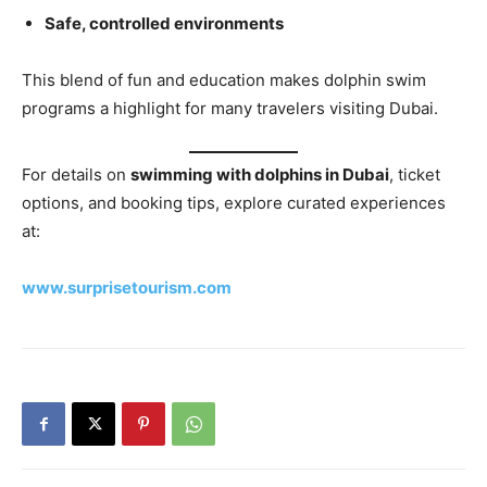
Safe, controlled environments
This blend of fun and education makes dolphin swim
programs a highlight for many travelers visiting Dubai.
For details on
swimming with dolphins in Dubai
, ticket
options, and booking tips, explore curated experiences
at:
www.surprisetourism.com