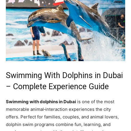
Swimming With Dolphins in Dubai
– Complete Experience Guide
Swimming with dolphins in Dubai
is one of the most
memorable animal‑interaction experiences the city
offers. Perfect for families, couples, and animal lovers,
dolphin swim programs combine fun, learning, and