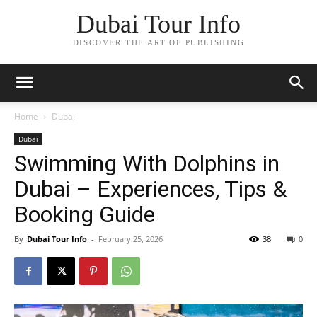
Dubai Tour Info
DISCOVER THE ART OF PUBLISHING
Home
Dubai
Dubai
Swimming With Dolphins in
Dubai – Experiences, Tips &
Booking Guide
By
Dubai Tour Info
-
February 25, 2026
38
0