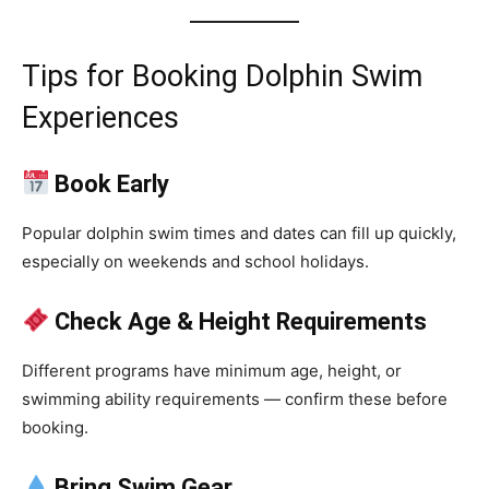
Tips for Booking Dolphin Swim
Experiences
Book Early
Popular dolphin swim times and dates can fill up quickly,
especially on weekends and school holidays.
Check Age & Height Requirements
Different programs have minimum age, height, or
swimming ability requirements — confirm these before
booking.
Bring Swim Gear