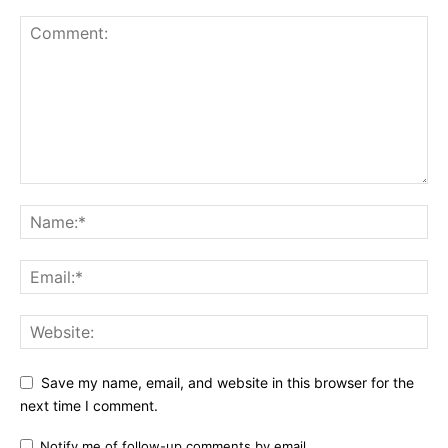
Save my name, email, and website in this browser for the
next time I comment.
Notify me of follow-up comments by email.