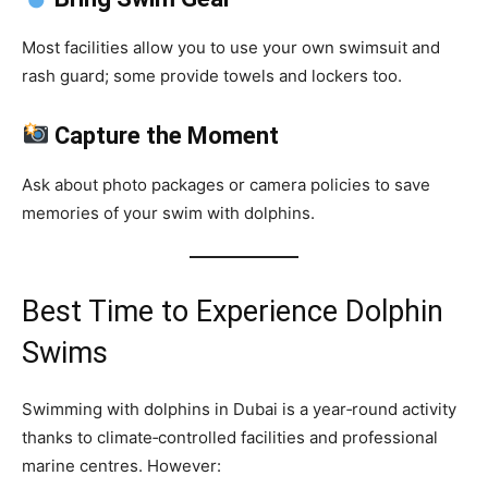
Most facilities allow you to use your own swimsuit and
rash guard; some provide towels and lockers too.
Capture the Moment
Ask about photo packages or camera policies to save
memories of your swim with dolphins.
Best Time to Experience Dolphin
Swims
Swimming with dolphins in Dubai is a year‑round activity
thanks to climate‑controlled facilities and professional
marine centres. However: