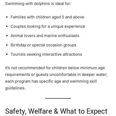
Swimming with dolphins is ideal for:
Families with children aged 5 and above
Couples looking for a unique experience
Animal lovers and marine enthusiasts
Birthday or special occasion groups
Tourists seeking interactive attractions
It’s not recommended for children below minimum age
requirements or guests uncomfortable in deeper water;
each program has specific age and swimming skill
guidelines.
Safety, Welfare & What to Expect