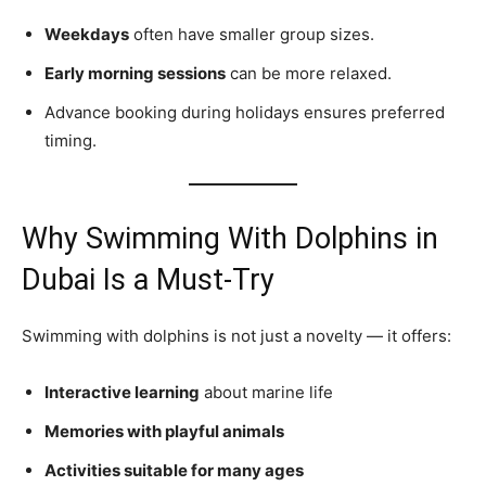
Weekdays
often have smaller group sizes.
Early morning sessions
can be more relaxed.
Advance booking during holidays ensures preferred
timing.
Why Swimming With Dolphins in
Dubai Is a Must‑Try
Swimming with dolphins is not just a novelty — it offers:
Interactive learning
about marine life
Memories with playful animals
Activities suitable for many ages