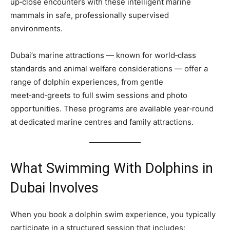
up‑close encounters with these intelligent marine
mammals in safe, professionally supervised
environments.
Dubai’s marine attractions — known for world‑class
standards and animal welfare considerations — offer a
range of dolphin experiences, from gentle
meet‑and‑greets to full swim sessions and photo
opportunities. These programs are available year‑round
at dedicated marine centres and family attractions.
What Swimming With Dolphins in
Dubai Involves
When you book a dolphin swim experience, you typically
participate in a structured session that includes: