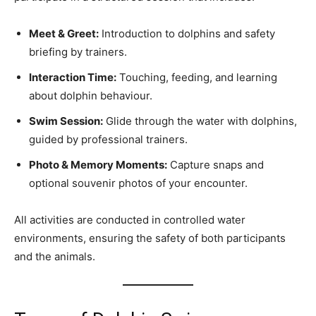
Meet & Greet:
Introduction to dolphins and safety
briefing by trainers.
Interaction Time:
Touching, feeding, and learning
about dolphin behaviour.
Swim Session:
Glide through the water with dolphins,
guided by professional trainers.
Photo & Memory Moments:
Capture snaps and
optional souvenir photos of your encounter.
All activities are conducted in controlled water
environments, ensuring the safety of both participants
and the animals.