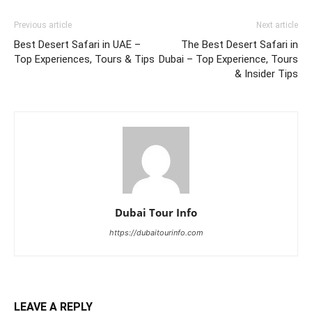
Previous article
Next article
Best Desert Safari in UAE –
The Best Desert Safari in
Top Experiences, Tours & Tips
Dubai – Top Experience, Tours
& Insider Tips
Dubai Tour Info
https://dubaitourinfo.com
LEAVE A REPLY