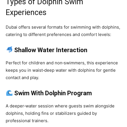
Types of Dolphin Swim
Experiences
Dubai offers several formats for swimming with dolphins,
catering to different preferences and comfort levels:
Shallow Water Interaction
Perfect for children and non‑swimmers, this experience
keeps you in waist‑deep water with dolphins for gentle
contact and play.
Swim With Dolphin Program
A deeper‑water session where guests swim alongside
dolphins, holding fins or stabilizers guided by
professional trainers.