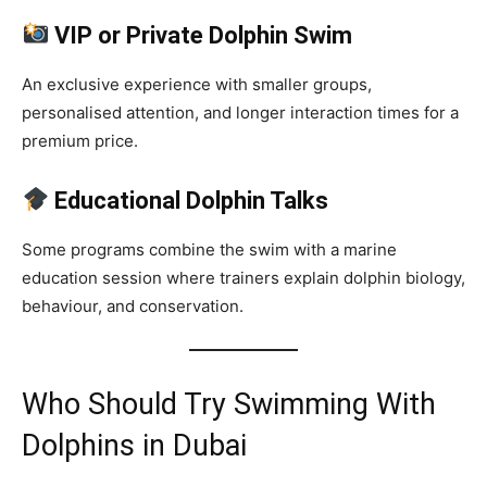
VIP or Private Dolphin Swim
An exclusive experience with smaller groups,
personalised attention, and longer interaction times for a
premium price.
Educational Dolphin Talks
Some programs combine the swim with a marine
education session where trainers explain dolphin biology,
behaviour, and conservation.
Who Should Try Swimming With
Dolphins in Dubai