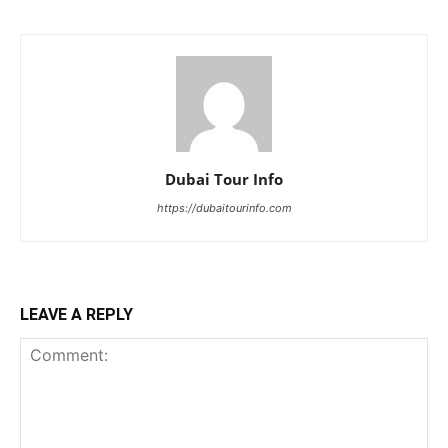
Dubai Tour Info
https://dubaitourinfo.com
LEAVE A REPLY