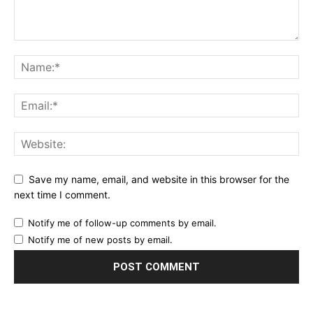
Save my name, email, and website in this browser for the
next time I comment.
Notify me of follow-up comments by email.
Notify me of new posts by email.