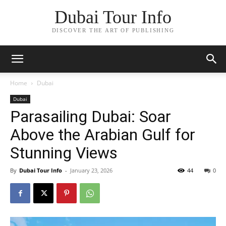
Dubai Tour Info
DISCOVER THE ART OF PUBLISHING
Home
Dubai
Dubai
Parasailing Dubai: Soar
Above the Arabian Gulf for
Stunning Views
By
Dubai Tour Info
-
January 23, 2026
44
0