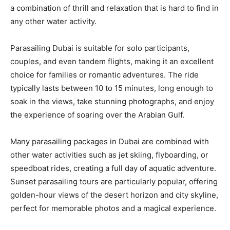
a combination of thrill and relaxation that is hard to find in
any other water activity.
Parasailing Dubai is suitable for solo participants,
couples, and even tandem flights, making it an excellent
choice for families or romantic adventures. The ride
typically lasts between 10 to 15 minutes, long enough to
soak in the views, take stunning photographs, and enjoy
the experience of soaring over the Arabian Gulf.
Many parasailing packages in Dubai are combined with
other water activities such as jet skiing, flyboarding, or
speedboat rides, creating a full day of aquatic adventure.
Sunset parasailing tours are particularly popular, offering
golden-hour views of the desert horizon and city skyline,
perfect for memorable photos and a magical experience.