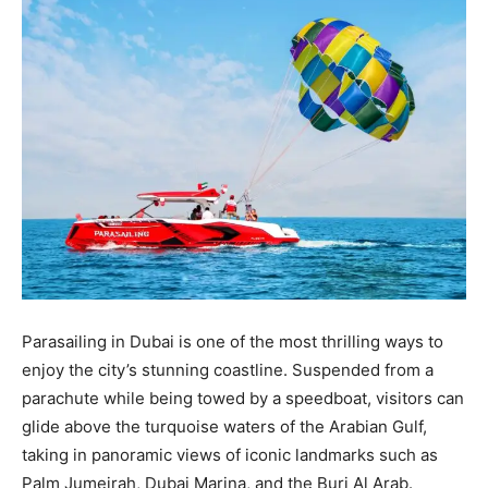
Parasailing in Dubai is one of the most thrilling ways to
enjoy the city’s stunning coastline. Suspended from a
parachute while being towed by a speedboat, visitors can
glide above the turquoise waters of the Arabian Gulf,
taking in panoramic views of iconic landmarks such as
Palm Jumeirah, Dubai Marina, and the Burj Al Arab.