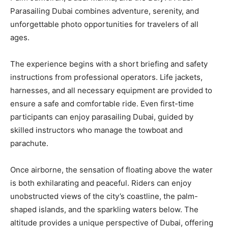
Parasailing Dubai combines adventure, serenity, and
unforgettable photo opportunities for travelers of all
ages.
The experience begins with a short briefing and safety
instructions from professional operators. Life jackets,
harnesses, and all necessary equipment are provided to
ensure a safe and comfortable ride. Even first-time
participants can enjoy parasailing Dubai, guided by
skilled instructors who manage the towboat and
parachute.
Once airborne, the sensation of floating above the water
is both exhilarating and peaceful. Riders can enjoy
unobstructed views of the city’s coastline, the palm-
shaped islands, and the sparkling waters below. The
altitude provides a unique perspective of Dubai, offering