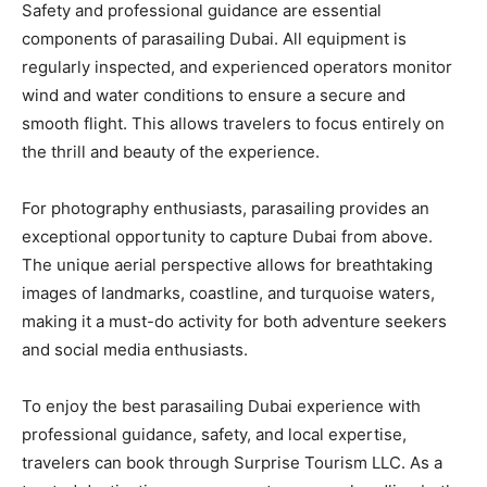
Safety and professional guidance are essential
components of parasailing Dubai. All equipment is
regularly inspected, and experienced operators monitor
wind and water conditions to ensure a secure and
smooth flight. This allows travelers to focus entirely on
the thrill and beauty of the experience.
For photography enthusiasts, parasailing provides an
exceptional opportunity to capture Dubai from above.
The unique aerial perspective allows for breathtaking
images of landmarks, coastline, and turquoise waters,
making it a must-do activity for both adventure seekers
and social media enthusiasts.
To enjoy the best parasailing Dubai experience with
professional guidance, safety, and local expertise,
travelers can book through Surprise Tourism LLC. As a