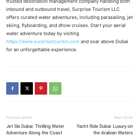
trusted destination management company handling both
inbound and outbound travel, Surprise Tourism LLC
offers curated water adventures, including parasailing, jet
skiing, flyboarding, and dhow cruises. Start your aerial
water adventure today by visiting
https://www.surprisetourism.com
and soar above Dubai
for an unforgettable experience.
Previous article
Next article
Jet Ski Dubai: Thrilling Water
Yacht Ride Dubai: Luxury on
Adventure Along the Coast
the Arabian Waters