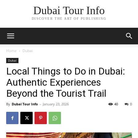
Dubai Tour Info
DISCOVER THE ART OF PUBLISHING
Home
Dubai
Dubai
Local Things to Do in Dubai:
Authentic Experiences
Beyond the Tourist Trail
By
Dubai Tour Info
-
January 23, 2026
40
0