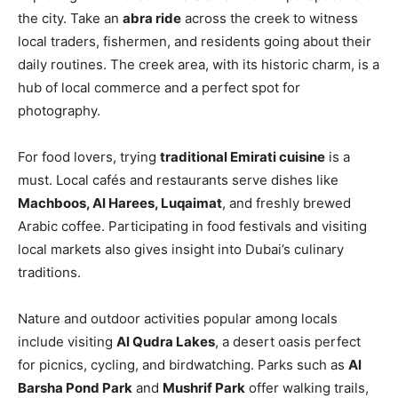
the city. Take an
abra ride
across the creek to witness
local traders, fishermen, and residents going about their
daily routines. The creek area, with its historic charm, is a
hub of local commerce and a perfect spot for
photography.
For food lovers, trying
traditional Emirati cuisine
is a
must. Local cafés and restaurants serve dishes like
Machboos, Al Harees, Luqaimat
, and freshly brewed
Arabic coffee. Participating in food festivals and visiting
local markets also gives insight into Dubai’s culinary
traditions.
Nature and outdoor activities popular among locals
include visiting
Al Qudra Lakes
, a desert oasis perfect
for picnics, cycling, and birdwatching. Parks such as
Al
Barsha Pond Park
and
Mushrif Park
offer walking trails,