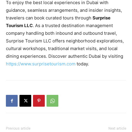
To enjoy the best local experiences in Dubai with
guidance, seamless arrangements, and insider insights,
travelers can book curated tours through
Surprise
Tourism LLC
. As a trusted destination management
company handling both inbound and outbound travel,
Surprise Tourism LLC offers neighborhood explorations,
cultural workshops, traditional market visits, and local
dining experiences. Discover authentic Dubai by visiting
https://www.surprisetourism.com
today.
Previous article
Next article