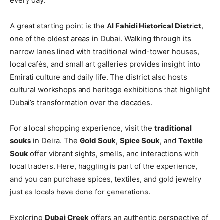
every day.
A great starting point is the
Al Fahidi Historical District
,
one of the oldest areas in Dubai. Walking through its
narrow lanes lined with traditional wind-tower houses,
local cafés, and small art galleries provides insight into
Emirati culture and daily life. The district also hosts
cultural workshops and heritage exhibitions that highlight
Dubai’s transformation over the decades.
For a local shopping experience, visit the
traditional
souks
in Deira. The
Gold Souk
,
Spice Souk
, and
Textile
Souk
offer vibrant sights, smells, and interactions with
local traders. Here, haggling is part of the experience,
and you can purchase spices, textiles, and gold jewelry
just as locals have done for generations.
Exploring
Dubai Creek
offers an authentic perspective of