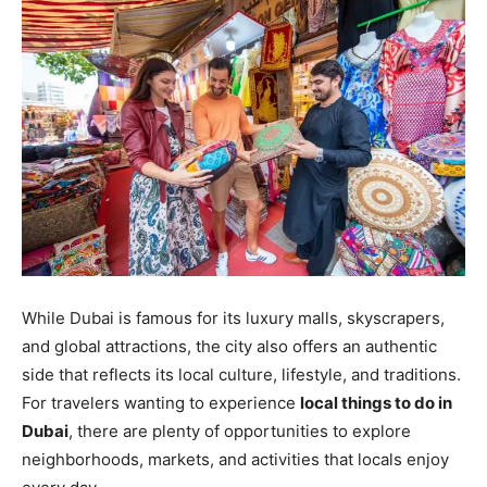
While Dubai is famous for its luxury malls, skyscrapers,
and global attractions, the city also offers an authentic
side that reflects its local culture, lifestyle, and traditions.
For travelers wanting to experience
local things to do in
Dubai
, there are plenty of opportunities to explore
neighborhoods, markets, and activities that locals enjoy