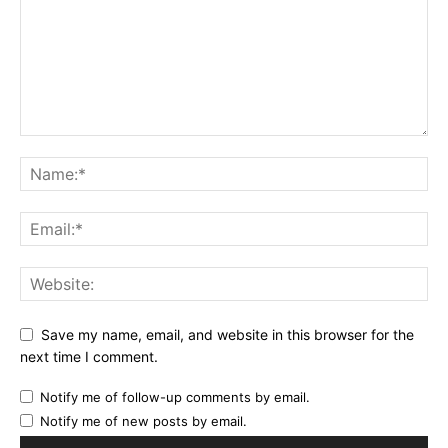
Save my name, email, and website in this browser for the
next time I comment.
Notify me of follow-up comments by email.
Notify me of new posts by email.