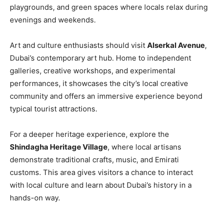
playgrounds, and green spaces where locals relax during
evenings and weekends.
Art and culture enthusiasts should visit
Alserkal Avenue
,
Dubai’s contemporary art hub. Home to independent
galleries, creative workshops, and experimental
performances, it showcases the city’s local creative
community and offers an immersive experience beyond
typical tourist attractions.
For a deeper heritage experience, explore the
Shindagha Heritage Village
, where local artisans
demonstrate traditional crafts, music, and Emirati
customs. This area gives visitors a chance to interact
with local culture and learn about Dubai’s history in a
hands-on way.