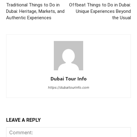
Traditional Things to Do in
Offbeat Things to Do in Dubai:
Dubai: Heritage, Markets, and
Unique Experiences Beyond
Authentic Experiences
the Usual
Dubai Tour Info
https://dubaitourinfo.com
LEAVE A REPLY