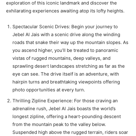
exploration of this iconic landmark and discover the
exhilarating experiences awaiting atop its lofty heights.
Spectacular Scenic Drives: Begin your journey to
Jebel Al Jais with a scenic drive along the winding
roads that snake their way up the mountain slopes. As
you ascend higher, you’ll be treated to panoramic
vistas of rugged mountains, deep valleys, and
sprawling desert landscapes stretching as far as the
eye can see. The drive itself is an adventure, with
hairpin turns and breathtaking viewpoints offering
photo opportunities at every turn.
Thrilling Zipline Experience: For those craving an
adrenaline rush, Jebel Al Jais boasts the world’s
longest zipline, offering a heart-pounding descent
from the mountain peak to the valley below.
Suspended high above the rugged terrain, riders soar