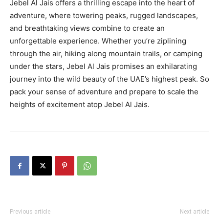
Jebel Al Jais offers a thrilling escape into the heart of
adventure, where towering peaks, rugged landscapes,
and breathtaking views combine to create an
unforgettable experience. Whether you’re ziplining
through the air, hiking along mountain trails, or camping
under the stars, Jebel Al Jais promises an exhilarating
journey into the wild beauty of the UAE’s highest peak. So
pack your sense of adventure and prepare to scale the
heights of excitement atop Jebel Al Jais.
Previous article
Next article