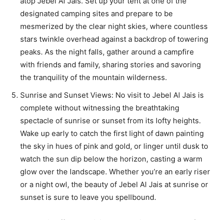
atop Jebel Al Jais. Set up your tent at one of the
designated camping sites and prepare to be
mesmerized by the clear night skies, where countless
stars twinkle overhead against a backdrop of towering
peaks. As the night falls, gather around a campfire
with friends and family, sharing stories and savoring
the tranquility of the mountain wilderness.
Sunrise and Sunset Views: No visit to Jebel Al Jais is
complete without witnessing the breathtaking
spectacle of sunrise or sunset from its lofty heights.
Wake up early to catch the first light of dawn painting
the sky in hues of pink and gold, or linger until dusk to
watch the sun dip below the horizon, casting a warm
glow over the landscape. Whether you’re an early riser
or a night owl, the beauty of Jebel Al Jais at sunrise or
sunset is sure to leave you spellbound.