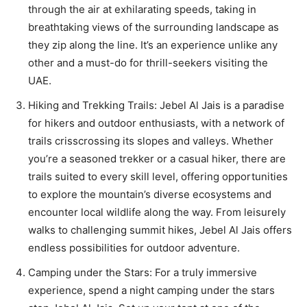
through the air at exhilarating speeds, taking in
breathtaking views of the surrounding landscape as
they zip along the line. It’s an experience unlike any
other and a must-do for thrill-seekers visiting the
UAE.
Hiking and Trekking Trails: Jebel Al Jais is a paradise
for hikers and outdoor enthusiasts, with a network of
trails crisscrossing its slopes and valleys. Whether
you’re a seasoned trekker or a casual hiker, there are
trails suited to every skill level, offering opportunities
to explore the mountain’s diverse ecosystems and
encounter local wildlife along the way. From leisurely
walks to challenging summit hikes, Jebel Al Jais offers
endless possibilities for outdoor adventure.
Camping under the Stars: For a truly immersive
experience, spend a night camping under the stars