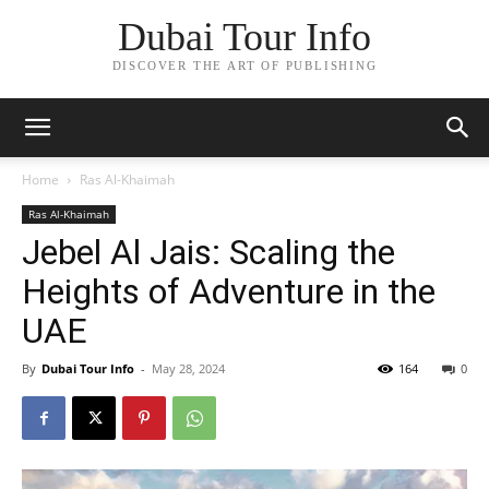
Dubai Tour Info
DISCOVER THE ART OF PUBLISHING
Home
Ras Al-Khaimah
Ras Al-Khaimah
Jebel Al Jais: Scaling the
Heights of Adventure in the
UAE
By
Dubai Tour Info
-
May 28, 2024
164
0