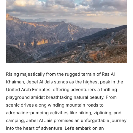
Rising majestically from the rugged terrain of Ras Al
Khaimah, Jebel Al Jais stands as the highest peak in the
United Arab Emirates, offering adventurers a thrilling
playground amidst breathtaking natural beauty. From
scenic drives along winding mountain roads to
adrenaline-pumping activities like hiking, ziplining, and
camping, Jebel Al Jais promises an unforgettable journey
into the heart of adventure. Let’s embark on an