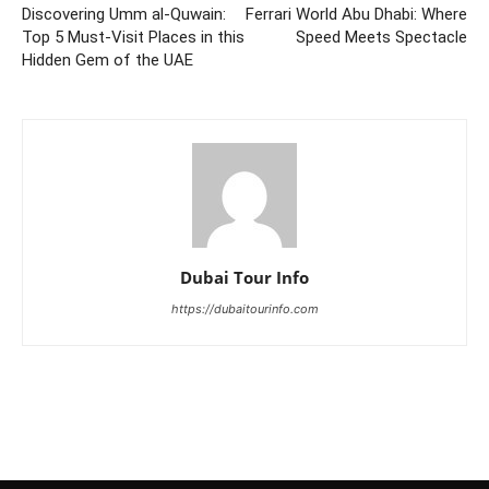
Discovering Umm al-Quwain:
Ferrari World Abu Dhabi: Where
Top 5 Must-Visit Places in this
Speed Meets Spectacle
Hidden Gem of the UAE
Dubai Tour Info
https://dubaitourinfo.com