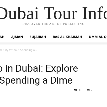
Dubai Tour Inf
DISCOVER THE ART OF PUBLISHING
JAH
AJMAN
FUJAIRAH
RAS AL-KHAIMAH
UMM AL 
he City Without Spending a...
 in Dubai: Explore
 Spending a Dime
41
0