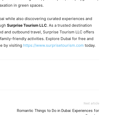
laxation in green spaces.
bai while also discovering curated experiences and
ough
Surprise Tourism LLC
. As a trusted destination
 and outbound travel, Surprise Tourism LLC offers
 family-friendly activities. Explore Dubai for free and
e by visiting
https://www.surprisetourism.com
today.
Next article
Romantic Things to Do in Dubai: Experiences for