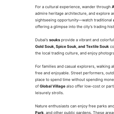
For a cultural experience, wander through
A
admire heritage architecture, and explore ar
sightseeing opportunity—watch traditional
offering a glimpse into the city’s trading hist
Dubai’s
souks
provide a vibrant and colorful
Gold Souk, Spice Souk, and Textile Souk
co
the local trading culture, and enjoy photogr
For families and casual explorers, walking 
free and enjoyable. Street performers, outdo
place to spend time without spending money
of
Global Village
also offer low-cost or part
leisurely strolls.
Nature enthusiasts can enjoy free parks a
Park
, and other public gardens. These areas