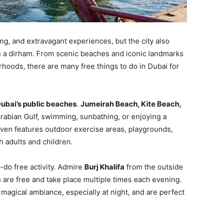
ng, and extravagant experiences, but the city also
you a dirham. From scenic beaches and iconic landmarks
rhoods, there are many free things to do in Dubai for
ubai’s public beaches
.
Jumeirah Beach, Kite Beach,
Arabian Gulf, swimming, sunbathing, or enjoying a
even features outdoor exercise areas, playgrounds,
th adults and children.
-do free activity. Admire
Burj Khalifa
from the outside
h are free and take place multiple times each evening.
magical ambiance, especially at night, and are perfect