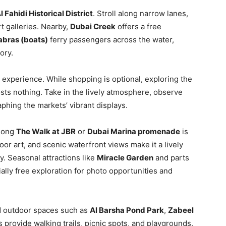
l Fahidi Historical District
. Stroll along narrow lanes,
t galleries. Nearby,
Dubai Creek
offers a free
abras (boats)
ferry passengers across the water,
ory.
 experience. While shopping is optional, exploring the
sts nothing. Take in the lively atmosphere, observe
aphing the markets’ vibrant displays.
along
The Walk at JBR
or
Dubai Marina promenade
is
or art, and scenic waterfront views make it a lively
. Seasonal attractions like
Miracle Garden
and parts
ially free exploration for photo opportunities and
nd outdoor spaces such as
Al Barsha Pond Park
,
Zabeel
 provide walking trails, picnic spots, and playgrounds,