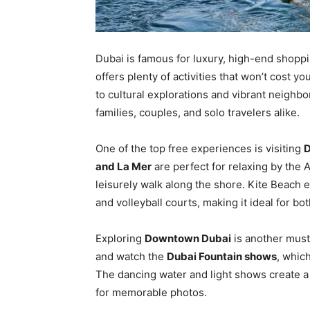
Dubai is famous for luxury, high-end shoppi
offers plenty of activities that won’t cost 
to cultural explorations and vibrant neighbo
families, couples, and solo travelers alike.
One of the top free experiences is visiting
D
and La Mer
are perfect for relaxing by the 
leisurely walk along the shore. Kite Beach 
and volleyball courts, making it ideal for bo
Exploring
Downtown Dubai
is another must
and watch the
Dubai Fountain shows
, whic
The dancing water and light shows create a 
for memorable photos.