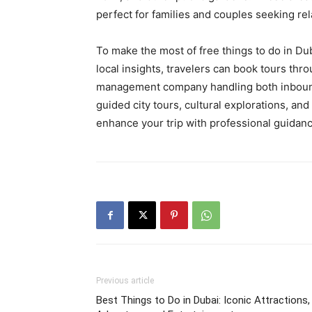
perfect for families and couples seeking re
To make the most of free things to do in Du
local insights, travelers can book tours thr
management company handling both inbound
guided city tours, cultural explorations, and
enhance your trip with professional guidanc
Previous article
Best Things to Do in Dubai: Iconic Attractions,