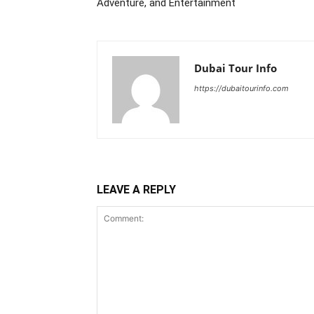
Adventure, and Entertainment
Dubai Tour Info
https://dubaitourinfo.com
LEAVE A REPLY