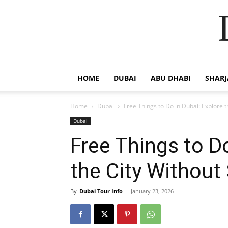
HOME
DUBAI
ABU DHABI
SHAR
Home
Dubai
Free Things to Do in Dubai: Explore t
Dubai
Free Things to Do
the City Without
By
Dubai Tour Info
-
January 23, 2026