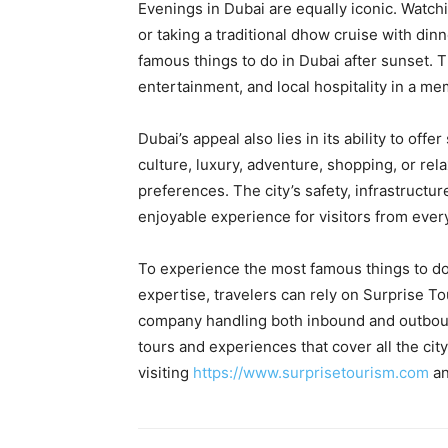
Evenings in Dubai are equally iconic. Watch
or taking a traditional dhow cruise with di
famous things to do in Dubai after sunset.
entertainment, and local hospitality in a me
Dubai’s appeal also lies in its ability to of
culture, luxury, adventure, shopping, or rela
preferences. The city’s safety, infrastructu
enjoyable experience for visitors from ever
To experience the most famous things to do 
expertise, travelers can rely on Surprise 
company handling both inbound and outboun
tours and experiences that cover all the city
visiting
https://www.surprisetourism.com
an