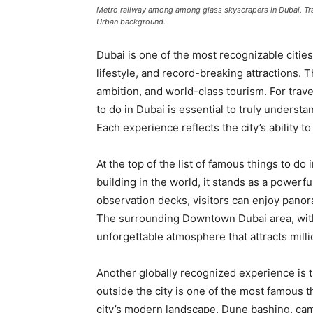
Metro railway among among glass skyscrapers in Dubai. Traff
Urban background.
Dubai is one of the most recognizable cities 
lifestyle, and record-breaking attractions. 
ambition, and world-class tourism. For trav
to do in Dubai is essential to truly underst
Each experience reflects the city’s ability 
At the top of the list of famous things to do i
building in the world, it stands as a powerf
observation decks, visitors can enjoy panora
The surrounding Downtown Dubai area, with
unforgettable atmosphere that attracts millio
Another globally recognized experience is t
outside the city is one of the most famous t
city’s modern landscape. Dune bashing, cam