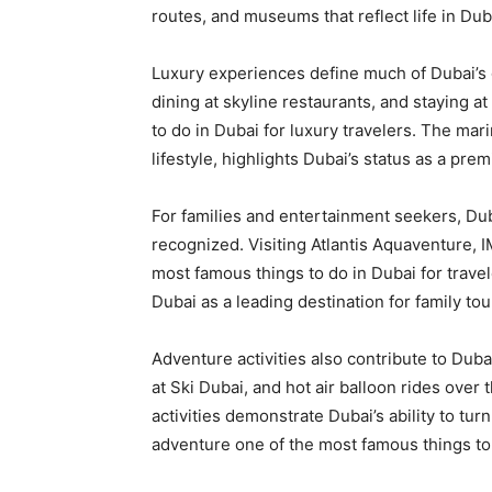
routes, and museums that reflect life in Du
Luxury experiences define much of Dubai’s 
dining at skyline restaurants, and staying 
to do in Dubai for luxury travelers. The mar
lifestyle, highlights Dubai’s status as a prem
For families and entertainment seekers, Dub
recognized. Visiting Atlantis Aquaventure,
most famous things to do in Dubai for travel
Dubai as a leading destination for family to
Adventure activities also contribute to Dub
at Ski Dubai, and hot air balloon rides ove
activities demonstrate Dubai’s ability to tu
adventure one of the most famous things to