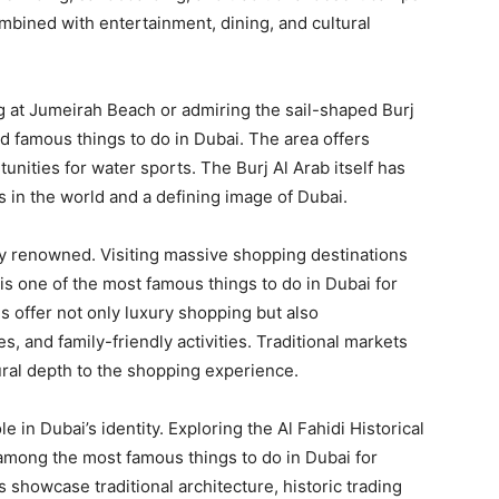
mbined with entertainment, dining, and cultural
ng at Jumeirah Beach or admiring the sail-shaped Burj
 famous things to do in Dubai. The area offers
nities for water sports. The Burj Al Arab itself has
 in the world and a defining image of Dubai.
ly renowned. Visiting massive shopping destinations
is one of the most famous things to do in Dubai for
s offer not only luxury shopping but also
s, and family-friendly activities. Traditional markets
ural depth to the shopping experience.
e in Dubai’s identity. Exploring the Al Fahidi Historical
 among the most famous things to do in Dubai for
s showcase traditional architecture, historic trading