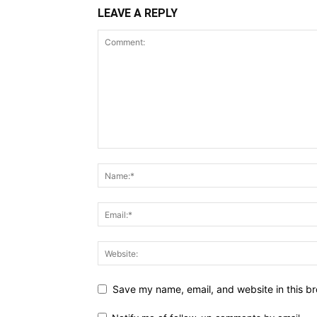
LEAVE A REPLY
Save my name, email, and website in this br