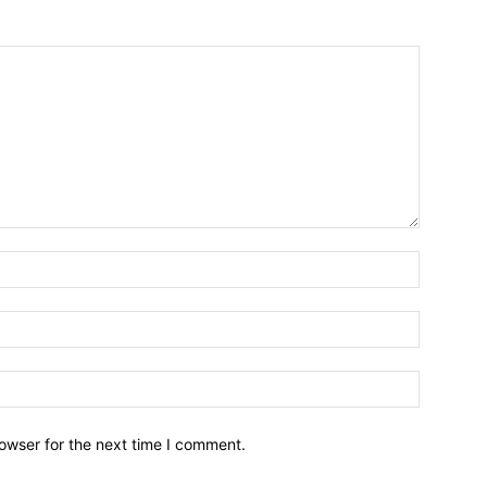
owser for the next time I comment.