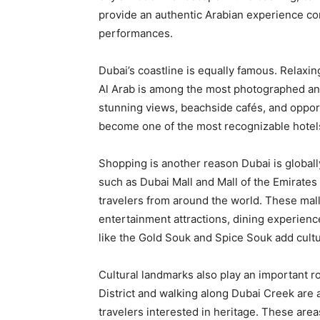
provide an authentic Arabian experience co
performances.
Dubai’s coastline is equally famous. Relaxi
Al Arab is among the most photographed and
stunning views, beachside cafés, and opportu
become one of the most recognizable hotels
Shopping is another reason Dubai is global
such as Dubai Mall and Mall of the Emirates 
travelers from around the world. These mall
entertainment attractions, dining experience
like the Gold Souk and Spice Souk add cult
Cultural landmarks also play an important rol
District and walking along Dubai Creek are
travelers interested in heritage. These area