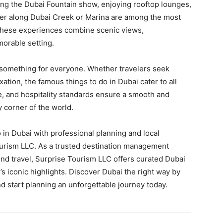
ing the Dubai Fountain show, enjoying rooftop lounges,
nner along Dubai Creek or Marina are among the most
 These experiences combine scenic views,
morable setting.
fer something for everyone. Whether travelers seek
xation, the famous things to do in Dubai cater to all
re, and hospitality standards ensure a smooth and
y corner of the world.
in Dubai with professional planning and local
Tourism LLC. As a trusted destination management
d travel, Surprise Tourism LLC offers curated Dubai
’s iconic highlights. Discover Dubai the right way by
d start planning an unforgettable journey today.