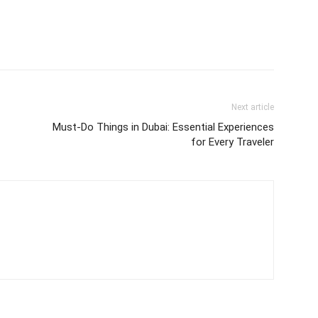
Next article
Must-Do Things in Dubai: Essential Experiences
for Every Traveler