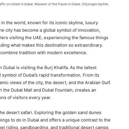
ic on street in Dubai. Museum of the Future in Dubai. Cityscape skyline.
in the world, known for its iconic skyline, luxury
The city has become a global symbol of innovation,
elers visiting the UAE, experiencing the famous things
anding what makes this destination so extraordinary.
to combine tradition with modern excellence.
n Dubai is visiting the Burj Khalifa. As the tallest
ul symbol of Dubai’s rapid transformation. From its
mic views of the city, the desert, and the Arabian Gulf.
 the Dubai Mall and Dubai Fountain, creates an
ns of visitors every year.
he desert safari. Exploring the golden sand dunes
hings to do in Dubai and offers a unique contrast to the
el riding, sandboarding, and traditional desert camps