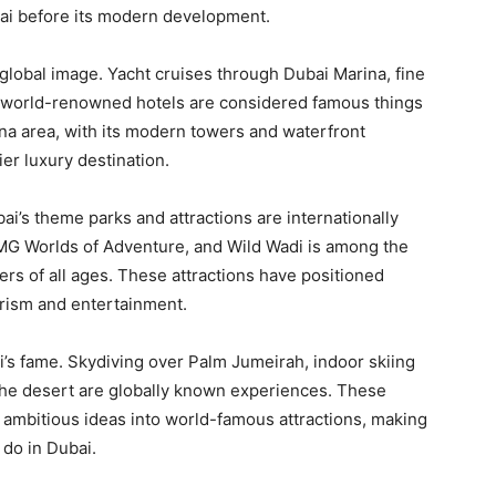
bai before its modern development.
global image. Yacht cruises through Dubai Marina, fine
at world-renowned hotels are considered famous things
ina area, with its modern towers and waterfront
ier luxury destination.
ai’s theme parks and attractions are internationally
 IMG Worlds of Adventure, and Wild Wadi is among the
ers of all ages. These attractions have positioned
urism and entertainment.
ai’s fame. Skydiving over Palm Jumeirah, indoor skiing
r the desert are globally known experiences. These
rn ambitious ideas into world-famous attractions, making
 do in Dubai.