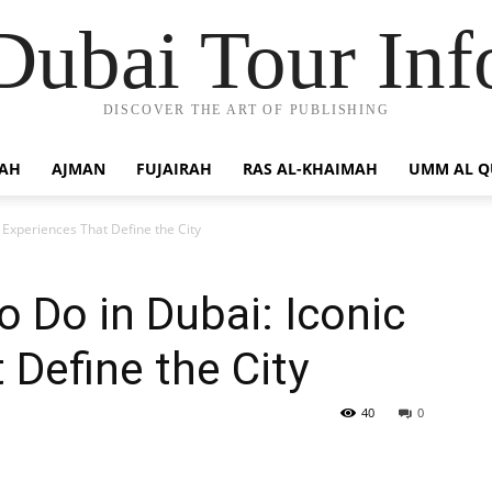
Dubai Tour Inf
DISCOVER THE ART OF PUBLISHING
JAH
AJMAN
FUJAIRAH
RAS AL-KHAIMAH
UMM AL 
 Experiences That Define the City
 Do in Dubai: Iconic
 Define the City
40
0