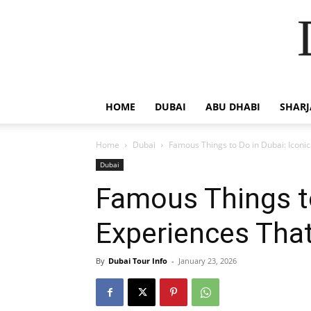
HOME
DUBAI
ABU DHABI
SHAR
Home
Dubai
Famous Things to Do in Dubai: Iconic
Dubai
Famous Things to
Experiences That
By
Dubai Tour Info
-
January 23, 2026