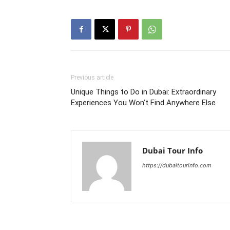
Previous article
Unique Things to Do in Dubai: Extraordinary
Experiences You Won’t Find Anywhere Else
Dubai Tour Info
https://dubaitourinfo.com