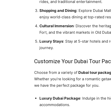
rides, and traditional entertainment.
Shopping and Dining
: Explore Dubai Mal
enjoy world-class dining at top-rated res
Cultural Immersion
: Discover the herita
Fort, and the vibrant markets in Old Duba
Luxury Stays
: Stay at 5-star hotels and
journey.
Customize Your Dubai Tour Pa
Choose from a variety of
Dubai tour packa
Whether you’re looking for a romantic getaway
we have the perfect package for you.
Luxury Dubai Package
: Indulge in the h
accommodations.