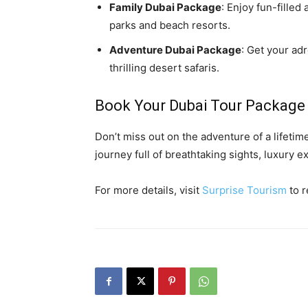
Family Dubai Package
: Enjoy fun-filled
parks and beach resorts.
Adventure Dubai Package
: Get your ad
thrilling desert safaris.
Book Your Dubai Tour Package
Don’t miss out on the adventure of a lifetim
journey full of breathtaking sights, luxury
For more details, visit
Surprise Tourism
to r