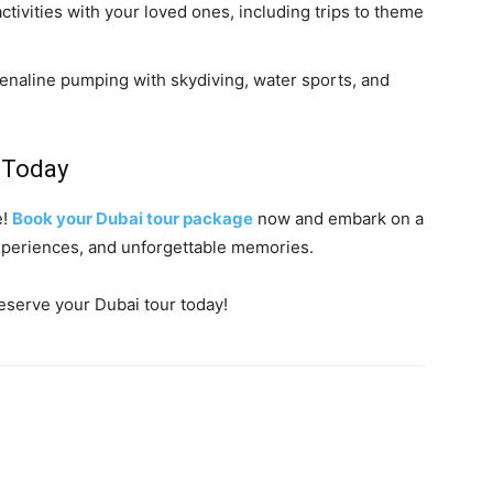
 activities with your loved ones, including trips to theme
renaline pumping with skydiving, water sports, and
 Today
e!
Book your Dubai tour package
now and embark on a
 experiences, and unforgettable memories.
eserve your Dubai tour today!