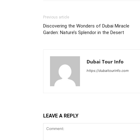
Previous article
Discovering the Wonders of Dubai Miracle
Garden: Nature’s Splendor in the Desert
Dubai Tour Info
https://dubaitourinfo.com
LEAVE A REPLY