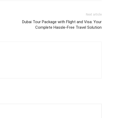
Next article
Dubai Tour Package with Flight and Visa: Your
Complete Hassle-Free Travel Solution