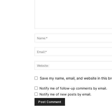
Save my name, email, and website in this br
Notify me of follow-up comments by email.
Notify me of new posts by email.