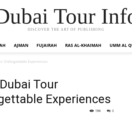
Dubai Tour Inf
DISCOVER THE ART OF PUBLISHING
JAH
AJMAN
FUJAIRAH
RAS AL-KHAIMAH
UMM AL 
s: Unforgettable Experiences
 Dubai Tour
gettable Experiences
194
0