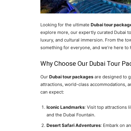
Looking for the ultimate
Dubai tour packag
explore more, our expertly curated Dubai to
luxury, and cultural immersion. From the tow
something for everyone, and we’re here to h
Why Choose Our Dubai Tour Pa
Our
Dubai tour packages
are designed to g
attractions, world-class accommodations, a
can expect:
Iconic Landmarks
: Visit top attractions
and the Dubai Fountain.
Desert Safari Adventures
: Embark on an