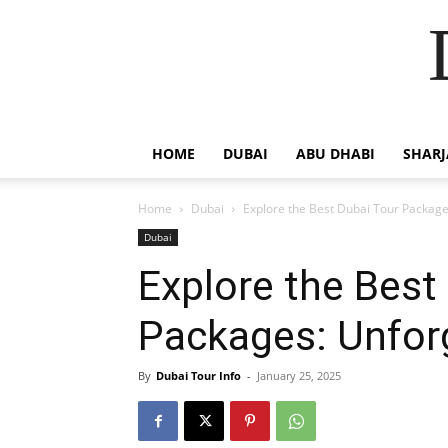
HOME
DUBAI
ABU DHABI
SHAR
Home
Dubai
Explore the Best Dubai Tour Package
Dubai
Explore the Best
Packages: Unfor
By
Dubai Tour Info
-
January 25, 2025