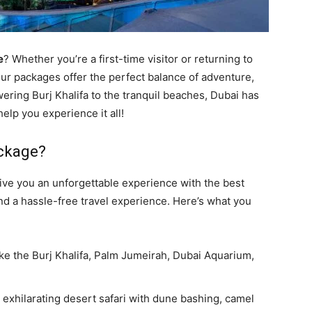
e
? Whether you’re a first-time visitor or returning to
ur packages offer the perfect balance of adventure,
ering Burj Khalifa to the tranquil beaches, Dubai has
elp you experience it all!
ckage?
ive you an unforgettable experience with the best
nd a hassle-free travel experience. Here’s what you
 like the Burj Khalifa, Palm Jumeirah, Dubai Aquarium,
 exhilarating desert safari with dune bashing, camel