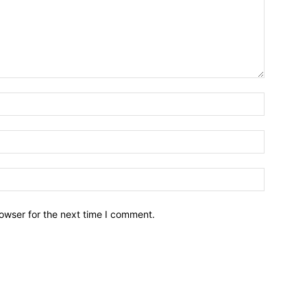
owser for the next time I comment.