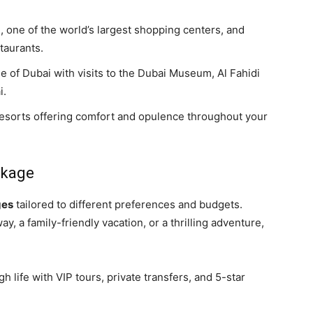
l, one of the world’s largest shopping centers, and
taurants.
ge of Dubai with visits to the Dubai Museum, Al Fahidi
i.
 resorts offering comfort and opulence throughout your
ckage
ges
tailored to different preferences and budgets.
, a family-friendly vacation, or a thrilling adventure,
igh life with VIP tours, private transfers, and 5-star