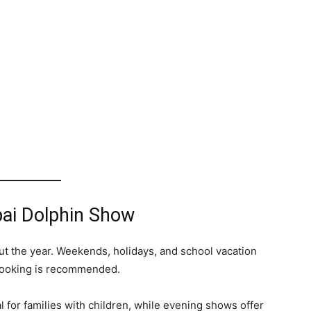
bai Dolphin Show
t the year. Weekends, holidays, and school vacation
 booking is recommended.
 for families with children, while evening shows offer