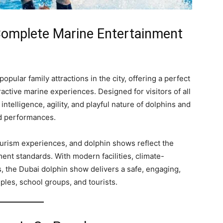
Complete Marine Entertainment
opular family attractions in the city, offering a perfect
active marine experiences. Designed for visitors of all
telligence, agility, and playful nature of dolphins and
d performances.
ourism experiences, and dolphin shows reflect the
ent standards. With modern facilities, climate-
s, the Dubai dolphin show delivers a safe, engaging,
les, school groups, and tourists.