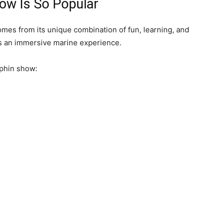
ow Is So Popular
mes from its unique combination of fun, learning, and
 is an immersive marine experience.
lphin show: