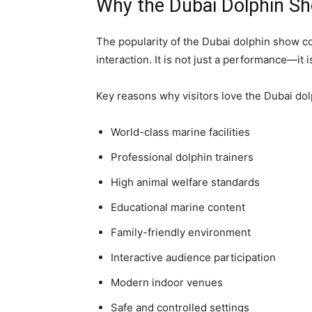
Why the Dubai Dolphin Sh
The popularity of the Dubai dolphin show co
interaction. It is not just a performance—it
Key reasons why visitors love the Dubai do
World-class marine facilities
Professional dolphin trainers
High animal welfare standards
Educational marine content
Family-friendly environment
Interactive audience participation
Modern indoor venues
Safe and controlled settings