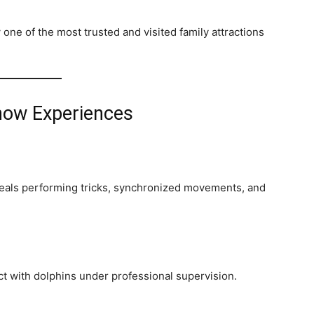
ne of the most trusted and visited family attractions
how Experiences
seals performing tricks, synchronized movements, and
ct with dolphins under professional supervision.