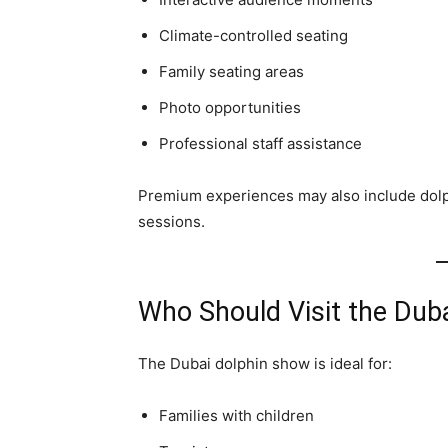
Climate-controlled seating
Family seating areas
Photo opportunities
Professional staff assistance
Premium experiences may also include dol
sessions.
Who Should Visit the Dub
The Dubai dolphin show is ideal for:
Families with children