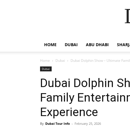
HOME
DUBAI
ABU DHABI
SHAR
Home
Dubai
Dubai Dolphin Show – Ultimate Fami
Dubai
Dubai Dolphin S
Family Entertai
Experience
By
Dubai Tour Info
-
February 25, 2026