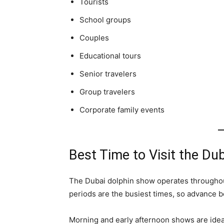
Tourists
School groups
Couples
Educational tours
Senior travelers
Group travelers
Corporate family events
Best Time to Visit the Du
The Dubai dolphin show operates throughou
periods are the busiest times, so advance
Morning and early afternoon shows are ideal