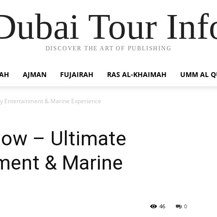
Dubai Tour Inf
DISCOVER THE ART OF PUBLISHING
JAH
AJMAN
FUJAIRAH
RAS AL-KHAIMAH
UMM AL 
ly Entertainment & Marine Experience
how – Ultimate
nment & Marine
46
0