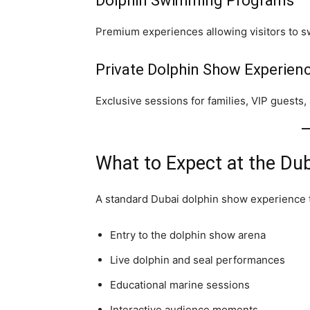
Dolphin Swimming Programs
Premium experiences allowing visitors to s
Private Dolphin Show Experien
Exclusive sessions for families, VIP guests,
What to Expect at the Du
A standard Dubai dolphin show experience t
Entry to the dolphin show arena
Live dolphin and seal performances
Educational marine sessions
Interactive audience moments