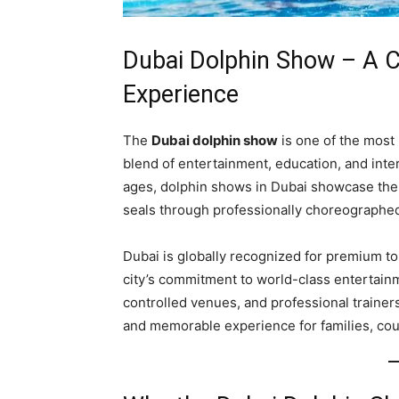
Dubai Dolphin Show – A 
Experience
The
Dubai dolphin show
is one of the most p
blend of entertainment, education, and inter
ages, dolphin shows in Dubai showcase the in
seals through professionally choreographe
Dubai is globally recognized for premium t
city’s commitment to world-class entertainm
controlled venues, and professional trainer
and memorable experience for families, coup