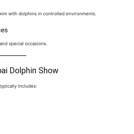
wim with dolphins in controlled environments.
ces
 and special occasions.
bai Dolphin Show
ypically includes: