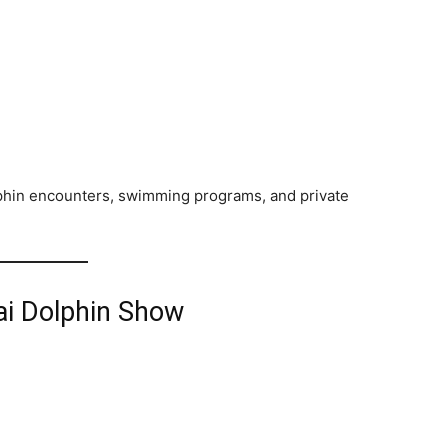
phin encounters, swimming programs, and private
ai Dolphin Show