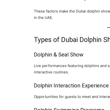
These factors make the Dubai dolphin show o
in the UAE.
Types of Dubai Dolphin S
Dolphin & Seal Show
Live performances featuring dolphins and 
interactive routines.
Dolphin Interaction Experience
Opportunities for guests to meet and intera