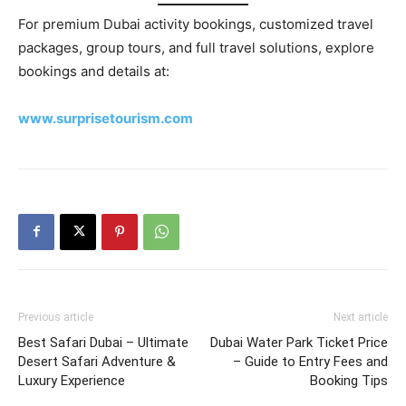
For premium Dubai activity bookings, customized travel
packages, group tours, and full travel solutions, explore
bookings and details at:
www.surprisetourism.com
Previous article
Next article
Best Safari Dubai – Ultimate
Dubai Water Park Ticket Price
Desert Safari Adventure &
– Guide to Entry Fees and
Luxury Experience
Booking Tips