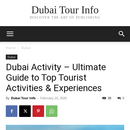
Dubai Tour Info
DISCOVER THE ART OF PUBLISHING
Home
Dubai
Dubai
Dubai Activity – Ultimate
Guide to Top Tourist
Activities & Experiences
By
Dubai Tour Info
-
February 25, 2026
38
0