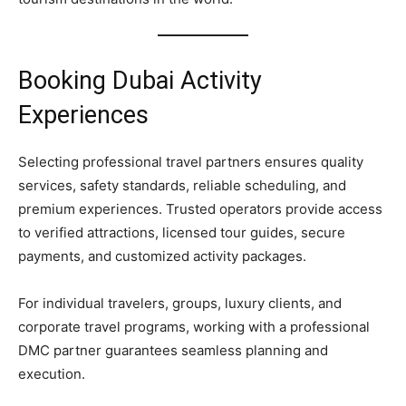
Booking Dubai Activity
Experiences
Selecting professional travel partners ensures quality
services, safety standards, reliable scheduling, and
premium experiences. Trusted operators provide access
to verified attractions, licensed tour guides, secure
payments, and customized activity packages.
For individual travelers, groups, luxury clients, and
corporate travel programs, working with a professional
DMC partner guarantees seamless planning and
execution.