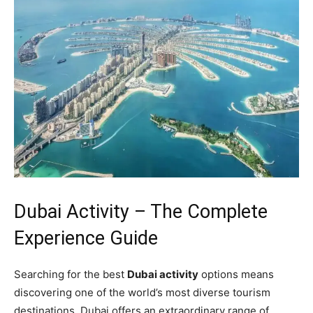
Dubai Activity – The Complete
Experience Guide
Searching for the best
Dubai activity
options means
discovering one of the world’s most diverse tourism
destinations. Dubai offers an extraordinary range of