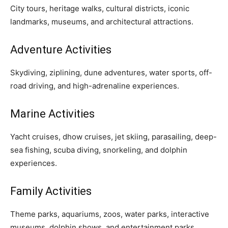
City tours, heritage walks, cultural districts, iconic
landmarks, museums, and architectural attractions.
Adventure Activities
Skydiving, ziplining, dune adventures, water sports, off-
road driving, and high-adrenaline experiences.
Marine Activities
Yacht cruises, dhow cruises, jet skiing, parasailing, deep-
sea fishing, scuba diving, snorkeling, and dolphin
experiences.
Family Activities
Theme parks, aquariums, zoos, water parks, interactive
museums, dolphin shows, and entertainment parks.