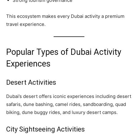
Strong tourism governance
This ecosystem makes every Dubai activity a premium
travel experience.
Popular Types of Dubai Activity
Experiences
Desert Activities
Dubai’s desert offers iconic experiences including desert
safaris, dune bashing, camel rides, sandboarding, quad
biking, dune buggy rides, and luxury desert camps.
City Sightseeing Activities