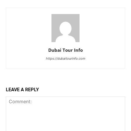
Dubai Tour Info
https://dubaitourinfo.com
LEAVE A REPLY