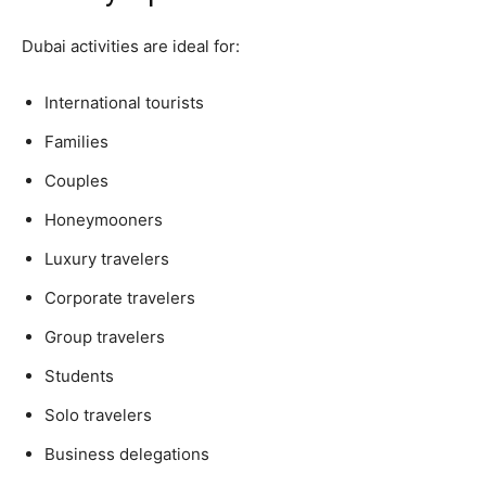
Dubai activities are ideal for:
International tourists
Families
Couples
Honeymooners
Luxury travelers
Corporate travelers
Group travelers
Students
Solo travelers
Business delegations