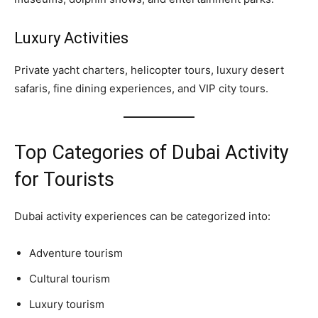
Luxury Activities
Private yacht charters, helicopter tours, luxury desert
safaris, fine dining experiences, and VIP city tours.
Top Categories of Dubai Activity
for Tourists
Dubai activity experiences can be categorized into:
Adventure tourism
Cultural tourism
Luxury tourism