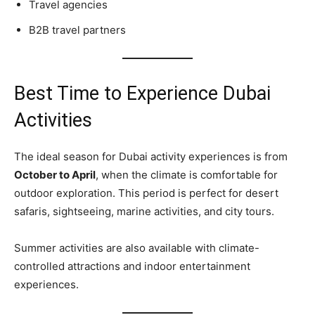
Travel agencies
B2B travel partners
Best Time to Experience Dubai
Activities
The ideal season for Dubai activity experiences is from
October to April
, when the climate is comfortable for
outdoor exploration. This period is perfect for desert
safaris, sightseeing, marine activities, and city tours.
Summer activities are also available with climate-
controlled attractions and indoor entertainment
experiences.