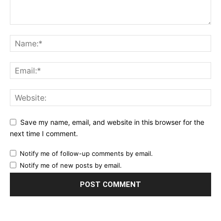
Save my name, email, and website in this browser for the
next time I comment.
Notify me of follow-up comments by email.
Notify me of new posts by email.