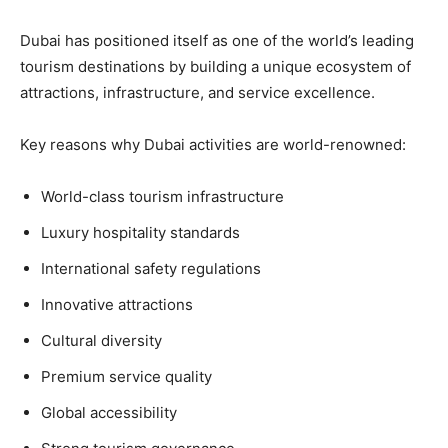
Dubai has positioned itself as one of the world’s leading
tourism destinations by building a unique ecosystem of
attractions, infrastructure, and service excellence.
Key reasons why Dubai activities are world-renowned:
World-class tourism infrastructure
Luxury hospitality standards
International safety regulations
Innovative attractions
Cultural diversity
Premium service quality
Global accessibility