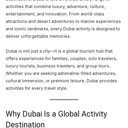
activities that combine luxury, adventure, culture,
entertainment, and innovation. From world-class
attractions and desert adventures to marine experiences
and iconic landmarks, every Dubai activity is designed to
deliver unforgettable memories.
Dubai is not just a city—it is a global tourism hub that
offers experiences for families, couples, solo travelers,
luxury tourists, business travelers, and group tours.
Whether you are seeking adrenaline-filled adventures,
cultural immersion, or premium leisure, Dubai provides
activities for every travel style.
Why Dubai Is a Global Activity
Destination