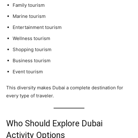
Family tourism
Marine tourism
Entertainment tourism
Wellness tourism
Shopping tourism
Business tourism
Event tourism
This diversity makes Dubai a complete destination for
every type of traveler.
Who Should Explore Dubai
Activity Options