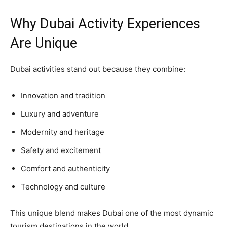
Why Dubai Activity Experiences
Are Unique
Dubai activities stand out because they combine:
Innovation and tradition
Luxury and adventure
Modernity and heritage
Safety and excitement
Comfort and authenticity
Technology and culture
This unique blend makes Dubai one of the most dynamic
tourism destinations in the world.